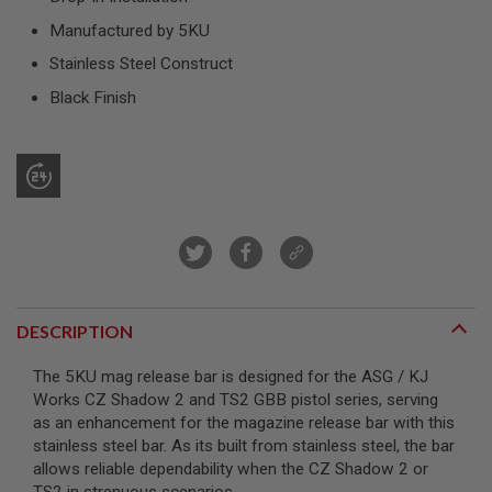
R
S
Manufactured by 5KU
O
Stainless Steel Construct
F
T
Black Finish
S
N
I
P
E
R
S
A
I
R
S
O
DESCRIPTION
F
T
S
The 5KU mag release bar is designed for the ASG / KJ
H
Works CZ Shadow 2 and TS2 GBB pistol series, serving
O
T
as an enhancement for the magazine release bar with this
G
stainless steel bar. As its built from stainless steel, the bar
U
allows reliable dependability when the CZ Shadow 2 or
N
S
TS2 in strenuous scenarios.