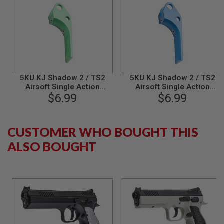
B
Y
P
L
A
T
F
O
R
5KU KJ Shadow 2 / TS2
5KU KJ Shadow 2 / TS2
M
Airsoft Single Action
Airsoft Single Action
Trigger (Type 2) - Green
$6.99
Trigger (Type 2) - Blue
$6.99
S
P
R
I
CUSTOMER WHO BOUGHT THIS
N
G
ALSO BOUGHT
G
U
N
S
C
O
2
G
U