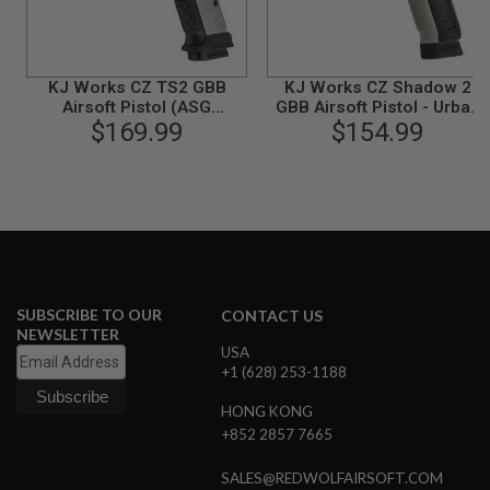
N
S
G
KJ Works CZ TS2 GBB
KJ Works CZ Shadow 2
A
Airsoft Pistol (ASG
GBB Airsoft Pistol - Urban
S
$169.99
Licensed)
Grey Frame (ASG
$154.99
G
U
Licensed)
N
S
E
L
E
C
T
R
SUBSCRIBE TO OUR
CONTACT US
I
NEWSLETTER
C
USA
G
+1 (628) 253-1188
U
N
S
HONG KONG
+852 2857 7665
A
I
SALES@REDWOLFAIRSOFT.COM
R