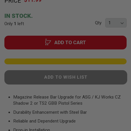
PRICE
to
F
T
the
R
beginning
E
IN STOCK.
of
V
Qty
Only
1
left
O
the
L
images
V
gallery
E
ADD TO CART
R
S
A
I
R
S
O
ADD TO WISH LIST
F
T
R
I
Magazine Release Bar Upgrade for ASG / KJ Works CZ
F
Shadow 2 or TS2 GBB Pistol Series
L
E
Durability Enhancement with Steel Bar
S
Reliable and Dependent Upgrade
A
I
Drop-in Installation