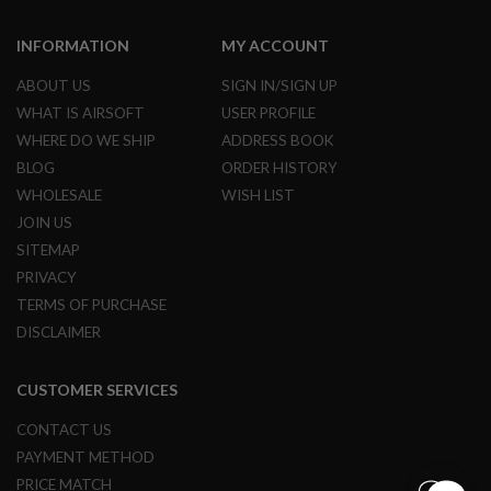
G
U
INFORMATION
MY ACCOUNT
N
S
ABOUT US
SIGN IN/SIGN UP
H
WHAT IS AIRSOFT
USER PROFILE
P
A
WHERE DO WE SHIP
ADDRESS BOOK
G
BLOG
ORDER HISTORY
U
N
WHOLESALE
WISH LIST
S
JOIN US
B
SITEMAP
Y
PRIVACY
M
TERMS OF PURCHASE
O
D
DISCLAIMER
E
L
CUSTOMER SERVICES
S
H
CONTACT US
O
P
PAYMENT METHOD
A
PRICE MATCH
L