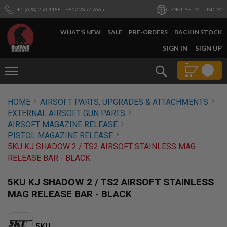
+1 (628) 253-1188
+852 2857 7665
ENGLISH
USD
WHAT'S NEW
SALE
PRE-ORDERS
BACK IN STOCK
SKIP
SIGN IN
SIGN UP
TO
CONTENT
Search
AIRSOFT
HOME
AIRSOFT PARTS, UPGRADES & ATTACHMENTS
GUNS
EXTERNAL AIRSOFT GUN PARTS
B
AIRSOFT MAGAZINE RELEASE
Y
PISTOL MAGAZINE RELEASE
B
5KU KJ SHADOW 2 / TS2 AIRSOFT STAINLESS MAG
U
I
RELEASE BAR - BLACK
L
D
5KU KJ SHADOW 2 / TS2 AIRSOFT STAINLESS
S
MAG RELEASE BAR - BLACK
H
O
P
A
5KU