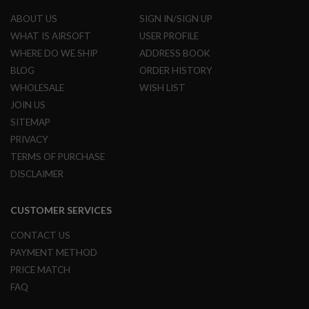
G
ABOUT US
SIGN IN/SIGN UP
U
N
WHAT IS AIRSOFT
USER PROFILE
S
WHERE DO WE SHIP
ADDRESS BOOK
H
BLOG
ORDER HISTORY
P
WHOLESALE
WISH LIST
A
G
JOIN US
U
N
SITEMAP
S
PRIVACY
TERMS OF PURCHASE
B
Y
DISCLAIMER
M
O
D
CUSTOMER SERVICES
E
L
CONTACT US
PAYMENT METHOD
S
H
PRICE MATCH
O
P
FAQ
A
L