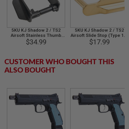
B
Y
P
L
A
T
5KU KJ Shadow 2 / TS2
5KU KJ Shadow 2 / TS2
F
Airsoft Stainless Thumb
Airsoft Slide Stop (Type 1) -
O
Safety (Type F) - Black
$34.99
$17.99
Gold
R
M
S
CUSTOMER WHO BOUGHT THIS
P
ALSO BOUGHT
R
I
N
G
G
U
N
S
C
O
2
G
U