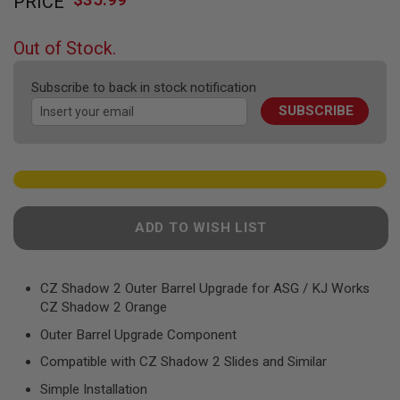
PRICE
to
F
T
the
R
beginning
E
Out of Stock.
of
V
O
the
L
Subscribe to back in stock notification
images
V
SUBSCRIBE
gallery
E
R
S
A
I
R
S
ADD TO WISH LIST
O
F
T
R
CZ Shadow 2 Outer Barrel Upgrade for ASG / KJ Works
I
F
CZ Shadow 2 Orange
L
E
Outer Barrel Upgrade Component
S
Compatible with CZ Shadow 2 Slides and Similar
A
Simple Installation
I