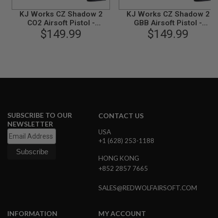
N
KJ Works CZ Shadow 2
KJ Works CZ Shadow 2
S
CO2 Airsoft Pistol -
GBB Airsoft Pistol -
Threaded Barrel Version
$149.99
Threaded Barrel Version
$149.99
G
(ASG Licensed)
(ASG Licensed)
A
S
G
U
N
S
E
L
E
SUBSCRIBE TO OUR
CONTACT US
C
NEWSLETTER
T
USA
R
+1 (628) 253-1188
I
C
HONG KONG
G
U
+852 2857 7665
N
S
SALES@REDWOLFAIRSOFT.COM
A
I
INFORMATION
MY ACCOUNT
R