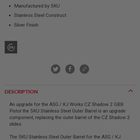
R
Manufactured by 5KU
S
O
Stainless Steel Construct
F
T
Silver Finish
S
N
I
P
E
R
S
A
I
R
S
O
DESCRIPTION
F
T
An upgrade for the ASG / KJ Works CZ Shadow 2 GBB
S
H
Pistol the 5KU Stainless Steel Outer Barrel is an upgrade
O
component, replacing the outer barrel of the CZ Shadow 2
T
slides.
G
U
N
The 5KU Stainless Steel Outer Barrel for the ASG / KJ
S