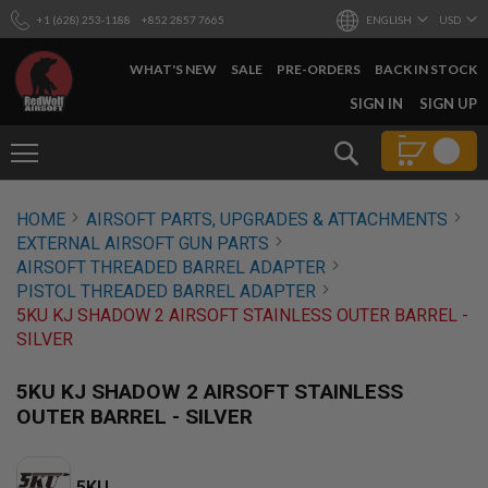
+1 (628) 253-1188
+852 2857 7665
ENGLISH
USD
WHAT'S NEW
SALE
PRE-ORDERS
BACK IN STOCK
SKIP
SIGN IN
SIGN UP
TO
CONTENT
Search
AIRSOFT
HOME
AIRSOFT PARTS, UPGRADES & ATTACHMENTS
GUNS
EXTERNAL AIRSOFT GUN PARTS
B
AIRSOFT THREADED BARREL ADAPTER
Y
PISTOL THREADED BARREL ADAPTER
B
5KU KJ SHADOW 2 AIRSOFT STAINLESS OUTER BARREL -
U
I
SILVER
L
D
5KU KJ SHADOW 2 AIRSOFT STAINLESS
S
OUTER BARREL - SILVER
H
O
P
A
5KU