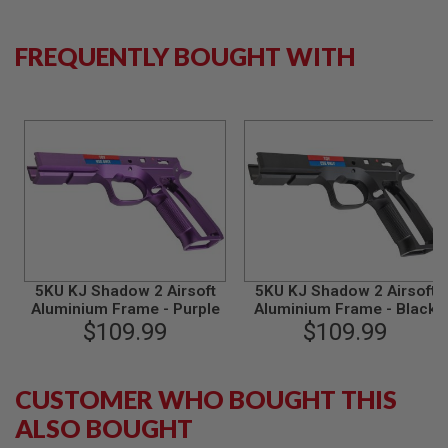
B
Y
P
FREQUENTLY BOUGHT WITH
L
A
T
F
O
R
M
S
P
R
I
N
G
5KU KJ Shadow 2 Airsoft
5KU KJ Shadow 2 Airsoft
G
Aluminium Frame - Purple
Aluminium Frame - Black
U
$109.99
$109.99
N
S
C
CUSTOMER WHO BOUGHT THIS
O
2
ALSO BOUGHT
G
U