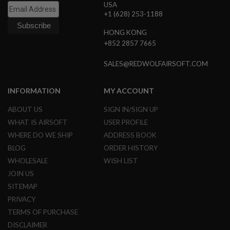
USA
G
+1 (628) 253-1188
U
N
S
HONG KONG
+852 2857 7665
H
P
SALES@REDWOLFAIRSOFT.COM
A
G
U
N
INFORMATION
MY ACCOUNT
S
ABOUT US
SIGN IN/SIGN UP
B
WHAT IS AIRSOFT
USER PROFILE
Y
M
WHERE DO WE SHIP
ADDRESS BOOK
O
BLOG
ORDER HISTORY
D
E
WHOLESALE
WISH LIST
L
JOIN US
SITEMAP
S
H
PRIVACY
O
TERMS OF PURCHASE
P
A
DISCLAIMER
L