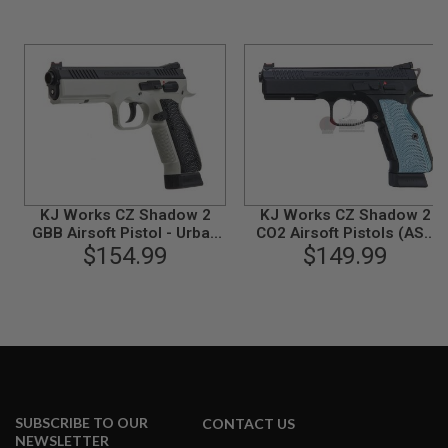
N
S
G
A
S
G
U
N
S
E
KJ Works CZ Shadow 2
KJ Works CZ Shadow 2
L
E
GBB Airsoft Pistol - Urban
CO2 Airsoft Pistols (ASG
C
Grey Frame (ASG
$154.99
$149.99
Licensed)
T
Licensed)
R
I
C
G
U
N
S
A
SUBSCRIBE TO OUR
CONTACT US
I
NEWSLETTER
R