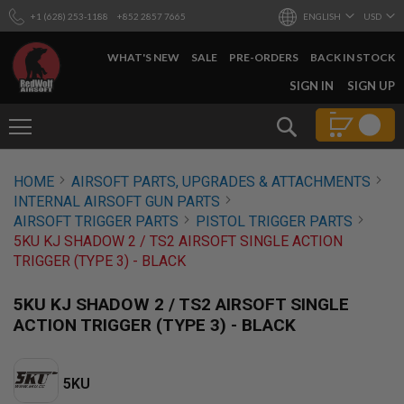
+1 (628) 253-1188
+852 2857 7665
ENGLISH
USD
WHAT'S NEW
SALE
PRE-ORDERS
BACK IN STOCK
SKIP
SIGN IN
SIGN UP
TO
CONTENT
Search
AIRSOFT
HOME
AIRSOFT PARTS, UPGRADES & ATTACHMENTS
GUNS
INTERNAL AIRSOFT GUN PARTS
B
AIRSOFT TRIGGER PARTS
PISTOL TRIGGER PARTS
Y
5KU KJ SHADOW 2 / TS2 AIRSOFT SINGLE ACTION
B
TRIGGER (TYPE 3) - BLACK
U
I
L
5KU KJ SHADOW 2 / TS2 AIRSOFT SINGLE
D
ACTION TRIGGER (TYPE 3) - BLACK
S
H
O
5KU
P
A