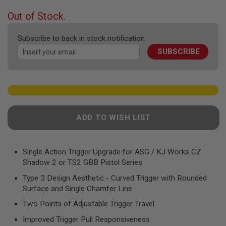
F
T
beginning
Out of Stock.
R
of
E
the
V
Subscribe to back in stock notification
O
images
L
SUBSCRIBE
gallery
V
E
R
S
A
I
R
ADD TO WISH LIST
S
O
F
T
Single Action Trigger Upgrade for ASG / KJ Works CZ
R
Shadow 2 or TS2 GBB Pistol Series
I
F
Type 3 Design Aesthetic - Curved Trigger with Rounded
L
Surface and Single Chamfer Line
E
S
Two Points of Adjustable Trigger Travel
A
Improved Trigger Pull Responsiveness
I