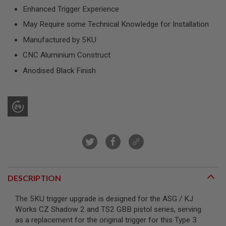
R
Enhanced Trigger Experience
S
O
May Require some Technical Knowledge for Installation
F
T
Manufactured by 5KU
S
N
CNC Aluminium Construct
I
P
Anodised Black Finish
E
R
S
A
I
R
S
O
F
T
S
H
DESCRIPTION
O
T
The 5KU trigger upgrade is designed for the ASG / KJ
G
U
Works CZ Shadow 2 and TS2 GBB pistol series, serving
N
as a replacement for the original trigger for this Type 3
S