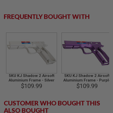
B
Y
P
FREQUENTLY BOUGHT WITH
L
A
T
F
O
R
M
S
P
R
I
N
G
5KU KJ Shadow 2 Airsoft
5KU KJ Shadow 2 Airsoft
G
U
Aluminium Frame - Silver
Aluminium Frame - Purple
N
$109.99
$109.99
S
C
O
CUSTOMER WHO BOUGHT THIS
2
ALSO BOUGHT
G
U