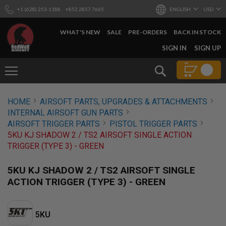
+1 (628) 253-1188
+852 2857 7665
ENGLISH
USD
WHAT'S NEW
SALE
PRE-ORDERS
BACK IN STOCK
SKIP
SIGN IN
SIGN UP
TO
CONTENT
Search
AIRSOFT
HOME
AIRSOFT PARTS, UPGRADES & ATTACHMENTS
GUNS
INTERNAL AIRSOFT GUN PARTS
B
AIRSOFT TRIGGER PARTS
PISTOL TRIGGER PARTS
Y
5KU KJ SHADOW 2 / TS2 AIRSOFT SINGLE ACTION
B
TRIGGER (TYPE 3) - GREEN
U
I
L
5KU KJ SHADOW 2 / TS2 AIRSOFT SINGLE
D
ACTION TRIGGER (TYPE 3) - GREEN
S
H
O
5KU
P
A