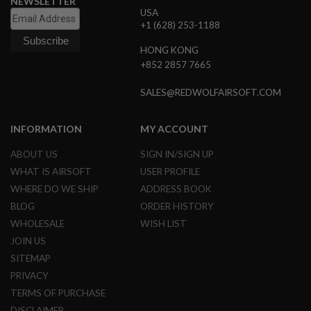
NEWSLETTER
G
USA
U
+1 (628) 253-1188
N
S
HONG KONG
+852 2857 7665
H
P
A
SALES@REDWOLFAIRSOFT.COM
G
U
N
INFORMATION
MY ACCOUNT
S
ABOUT US
SIGN IN/SIGN UP
B
Y
WHAT IS AIRSOFT
USER PROFILE
M
WHERE DO WE SHIP
ADDRESS BOOK
O
D
BLOG
ORDER HISTORY
E
WHOLESALE
WISH LIST
L
JOIN US
S
SITEMAP
H
PRIVACY
O
P
TERMS OF PURCHASE
A
L
DISCLAIMER