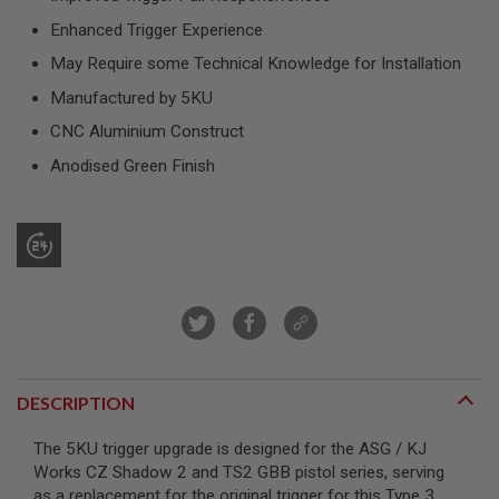
R
S
Enhanced Trigger Experience
O
May Require some Technical Knowledge for Installation
F
T
Manufactured by 5KU
S
N
CNC Aluminium Construct
I
P
Anodised Green Finish
E
R
S
A
I
R
S
O
F
T
S
H
DESCRIPTION
O
T
G
The 5KU trigger upgrade is designed for the ASG / KJ
U
Works CZ Shadow 2 and TS2 GBB pistol series, serving
N
as a replacement for the original trigger for this Type 3
S