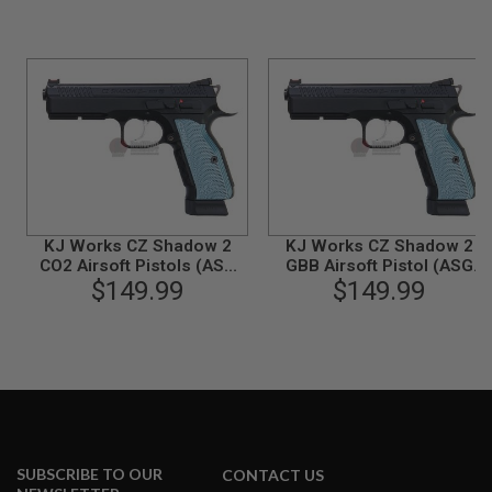
N
S
G
A
S
G
U
N
S
E
L
KJ Works CZ Shadow 2
KJ Works CZ Shadow 2
E
CO2 Airsoft Pistols (ASG
GBB Airsoft Pistol (ASG
C
$149.99
Licensed)
$149.99
Licensed)
T
R
I
C
G
U
N
S
A
I
SUBSCRIBE TO OUR
CONTACT US
R