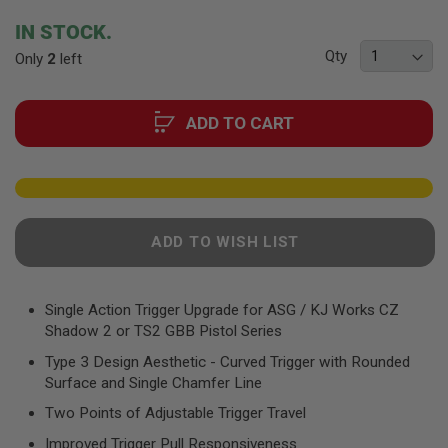
F
T
beginning
IN STOCK.
R
of
E
Qty
Only
2
left
the
V
O
images
L
gallery
V
ADD TO CART
E
R
S
A
I
R
ADD TO WISH LIST
S
O
F
T
R
Single Action Trigger Upgrade for ASG / KJ Works CZ
I
Shadow 2 or TS2 GBB Pistol Series
F
L
Type 3 Design Aesthetic - Curved Trigger with Rounded
E
Surface and Single Chamfer Line
S
Two Points of Adjustable Trigger Travel
A
I
Improved Trigger Pull Responsiveness