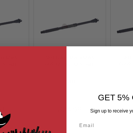
rui MWS
5KU Tokyo Marui MWS
5KU 
ter Barrel
GBBR Airsoft Outer Barrel
GBBR A
 M4
(16inch Lightweight M4
(16 
11
5KU-MWS-12
mm CCW
Mid-length Carbine)-14mm
Car
5KU
ec Barrel
CCW (Require AEG Barrel
(Requ
Nut)
GET 5% 
99
$24.99
Sign up to receive y
Email