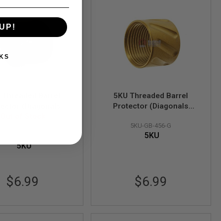
UP!
KS
 Threaded Barrel
5KU Threaded Barrel
tector (Diagonals
Protector (Diagonals
led) - 14mm CCW
Out of Stock
Knurled) - 14mm CCW
5KU-GB-456-G
(Black)
(Gold)
5KU
5KU-GB-456-BK
5KU
$6.99
$6.99