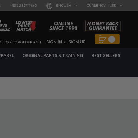
8
+852 2857 7665
ENGLISH
CURRENCY
USD
SIGN IN
SIGN UP
E TO REDWOLFAIRSOFT
PPAREL
ORIGINAL PARTS & TRAINING
BEST SELLERS