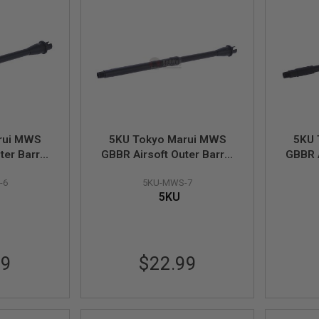
rui MWS
5KU Tokyo Marui MWS
5KU 
ter Barrel
GBBR Airsoft Outer Barrel
GBBR A
arbine) -
(14.5 inch M4 Carbine) -
(14.5
-6
5KU-MWS-7
uire AEG
14mm CCW (Require AEG
Car
5KU
 & Sight)
Spec Barrel Nut & Sight)
(Requ
99
$22.99