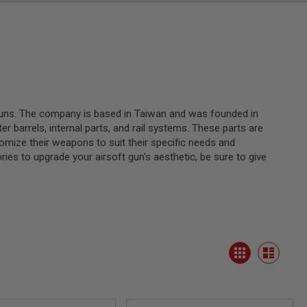
 guns. The company is based in Taiwan and was founded in
 barrels, internal parts, and rail systems. These parts are
tomize their weapons to suit their specific needs and
ies to upgrade your airsoft gun's aesthetic, be sure to give
View
Grid
as
List