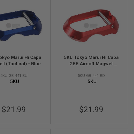
okyo Marui Hi Capa
5KU Tokyo Marui Hi Capa
l (Tactical) - Blue
GBB Airsoft Magwell
(Tactical) - Red
5KU-GB-441-BU
5KU-GB-441-RD
5KU
5KU
$21.99
$21.99