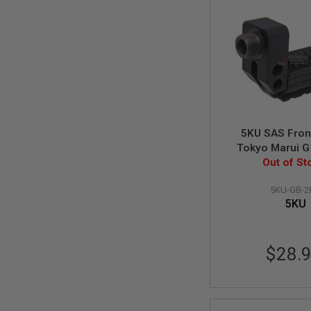
MAGAZINE
PARTS
AIRSOFT
MAGAZINE
ADAPTERS
FOLLOWER
&
SPRING
GAS
LIP
5KU SAS Front
SEAL
Tokyo Marui G
AIRSOFT
Out of St
GBB
MAGAZINE
BASE
5KU-GB-2
5KU
AIRSOFT
MAGAZINE
CASE
AIRSOFT
$28.
MAGAZINE
CLAMP
AIRSOFT
MAGAZINE