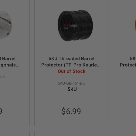
 Barrel
5KU Threaded Barrel
5K
agonals
Protector (TP-Pro Knurled)
Protec
4mm CCW
- 14mm CCW (Black)
Out of Stock
- 1
6-S
)
5KU-GB-451-BK
5KU
9
$6.99