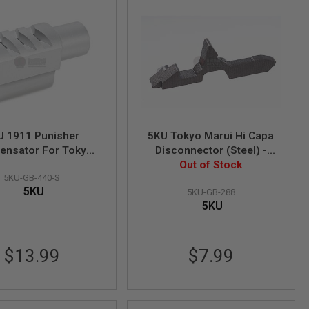
U 1911 Punisher
5KU Tokyo Marui Hi Capa
nsator For Tokyo
Disconnector (Steel) -
1911 Style 2 - Silver
Compatible with 1911 /
Out of Stock
5KU-GB-440-S
MEU
5KU
5KU-GB-288
5KU
$13.99
$7.99