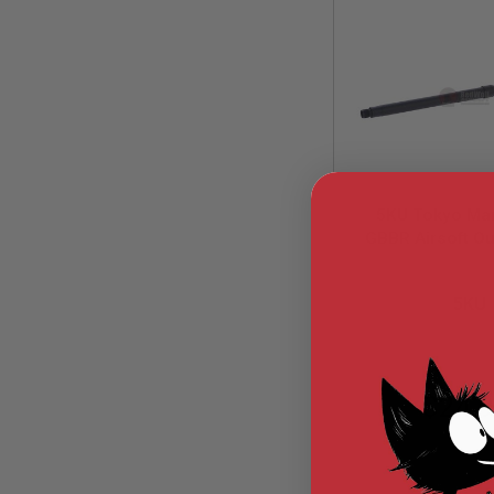
MODEL
GUNS
AIRSOFT
BONEYARD
AIRSOFT
GUNS
AIRSOFT
GUN
5KU Tokyo Ma
MAGAZINES
GBBR Airsoft Ou
AIRSOFT
(16 inch
PARTS
5KU-MWS-
Carbine)-14
AIRSOFT
5KU
(Require AEG Sp
ACCESSORIES
Nut)
BB
BATTERY
GAS
$24.
GEAR
&
APPAREL
AIRSOFT