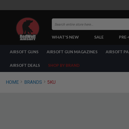
Search
WHAT'S NEW
SALE
PRE
AIRSOFT
AIRSOFT GUNS
AIRSOFT GUN MAGAZINES
AIRSOFT P
GUNS
BY
BUILD
AIRSOFT DEALS
SHOP BY BRAND
SHOP
ALL
GUNS
HOME
BRANDS
5KU
AIRSOFT
PISTOLS
AIRSOFT
REVOLVERS
AIRSOFT
RIFLES
AIRSOFT