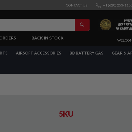
CONTACT US
+1 (628) 253-118
SEARCH
-ORDERS
BACK IN STOCK
SKIP
WELCOM
TO
CONTENT
ARTS
AIRSOFT ACCESSORIES
BB BATTERY GAS
GEAR & A
5KU