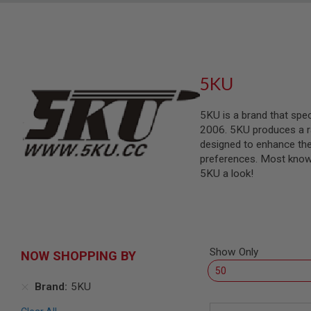
SNIPERS
AIRSOFT
SHOTGUNS
AIRSOFT
MACHINE
5KU
GUNS
AIRSOFT
SMG
5KU is a brand that spe
2006. 5KU produces a ran
AIRSOFT
designed to enhance the 
GRENADE
LAUNCHERS
preferences. Most known 
5KU a look!
BY
PLATFORM
SPRING
GUNS
CO2
GUNS
Show Only
NOW SHOPPING BY
GAS
GUNS
Brand
5KU
ELECTRIC
GUNS