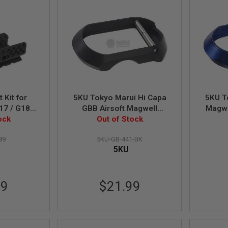
 Kit for
5KU Tokyo Marui Hi Capa
5KU T
17 / G18
GBB Airsoft Magwell
Magwel
ock
(Tactical) - Black
Out of Stock
89
5KU-GB-441-BK
5KU
99
$21.99