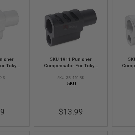
nisher
5KU 1911 Punisher
5K
or Tokyo
Compensator For Tokyo
Compe
 1 - Silver
Marui 1911 Style 2 - Black
Marui 
9-S
5KU-GB-440-BK
5KU
99
$13.99