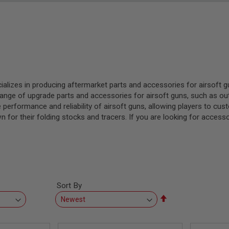
cializes in producing aftermarket parts and accessories for airsoft
ge of upgrade parts and accessories for airsoft guns, such as outer
performance and reliability of airsoft guns, allowing players to cus
for their folding stocks and tracers. If you are looking for accessor
Sort By
Set
Descending
Direction