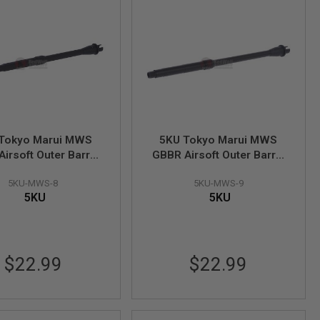
Tokyo Marui MWS
5KU Tokyo Marui MWS
irsoft Outer Barrel
GBBR Airsoft Outer Barrel
inch Lightweight M4
(14.5inch M4 Mid-length
5KU-MWS-8
5KU-MWS-9
bine)-14mm CCW
Carbine)-14mm CCW
5KU
5KU
ire AEG Spec Barrel
(Require AEG Spec Barrel
Nut)
Nut)
$22.99
$22.99