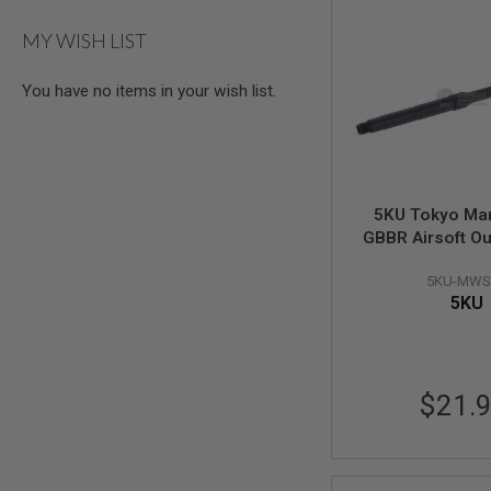
AIRSOFT
M4
MY WISH LIST
/
AR
15
You have no items in your wish list.
AIRSOFT
AK47
OTHER
GUNS
PTW
5KU Tokyo Ma
GUNS
GBBR Airsoft Ou
ANIME
(12.5 inch M4 C
SCIFI
5KU-MWS
14mm CCW (Req
AIRSOFT
5KU
Spec Barrel Nut
GUNS
NERF
GUNS
&
$21.
GEL
BLASTER
MINI
AIRSOFT
GUNS