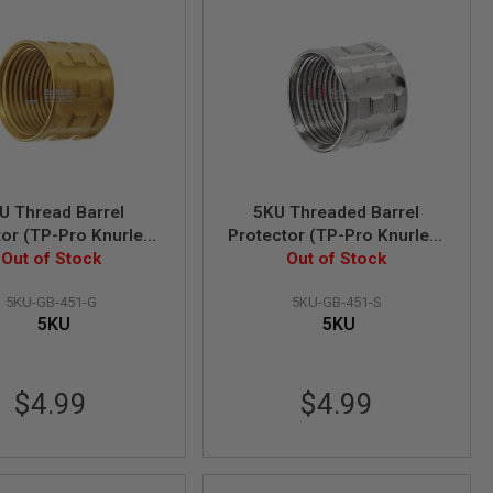
U Thread Barrel
5KU Threaded Barrel
tor (TP-Pro Knurled)
Protector (TP-Pro Knurled)
4mm CCW (Gold)
Out of Stock
- 14mm CCW (Silver)
Out of Stock
5KU-GB-451-G
5KU-GB-451-S
5KU
5KU
$4.99
$4.99