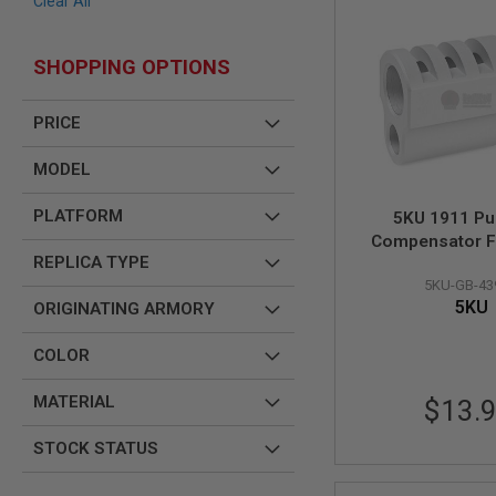
Clear All
AIR
GUNS
SHOPPING OPTIONS
HPA
GUNS
PRICE
BY
MODEL
SHOP
MODEL
ALL
GUNS
PLATFORM
5KU 1911 Pu
BY
Compensator F
MODEL
REPLICA TYPE
Marui 1911 Style
AIRSOFT
5KU-GB-43
GLOCK
5KU
ORIGINATING ARMORY
AIRSOFT
1911
COLOR
AIRSOFT
HI
MATERIAL
$13.
CAPA
STOCK STATUS
AIRSOFT
SCAR