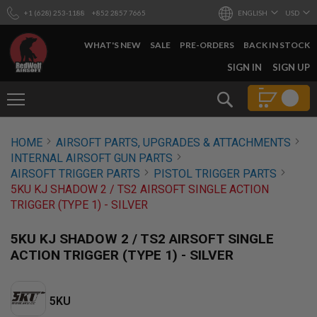
+1 (628) 253-1188
+852 2857 7665
ENGLISH
USD
WHAT'S NEW
SALE
PRE-ORDERS
BACK IN STOCK
SKIP
SIGN IN
SIGN UP
TO
CONTENT
Search
AIRSOFT
HOME
AIRSOFT PARTS, UPGRADES & ATTACHMENTS
GUNS
INTERNAL AIRSOFT GUN PARTS
B
AIRSOFT TRIGGER PARTS
PISTOL TRIGGER PARTS
Y
5KU KJ SHADOW 2 / TS2 AIRSOFT SINGLE ACTION
B
TRIGGER (TYPE 1) - SILVER
U
I
L
5KU KJ SHADOW 2 / TS2 AIRSOFT SINGLE
D
ACTION TRIGGER (TYPE 1) - SILVER
S
H
O
5KU
P
A