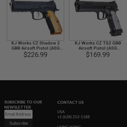
N
S
G
A
S
G
U
N
KJ Works CZ Shadow 2
KJ Works CZ TS2 GBB
S
GBB Airsoft Pistol (ASG
Airsoft Pistol (ASG
Licensed) - Orange
$226.99
$169.99
Licensed)
E
L
E
C
T
R
I
C
G
U
SUBSCRIBE TO OUR
N
CONTACT US
S
NEWSLETTER
USA
A
+1 (628) 253-1188
I
R