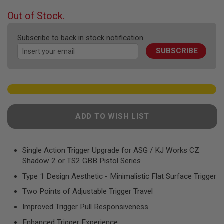
F
T
beginning
Out of Stock.
R
of
E
the
V
Subscribe to back in stock notification
O
images
L
SUBSCRIBE
gallery
V
E
R
S
A
I
R
ADD TO WISH LIST
S
O
F
T
Single Action Trigger Upgrade for ASG / KJ Works CZ
R
Shadow 2 or TS2 GBB Pistol Series
I
F
Type 1 Design Aesthetic - Minimalistic Flat Surface Trigger
L
E
Two Points of Adjustable Trigger Travel
S
Improved Trigger Pull Responsiveness
A
I
Enhanced Trigger Experience