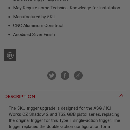
R
S
May Require some Technical Knowledge for Installation
O
Manufactured by 5KU
F
T
CNC Aluminium Construct
S
N
Anodised Silver Finish
I
P
E
R
S
A
I
R
S
O
F
T
DESCRIPTION
S
H
O
The 5KU trigger upgrade is designed for the ASG / KJ
T
Works CZ Shadow 2 and TS2 GBB pistol series, replacing
G
U
the original trigger for this Type 1 single-action trigger. The
N
trigger replaces the double-action configuration for a
S