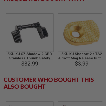
B
Y
P
L
A
T
F
O
R
M
S
P
5KU KJ CZ Shadow 2 GBB
5KU KJ Shadow 2 / TS2
R
Stainless Thumb Safety
Airsoft Mag Release Button
I
(Ambi Extra Wide) - Black
$32.99
$3.99
- Gold
N
G
G
U
CUSTOMER WHO BOUGHT THIS
N
S
ALSO BOUGHT
C
O
2
G
U