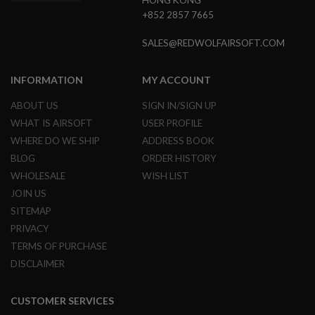
HONG KONG
G
+852 2857 7665
U
N
S
SALES@REDWOLFAIRSOFT.COM
H
P
INFORMATION
MY ACCOUNT
A
G
ABOUT US
SIGN IN/SIGN UP
U
WHAT IS AIRSOFT
USER PROFILE
N
S
WHERE DO WE SHIP
ADDRESS BOOK
BLOG
ORDER HISTORY
B
Y
WHOLESALE
WISH LIST
M
JOIN US
O
D
SITEMAP
E
PRIVACY
L
TERMS OF PURCHASE
S
DISCLAIMER
H
O
P
CUSTOMER SERVICES
A
L