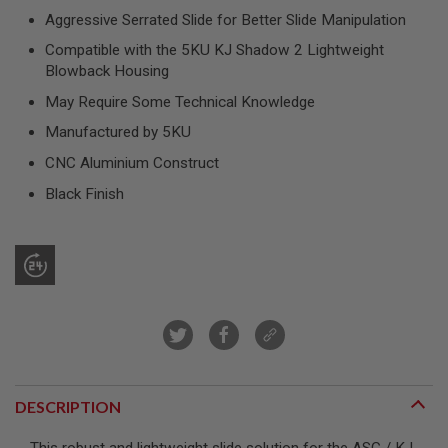
R
Aggressive Serrated Slide for Better Slide Manipulation
S
O
Compatible with the 5KU KJ Shadow 2 Lightweight
F
Blowback Housing
T
S
May Require Some Technical Knowledge
N
I
Manufactured by 5KU
P
E
CNC Aluminium Construct
R
S
Black Finish
A
I
R
S
O
F
T
S
H
O
T
G
DESCRIPTION
U
N
S
This robust and lightweight slide solution for the ASG / KJ