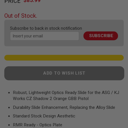
$85.99
PRICE
to
F
T
the
R
beginning
E
Out of Stock.
of
V
O
the
L
Subscribe to back in stock notification
images
V
SUBSCRIBE
gallery
E
R
S
A
I
R
S
ADD TO WISH LIST
O
F
T
R
Robust, Lightweight Optics Ready Slide for the ASG / KJ
I
F
Works CZ Shadow 2 Orange GBB Pistol
L
E
Durability Slide Enhancement, Replacing the Alloy Slide
S
Standard Stock Design Aesthetic
A
RMR Ready - Optics Plate
I