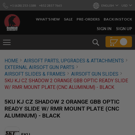
+1 (628) 253-1188
+852 2857 7665
ENGLISH
USD
WHAT'S NEW
SALE
PRE-ORDERS
BACK IN STOCK
SKIP
SIGN IN
SIGN UP
TO
CONTENT
Search
AIRSOFT
HOME
AIRSOFT PARTS, UPGRADES & ATTACHMENTS
GUNS
EXTERNAL AIRSOFT GUN PARTS
B
AIRSOFT SLIDES & FRAMES
AIRSOFT GUN SLIDES
Y
5KU KJ CZ SHADOW 2 ORANGE GBB OPTIC READY SLIDE
B
W/ RMR MOUNT PLATE (CNC ALUMINUM) - BLACK
U
I
L
5KU KJ CZ SHADOW 2 ORANGE GBB OPTIC
D
READY SLIDE W/ RMR MOUNT PLATE (CNC
S
ALUMINUM) - BLACK
H
O
P
A