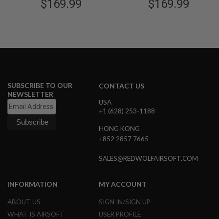
$169.99
Licensed)
$169.99
Licensed)
G
U
N
S
H
P
A
G
U
SUBSCRIBE TO OUR
CONTACT US
N
S
NEWSLETTER
USA
+1 (628) 253-1188
B
Y
M
HONG KONG
O
+852 2857 7665
D
E
SALES@REDWOLFAIRSOFT.COM
L
S
INFORMATION
MY ACCOUNT
H
O
ABOUT US
SIGN IN/SIGN UP
P
A
WHAT IS AIRSOFT
USER PROFILE
L