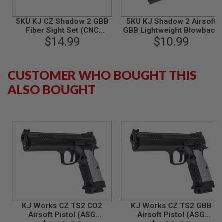
N
S
5KU KJ CZ Shadow 2 GBB
5KU KJ Shadow 2 Airsoft
Fiber Sight Set (CNC
GBB Lightweight Blowback
G
Aluminum) - Black
$14.99
$10.99
Housing
A
S
G
U
CUSTOMER WHO BOUGHT THIS
N
S
ALSO BOUGHT
E
L
E
C
T
R
I
C
G
U
N
S
A
KJ Works CZ TS2 CO2
KJ Works CZ TS2 GBB
I
Airsoft Pistol (ASG
Airsoft Pistol (ASG
R