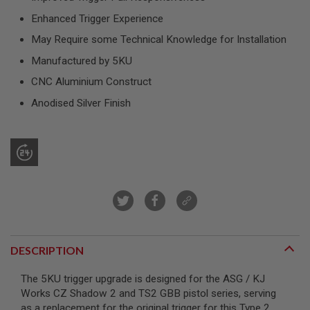
R
S
Enhanced Trigger Experience
O
May Require some Technical Knowledge for Installation
F
T
Manufactured by 5KU
S
N
CNC Aluminium Construct
I
P
Anodised Silver Finish
E
R
S
A
I
R
S
O
F
T
S
H
DESCRIPTION
O
T
G
The 5KU trigger upgrade is designed for the ASG / KJ
U
Works CZ Shadow 2 and TS2 GBB pistol series, serving
N
as a replacement for the original trigger for this Type 2
S