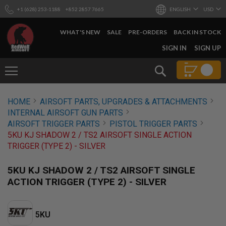
+1 (628) 253-1188
+852 2857 7665
ENGLISH
USD
WHAT'S NEW
SALE
PRE-ORDERS
BACK IN STOCK
SKIP
SIGN IN
SIGN UP
TO
CONTENT
Search
AIRSOFT
HOME
AIRSOFT PARTS, UPGRADES & ATTACHMENTS
GUNS
INTERNAL AIRSOFT GUN PARTS
B
AIRSOFT TRIGGER PARTS
PISTOL TRIGGER PARTS
Y
5KU KJ SHADOW 2 / TS2 AIRSOFT SINGLE ACTION
B
TRIGGER (TYPE 2) - SILVER
U
I
L
5KU KJ SHADOW 2 / TS2 AIRSOFT SINGLE
D
ACTION TRIGGER (TYPE 2) - SILVER
S
H
O
5KU
P
A