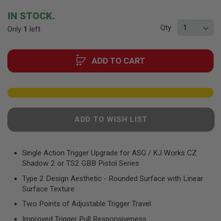
F
T
beginning
IN STOCK.
R
of
E
Qty
Only
1
left
the
V
O
images
L
gallery
V
ADD TO CART
E
R
S
A
I
R
ADD TO WISH LIST
S
O
F
T
R
Single Action Trigger Upgrade for ASG / KJ Works CZ
I
Shadow 2 or TS2 GBB Pistol Series
F
L
Type 2 Design Aesthetic - Rounded Surface with Linear
E
Surface Texture
S
Two Points of Adjustable Trigger Travel
A
I
Improved Trigger Pull Responsiveness