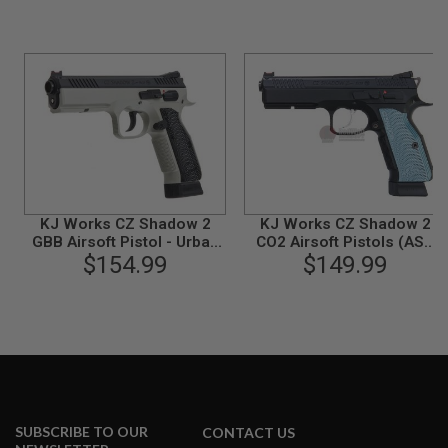
N
S
G
A
S
G
U
N
S
E
L
KJ Works CZ Shadow 2
KJ Works CZ Shadow 2
E
GBB Airsoft Pistol - Urban
CO2 Airsoft Pistols (ASG
C
Grey Frame (ASG
$154.99
$149.99
Licensed)
T
Licensed)
R
I
C
G
U
N
S
A
I
SUBSCRIBE TO OUR
CONTACT US
R