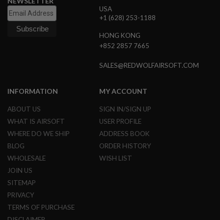
NEWSLETTER
G
USA
U
+1 (628) 253-1188
N
S
HONG KONG
+852 2857 7665
H
P
A
SALES@REDWOLFAIRSOFT.COM
G
U
N
INFORMATION
MY ACCOUNT
S
ABOUT US
SIGN IN/SIGN UP
B
Y
WHAT IS AIRSOFT
USER PROFILE
M
WHERE DO WE SHIP
ADDRESS BOOK
O
D
BLOG
ORDER HISTORY
E
WHOLESALE
WISH LIST
L
JOIN US
S
SITEMAP
H
PRIVACY
O
P
TERMS OF PURCHASE
A
L
DISCLAIMER