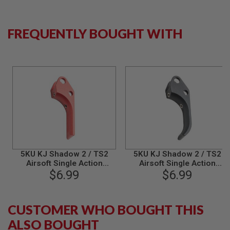
B
Y
P
FREQUENTLY BOUGHT WITH
L
A
T
F
O
R
M
S
P
R
I
N
G
5KU KJ Shadow 2 / TS2
5KU KJ Shadow 2 / TS2
G
U
Airsoft Single Action
Airsoft Single Action
N
Trigger (Type 2) - Red
$6.99
Trigger (Type 3) - Black
$6.99
S
C
O
CUSTOMER WHO BOUGHT THIS
2
ALSO BOUGHT
G
U