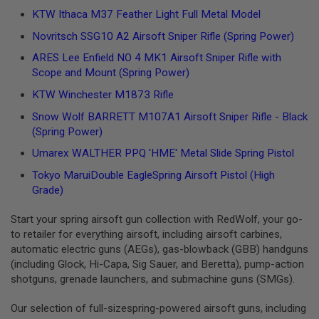
L
KTW Ithaca M37 Feather Light Full Metal Model
G
U
Novritsch SSG10 A2 Airsoft Sniper Rifle (Spring Power)
N
S
ARES Lee Enfield NO 4 MK1 Airsoft Sniper Rifle with
B
Scope and Mount (Spring Power)
Y
M
KTW Winchester M1873 Rifle
O
D
Snow Wolf BARRETT M107A1 Airsoft Sniper Rifle - Black
E
(Spring Power)
L
Umarex WALTHER PPQ 'HME' Metal Slide Spring Pistol
A
I
Tokyo MaruiDouble EagleSpring Airsoft Pistol (High
R
Grade)
S
O
F
Start your spring airsoft gun collection with RedWolf, your go-
T
to retailer for everything airsoft, including airsoft carbines,
G
automatic electric guns (AEGs), gas-blowback (GBB) handguns
L
(including Glock, Hi-Capa, Sig Sauer, and Beretta), pump-action
O
C
shotguns, grenade launchers, and submachine guns (SMGs).
K
Our selection of full-sizespring-powered airsoft guns, including
A