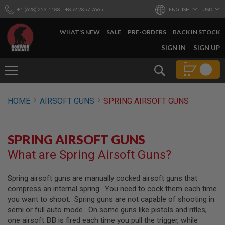
+1 (628) 253-1188
+852 2857 7665
ENGLISH
USD
WHAT'S NEW
SALE
PRE-ORDERS
BACK IN STOCK
SKIP
SIGN IN
SIGN UP
TO
CONTENT
Search
AIRSOFT
HOME
AIRSOFT GUNS
SPRING AIRSOFT GUNS
GUNS
B
Y
SPRING AIRSOFT GUNS
B
U
What are Spring Airsoft Guns?
I
L
D
Spring airsoft guns are manually cocked airsoft guns that
compress an internal spring. You need to cock them each time
S
H
you want to shoot. Spring guns are not capable of shooting in
O
semi or full auto mode. On some guns like pistols and rifles,
P
one airsoft BB is fired each time you pull the trigger, while
A