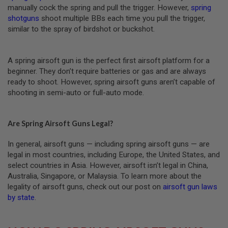
manually cock the spring and pull the trigger. However,
spring
A
shotguns
shoot multiple BBs each time you pull the trigger,
I
similar to the spray of birdshot or buckshot.
R
S
O
F
A spring airsoft gun is the perfect first airsoft platform for a
T
beginner. They don’t require batteries or gas and are always
M
ready to shoot. However, spring airsoft guns aren’t capable of
A
C
shooting in semi-auto or full-auto mode.
H
I
N
E
Are Spring Airsoft Guns Legal?
G
U
In general, airsoft guns — including spring airsoft guns — are
N
legal in most countries, including Europe, the United States, and
S
select countries in Asia. However, airsoft isn’t legal in China,
A
Australia, Singapore, or Malaysia. To learn more about the
I
legality of airsoft guns, check out our post on
airsoft gun laws
R
by state
.
S
O
F
T