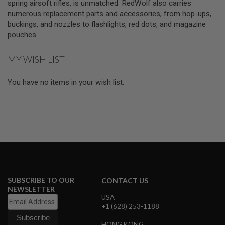
spring airsoft rifles, is unmatched. RedWolf also carries
I
R
numerous replacement parts and accessories, from hop-ups,
S
buckings, and nozzles to flashlights, red dots, and magazine
O
pouches.
F
T
1
MY WISH LIST
9
1
1
You have no items in your wish list.
A
I
R
S
O
F
T
H
I
C
A
SUBSCRIBE TO OUR
CONTACT US
P
NEWSLETTER
A
USA
+1 (628) 253-1188
A
I
R
HONG KONG