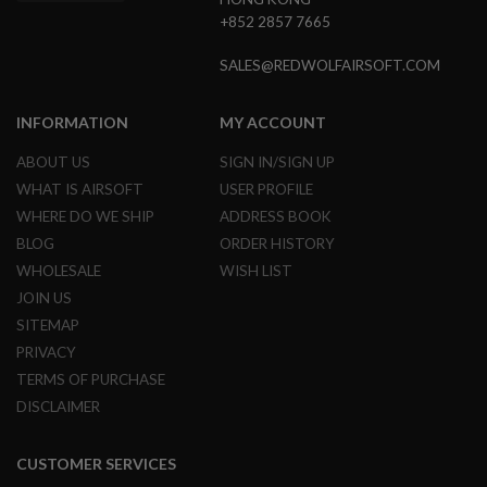
S
+852 2857 7665
O
F
SALES@REDWOLFAIRSOFT.COM
T
S
C
A
INFORMATION
MY ACCOUNT
R
ABOUT US
SIGN IN/SIGN UP
A
WHAT IS AIRSOFT
USER PROFILE
I
R
WHERE DO WE SHIP
ADDRESS BOOK
S
BLOG
ORDER HISTORY
O
F
WHOLESALE
WISH LIST
T
JOIN US
M
4
SITEMAP
/
PRIVACY
A
TERMS OF PURCHASE
R
1
DISCLAIMER
5
A
CUSTOMER SERVICES
I