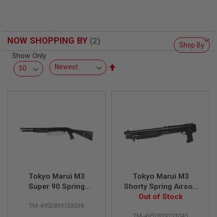
F
T
R
E
V
NOW SHOPPING BY
O
Shop By
L
V
Show Only
E
Set
R
Descending
S
Direction
A
I
R
S
O
F
T
R
I
F
L
Tokyo Marui M3
Tokyo Marui M3
E
Super 90 Spring
Shorty Spring Airsoft
S
Airsoft Shotgun
Out of Stock
Shotgun
TM-4952839133038
A
I
TM-4952839133045