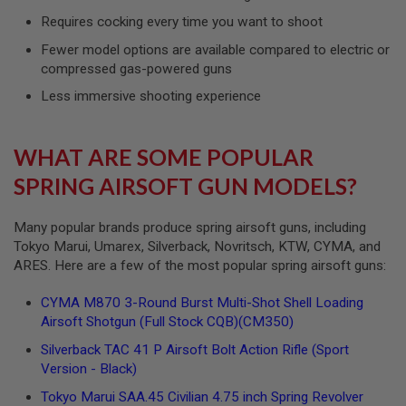
G
Requires cocking every time you want to shoot
U
N
Fewer model options are available compared to electric or
S
compressed gas-powered guns
H
Less immersive shooting experience
P
A
G
U
WHAT ARE SOME POPULAR
N
S
SPRING AIRSOFT GUN MODELS?
B
Y
Many popular brands produce spring airsoft guns, including
M
Tokyo Marui, Umarex, Silverback, Novritsch, KTW, CYMA, and
O
ARES. Here are a few of the most popular spring airsoft guns:
D
E
L
CYMA M870 3-Round Burst Multi-Shot Shell Loading
Airsoft Shotgun (Full Stock CQB)(CM350)
S
H
Silverback TAC 41 P Airsoft Bolt Action Rifle (Sport
O
Version - Black)
P
A
Tokyo Marui SAA.45 Civilian 4.75 inch Spring Revolver
L