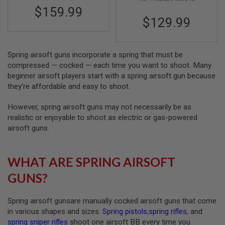
R
$159.99
S
$129.99
O
F
T
S
N
Spring airsoft guns incorporate a spring that must be
I
compressed — cocked — each time you want to shoot. Many
P
beginner airsoft players start with a spring airsoft gun because
E
R
they’re affordable and easy to shoot.
S
However, spring airsoft guns may not necessarily be as
A
realistic or enjoyable to shoot as electric or gas-powered
I
R
airsoft guns.
S
O
F
WHAT ARE SPRING AIRSOFT
T
S
GUNS?
H
O
T
G
Spring airsoft gunsare manually cocked airsoft guns that come
U
in various shapes and sizes.
Spring pistols
,
spring rifles
, and
N
spring sniper rifles
shoot one airsoft BB every time you
S