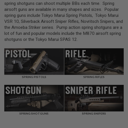
L
spring shotguns can shoot multiple BBs each time. Spring
L
airsoft guns are available in many shapes and sizes. Popular
G
spring guns include Tokyo Marui Spring Pistols, Tokyo Marui
U
N
VSR 10, Silverback Airsoft Sniper Rifles, Novritsch Snipers, and
S
the Amoeba Striker series. Pump action spring shotguns are a
lot of fun and popular models include the M870 airsoft spring
A
shotguns or the Tokyo Marui SPAS 12.
I
R
S
O
F
T
P
I
S
SPRING PISTOLS
SPRING RIFLES
T
O
L
S
A
I
SPRING SHOTGUNS
SPRING SNIPERS
R
S
O