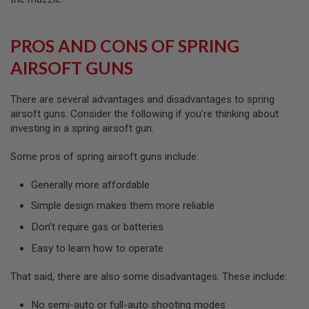
N
S
PROS AND CONS OF SPRING
G
A
AIRSOFT GUNS
S
G
U
There are several advantages and disadvantages to spring
N
S
airsoft guns. Consider the following if you’re thinking about
investing in a spring airsoft gun.
E
L
Some pros of spring airsoft guns include:
E
C
T
Generally more affordable
R
I
Simple design makes them more reliable
C
G
Don’t require gas or batteries
U
Easy to learn how to operate
N
S
That said, there are also some disadvantages. These include:
A
I
No semi-auto or full-auto shooting modes
R