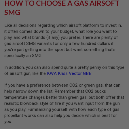
HOW TO CHOOSE A GAS AIRSOFT
L
G
SMG
U
N
S
Like all decisions regarding which airsoft platform to invest in,
B
it often comes down to your budget, what role you want to
Y
M
play, and what brands (if any) you prefer. There are plenty of
O
gas airsoft SMG variants for only a few hundred dollars if
D
you’re just getting into the sport but want something that’s
E
L
specifically an SMG.
A
In addition, you can also spend quite a pretty penny on this type
I
of airsoft gun, like the
KWA Kriss Vector GBB
.
R
S
O
If you have a preference between CO2 or green gas, that can
F
help narrow down the list. Remember that CO2 bucks
T
temperature changes better than green gas, but both offer that
G
L
realistic blowback style of fire if you want input from the gun
O
as you play. Familiarizing yourself with how each type of gas
C
propellant works can also help you decide which is best for
K
you.
A