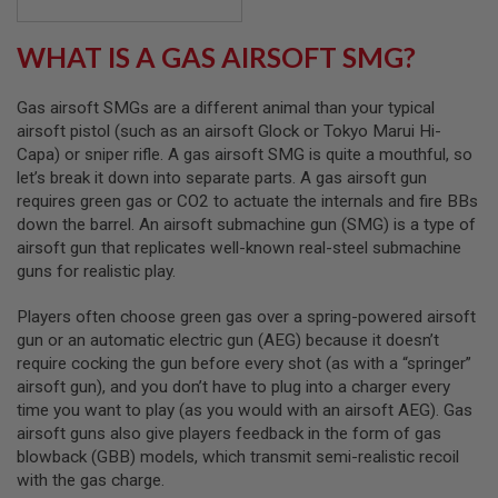
B
Y
WHAT IS A GAS AIRSOFT SMG?
P
L
A
Gas airsoft SMGs are a different animal than your typical
T
F
airsoft pistol (such as an airsoft Glock or Tokyo Marui Hi-
O
Capa) or sniper rifle. A gas airsoft SMG is quite a mouthful, so
R
let’s break it down into separate parts. A gas airsoft gun
M
requires green gas or CO2 to actuate the internals and fire BBs
down the barrel. An airsoft submachine gun (SMG) is a type of
S
P
airsoft gun that replicates well-known real-steel submachine
R
guns for realistic play.
I
N
G
Players often choose green gas over a spring-powered airsoft
G
gun or an automatic electric gun (AEG) because it doesn’t
U
require cocking the gun before every shot (as with a “springer”
N
airsoft gun), and you don’t have to plug into a charger every
S
time you want to play (as you would with an airsoft AEG). Gas
C
airsoft guns also give players feedback in the form of gas
O
blowback (GBB) models, which transmit semi-realistic recoil
2
with the gas charge.
G
U