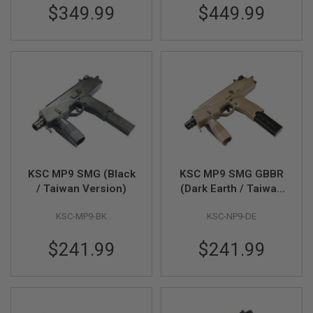
F
$349.99
$449.99
T
R
E
V
O
L
V
E
R
S
A
I
R
S
KSC MP9 SMG (Black
KSC MP9 SMG GBBR
O
/ Taiwan Version)
(Dark Earth / Taiwan
F
Version)
T
R
KSC-MP9-BK
KSC-NP9-DE
I
F
$241.99
$241.99
L
E
S
A
I