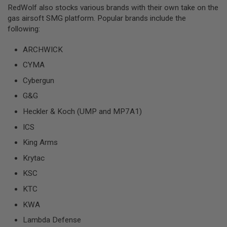
I
RedWolf also stocks various brands with their own take on the
R
gas airsoft SMG platform. Popular brands include the
S
O
following:
F
T
ARCHWICK
1
9
CYMA
1
1
Cybergun
A
G&G
I
R
Heckler & Koch (UMP and MP7A1)
S
ICS
O
F
King Arms
T
H
Krytac
I
C
KSC
A
P
KTC
A
KWA
A
I
Lambda Defense
R