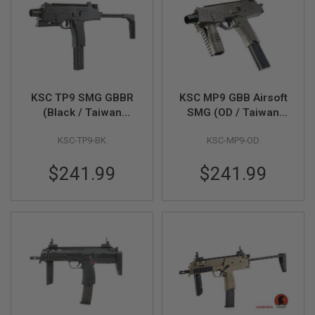
R
S
O
F
T
S
N
I
P
KSC TP9 SMG GBBR
KSC MP9 GBB Airsoft
E
(Black / Taiwan
SMG (OD / Taiwan
R
Version)
Version)
S
KSC-TP9-BK
KSC-MP9-OD
A
I
$241.99
$241.99
R
S
O
F
T
S
H
O
T
G
U
N
S