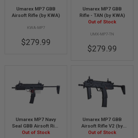
Umarex MP7 GBB
Umarex MP7 GBB
A
Airsoft Rifle (by KWA)
Rifle - TAN (by KWA)
I
R
Out of Stock
S
KWA-MP7
O
UMX-MP7-TN
F
T
$279.99
M
$279.99
A
C
H
I
N
E
G
U
N
S
A
I
R
Umarex MP7 Navy
Umarex MP7 GBB
S
O
Seal GBB Airsoft Rifle
Airsoft Rifle V2 (by
F
Out of Stock
V2 (by VFC)
Out of Stock
VFC)
T