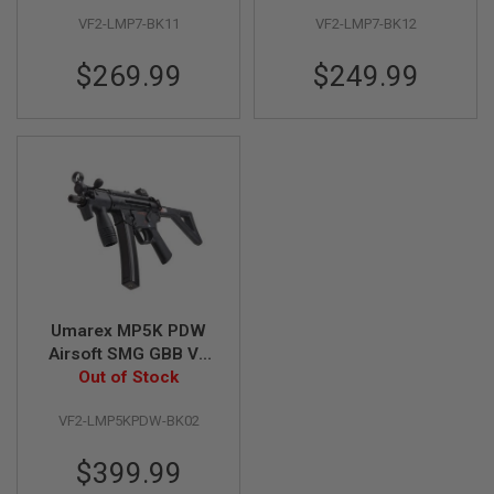
S
M
VF2-LMP7-BK11
VF2-LMP7-BK12
G
$269.99
$249.99
A
I
R
S
O
F
T
G
R
E
N
A
D
E
L
Umarex MP5K PDW
A
Airsoft SMG GBB V2
U
Out of Stock
(by VFC)
N
C
H
VF2-LMP5KPDW-BK02
E
R
$399.99
S