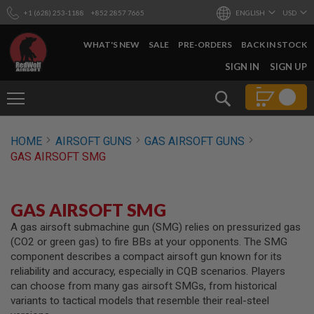
+1 (628) 253-1188
+852 2857 7665
ENGLISH
USD
WHAT'S NEW
SALE
PRE-ORDERS
BACK IN STOCK
SKIP
SIGN IN
SIGN UP
TO
CONTENT
Search
AIRSOFT
HOME
AIRSOFT GUNS
GAS AIRSOFT GUNS
GUNS
GAS AIRSOFT SMG
B
Y
B
U
GAS AIRSOFT SMG
I
L
A gas airsoft submachine gun (SMG) relies on pressurized gas
D
(CO2 or green gas) to fire BBs at your opponents. The SMG
component describes a compact airsoft gun known for its
S
reliability and accuracy, especially in CQB scenarios. Players
H
can choose from many gas airsoft SMGs, from historical
O
P
variants to tactical models that resemble their real-steel
A