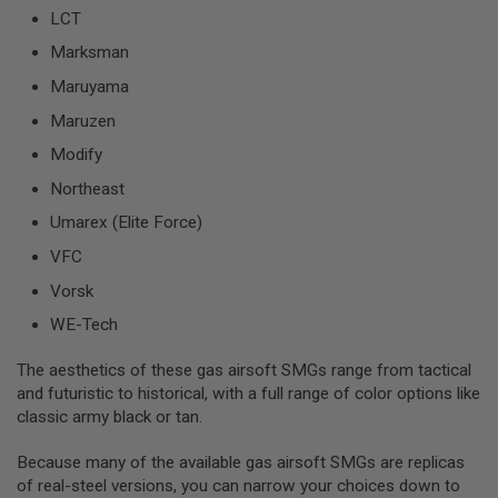
S
LCT
O
F
Marksman
T
Maruyama
S
C
Maruzen
A
R
Modify
A
Northeast
I
R
Umarex (Elite Force)
S
O
VFC
F
T
Vorsk
M
4
WE-Tech
/
The aesthetics of these gas airsoft SMGs range from tactical
A
and futuristic to historical, with a full range of color options like
R
1
classic army black or tan.
5
Because many of the available gas airsoft SMGs are replicas
A
of real-steel versions, you can narrow your choices down to
I