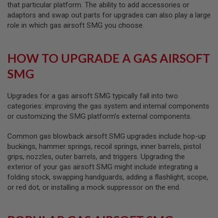
R
that particular platform. The ability to add accessories or
S
adaptors and swap out parts for upgrades can also play a large
O
role in which gas airsoft SMG you choose.
F
T
A
K
HOW TO UPGRADE A GAS AIRSOFT
4
7
SMG
O
T
Upgrades for a gas airsoft SMG typically fall into two
H
categories: improving the gas system and internal components
E
or customizing the SMG platform’s external components.
R
G
U
Common gas blowback airsoft SMG upgrades include hop-up
N
buckings, hammer springs, recoil springs, inner barrels, pistol
S
grips, nozzles, outer barrels, and triggers. Upgrading the
exterior of your gas airsoft SMG might include integrating a
P
T
folding stock, swapping handguards, adding a flashlight, scope,
W
or red dot, or installing a mock suppressor on the end.
G
U
N
S