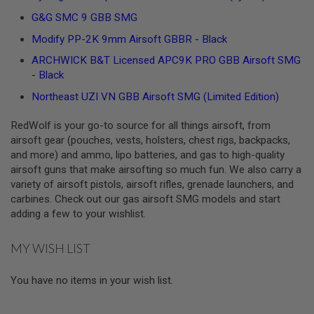
U
G&G SMC 9 GBB SMG
N
S
Modify PP-2K 9mm Airsoft GBBR - Black
&
G
ARCHWICK B&T Licensed APC9K PRO GBB Airsoft SMG
E
- Black
L
B
Northeast UZI VN GBB Airsoft SMG (Limited Edition)
L
A
S
RedWolf is your go-to source for all things airsoft, from
T
airsoft gear (pouches, vests, holsters, chest rigs, backpacks,
E
and more) and ammo, lipo batteries, and gas to high-quality
R
airsoft guns that make airsofting so much fun. We also carry a
M
variety of airsoft pistols, airsoft rifles, grenade launchers, and
I
carbines. Check out our gas airsoft SMG models and start
N
adding a few to your wishlist.
I
A
I
MY WISH LIST
R
S
O
You have no items in your wish list.
F
T
G