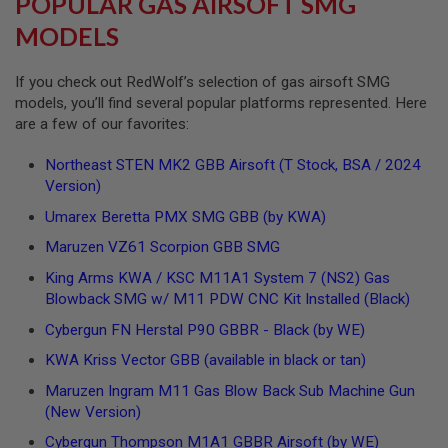
POPULAR GAS AIRSOFT SMG
A
MODELS
N
I
M
If you check out RedWolf’s selection of gas airsoft SMG
E
models, you’ll find several popular platforms represented. Here
S
are a few of our favorites:
C
I
F
Northeast STEN MK2 GBB Airsoft (T Stock, BSA / 2024
I
Version)
A
I
Umarex Beretta PMX SMG GBB (by KWA)
R
S
Maruzen VZ61 Scorpion GBB SMG
O
F
King Arms KWA / KSC M11A1 System 7 (NS2) Gas
T
Blowback SMG w/ M11 PDW CNC Kit Installed (Black)
G
U
Cybergun FN Herstal P90 GBBR - Black (by WE)
N
S
KWA Kriss Vector GBB (available in black or tan)
N
Maruzen Ingram M11 Gas Blow Back Sub Machine Gun
E
(New Version)
R
F
Cybergun Thompson M1A1 GBBR Airsoft (by WE)
G