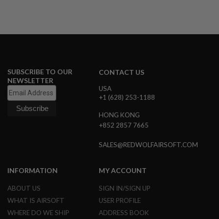
U
N
S
M
O
D
E
L
SUBSCRIBE TO OUR
CONTACT US
G
NEWSLETTER
U
USA
N
+1 (628) 253-1188
S
HONG KONG
A
I
+852 2857 7665
R
S
SALES@REDWOLFAIRSOFT.COM
O
F
T
B
INFORMATION
MY ACCOUNT
O
N
ABOUT US
SIGN IN/SIGN UP
E
WHAT IS AIRSOFT
USER PROFILE
Y
A
WHERE DO WE SHIP
ADDRESS BOOK
R