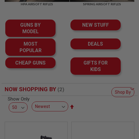
F
HPA AIRSOFT RIFLES
SPRING AIRSOFT RIFLES
T
R
E
V
GUNS BY
NEW STUFF
O
L
MODEL
V
E
MOST
DEALS
R
POPULAR
S
A
CHEAP GUNS
GIFTS FOR
I
KIDS
R
S
O
F
NOW SHOPPING BY
T
Shop By
R
Show Only
I
Set
F
L
Descending
E
Direction
S
A
I