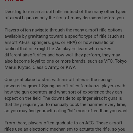
I
R
Deciding to run an airsoft rifle instead of the many other types
S
O
of
airsoft gun
s is only the first of many decisions before you.
F
T
Players often navigate through the many airsoft rifle options
1
9
available by gravitating toward a specific type of rifle (such as
1
airsoft AEGs, springers, gas, or HPA) or how realistic or
1
tactical that rifle might be. As players learn who makes
different airsoft rifles and how well they perform, they may
A
I
also become loyal to one or more brands, such as VFC, Tokyo
R
Marui, Krytac, Classic Army, or KWA.
S
O
F
One great place to start with airsoft rifles is the spring-
T
powered segment. Spring airsoft rifles familiarize players with
H
how the gun operates and what sort of experience they can
I
expect on the field. The downside to springer airsoft guns is
C
A
that they require you to manually cock the hammer every time,
P
so you may find yourself calling “hit” more often than you want.
A
From there, players often graduate to an AEG. These airsoft
A
I
rifles use an electronic mechanism to actuate the rifle, so you
R