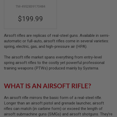
S
M
TM-4952839170484
G
$199.99
A
I
R
S
Airsoft rifles are replicas of real-steel guns. Available in semi-
O
F
automatic or full-auto, airsoft rifles come in several varieties:
T
spring, electric, gas, and high-pressure air (HPA).
G
R
E
The airsoft rifle market spans everything from entry-level
N
spring airsoft rifles to the costly yet powerful professional
A
training weapons (PTWs) produced mainly by Systema.
D
E
L
A
WHAT IS AN AIRSOFT RIFLE?
U
N
C
An airsoft rifle mirrors the basic form of a real-steel rifle.
H
E
Longer than an airsoft pistol and grenade launcher, airsoft
R
rifles can match (in carbine form) or exceed the length of
S
airsoft submachine guns (SMGs) and airsoft shotguns. They’re