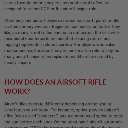
also a favorite among snipers, as most airsoft rifles are
B
designed for either CQB or the airsoft sniper role.
Y
P
L
Most beginner airsoft players choose an airsoft pistol or rifle
A
as their primary weapon. Beginners can easily run both if they
T
like, as many airsoft rifles can reach out across the field while
F
O
their pistol counterparts are adept at clearing rooms and
R
tagging opponents in close quarters. For players who value
M
marksmanship, the airsoft sniper can be a fun role to play, as
many airsoft sniper rifles replicate real-life rifles carried by
S
deadly snipers.
P
R
I
N
HOW DOES AN AIRSOFT RIFLE
G
G
WORK?
U
N
S
Airsoft rifles operate differently depending on the type of
C
airsoft gun you choose. For instance, spring-powered airsoft
O
rifles (also called “springers”) use a compressed spring to cock
2
the gun before each shot. On the other hand, airsoft automatic
G
electric guns (AEGs) let a motor and gearbox do all the heavy
U