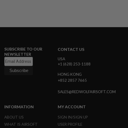
U
N
S
&
G
E
L
B
L
A
SUBSCRIBE TO OUR
CONTACT US
S
NEWSLETTER
T
USA
E
R
+1 (628) 253-1188
M
HONG KONG
I
+852 2857 7665
N
I
SALES@REDWOLFAIRSOFT.COM
A
I
R
S
INFORMATION
MY ACCOUNT
O
F
ABOUT US
SIGN IN/SIGN UP
T
WHAT IS AIRSOFT
USER PROFILE
G