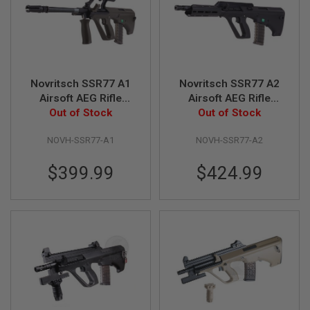
R
S
O
F
T
S
N
Novritsch SSR77 A1
Novritsch SSR77 A2
I
P
Airsoft AEG Rifle
Airsoft AEG Rifle
E
Out of Stock
(Standard)
Out of Stock
(Standard)
R
S
NOVH-SSR77-A1
NOVH-SSR77-A2
A
I
$399.99
$424.99
R
S
O
F
T
S
H
O
T
G
U
N
S