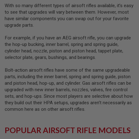
R
With so many different types of airsoft rifles available, it’s easy
S
to see that upgrades will vary between them. However, most
O
F
have similar components you can swap out for your favorite
T
upgrade parts.
A
K
4
For example, if you have an AEG airsoft rifle, you can upgrade
7
the hop-up bucking, inner barrel, spring and spring guide,
cylinder head, nozzle, piston and piston head, tappet plate,
O
selector plate, gears, bushings, and bearings.
T
H
E
Bolt-action airsoft rifles have some of the same upgradeable
R
parts, including the inner barrel, spring and spring guide, piston
G
and piston head, hop-up, and cylinder. Gas airsoft rifles can be
U
upgraded with new inner barrels, nozzles, valves, fire control
N
S
sets, and hop-ups. Since most players are selective about how
they build out their HPA setups, upgrades aren’t necessarily as
P
common here as on other airsoft rifles.
T
W
G
U
POPULAR AIRSOFT RIFLE MODELS
N
S