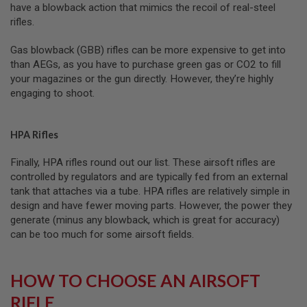
have a blowback action that mimics the recoil of real-steel
L
G
rifles.
U
N
Gas blowback (GBB) rifles can be more expensive to get into
S
than AEGs, as you have to purchase green gas or CO2 to fill
B
Y
your magazines or the gun directly. However, they’re highly
M
engaging to shoot.
O
D
E
L
HPA Rifles
A
Finally, HPA rifles round out our list. These airsoft rifles are
I
controlled by regulators and are typically fed from an external
R
S
tank that attaches via a tube. HPA rifles are relatively simple in
O
design and have fewer moving parts. However, the power they
F
generate (minus any blowback, which is great for accuracy)
T
G
can be too much for some airsoft fields.
L
O
C
HOW TO CHOOSE AN AIRSOFT
K
RIFLE
A