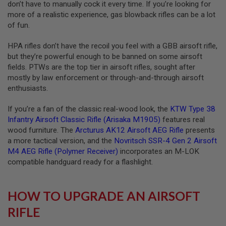
don’t have to manually cock it every time. If you’re looking for
S
more of a realistic experience, gas blowback rifles can be a lot
O
F
of fun.
T
S
HPA rifles don’t have the recoil you feel with a GBB airsoft rifle,
C
A
but they’re powerful enough to be banned on some airsoft
R
fields. PTWs are the top tier in airsoft rifles, sought after
mostly by law enforcement or through-and-through airsoft
A
enthusiasts.
I
R
S
If you’re a fan of the classic real-wood look, the
KTW Type 38
O
Infantry Airsoft Classic Rifle (Arisaka M1905)
features real
F
wood furniture. The
Arcturus AK12 Airsoft AEG Rifle
presents
T
M
a more tactical version, and the
Novritsch SSR-4 Gen 2 Airsoft
4
M4 AEG Rifle (Polymer Receiver)
incorporates an M-LOK
compatible handguard ready for a flashlight.
/
A
R
1
HOW TO UPGRADE AN AIRSOFT
5
RIFLE
A
I