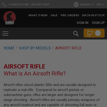
+1 (628) 253-1188
+852 2857 7665
ENGLISH
USD
WHAT'S NEW
SALE
PRE-ORDERS
BACK IN STOCK
SKIP
SIGN IN
SIGN UP
TO
CONTENT
Search
AIRSOFT
HOME
SHOP BY MODELS
AIRSOFT RIFLE
GUNS
B
Y
AIRSOFT RIFLE
B
U
What is An Airsoft Rifle?
I
L
D
Airsoft rifles shoot plastic BBs and are usually designed to
replicate a real rifle. Compared to airsoft pistols or
S
H
submachine guns, rifles are larger and designed for longer
O
range shooting. Airsoft rifles are usually primary weapons of
P
any airsoft loadout and are capable of shooting full auto or
A