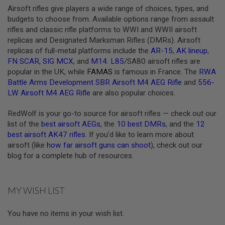
Airsoft rifles give players a wide range of choices, types, and
A
budgets to choose from. Available options range from assault
N
rifles and classic rifle platforms to WWI and WWII airsoft
I
M
replicas and Designated Marksman Rifles (DMRs). Airsoft
E
replicas of full-metal platforms include the
AR-15
,
AK lineup
,
S
FN SCAR
,
SIG MCX
, and
M14
.
L85
/SA80 airsoft rifles are
C
I
popular in the UK, while
FAMAS
is famous in France. The
RWA
F
Battle Arms Development SBR Airsoft M4 AEG Rifle
and
556-
I
LW Airsoft M4 AEG Rifle
are also popular choices.
A
I
R
RedWolf is your go-to source for airsoft rifles — check out our
S
list of the
best airsoft AEGs
, the
10 best DMRs
, and the
12
O
best airsoft AK47 rifles
. If you’d like to learn more about
F
T
airsoft (like
how far airsoft guns can shoot
), check out our
G
blog for a complete hub of resources.
U
N
S
MY WISH LIST
N
E
R
You have no items in your wish list.
F
G