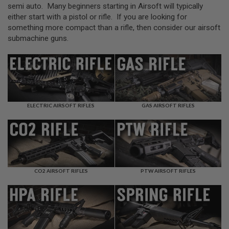
L
semi auto. Many beginners starting in Airsoft will typically
L
either start with a pistol or rifle. If you are looking for
G
something more compact than a rifle, then consider our airsoft
U
N
submachine guns.
S
A
I
R
S
O
F
ELECTRIC AIRSOFT RIFLES
GAS AIRSOFT RIFLES
T
P
I
S
T
O
L
S
CO2 AIRSOFT RIFLES
PTW AIRSOFT RIFLES
A
I
R
S
O