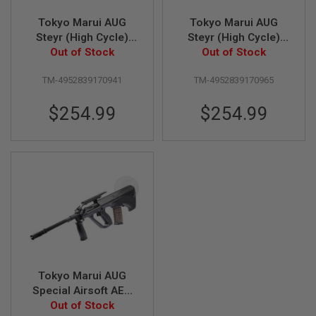
Tokyo Marui AUG
Tokyo Marui AUG
A
I
Steyr (High Cycle)
Steyr (High Cycle)
R
Airsoft AEG Rifle
Out of Stock
Airsoft AEG Rifle -
Out of Stock
S
TAN
O
F
TM-4952839170941
TM-4952839170965
T
M
$254.99
$254.99
A
C
H
I
N
E
G
U
N
S
A
I
R
S
Tokyo Marui AUG
O
Special Airsoft AEG
F
Out of Stock
Rifle
T