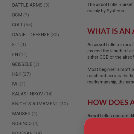
AIRSOFT
The airsoft rifle marke
items
BATTLE ARMS
3
M4
mainly by Systema.
/
items
BCM
7
AR
15
items
COLT
55
WHAT IS AN 
AIRSOFT
items
DANIEL DEFENSE
30
AK47
OTHER
item
F-1
1
An airsoft rifle mirrors
GUNS
exceed the length of ai
items
FN
11
PTW
either CQB or the airsof
GUNS
items
GEISSELE
3
ANIME
Most beginner airsoft pl
items
SCIFI
H&K
27
reach out across the fi
AIRSOFT
marksmanship, the airsoft
item
IWI
1
GUNS
NERF
items
KALASHNIKOV
14
GUNS
HOW DOES A
items
KNIGHTS ARMAMENT
10
&
GEL
items
MAUSER
4
BLASTER
Airsoft rifles operate d
compressed spring to co
MINI
items
NORINCO
4
AIRSOFT
lifting. As you can gues
items
NOVESKE
18
GUNS