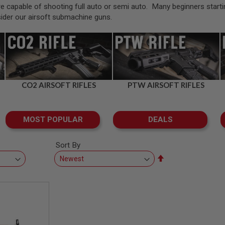
capable of shooting full auto or semi auto. Many beginners starting in 
sider our airsoft submachine guns.
CO2 AIRSOFT RIFLES
PTW AIRSOFT RIFLES
MOST POPULAR
DEALS
Sort By
Set
Descending
Direction