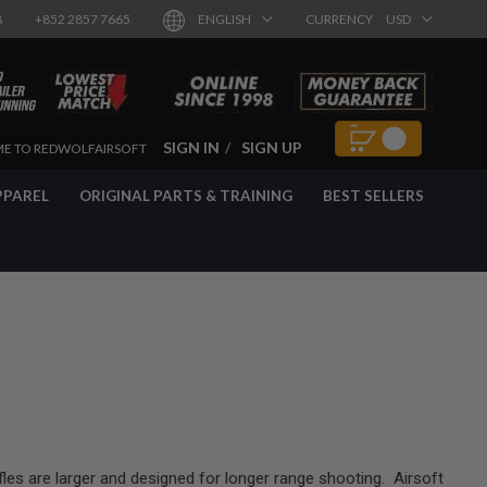
8
+852 2857 7665
ENGLISH
CURRENCY
USD
SIGN IN
SIGN UP
E TO REDWOLFAIRSOFT
PPAREL
ORIGINAL PARTS & TRAINING
BEST SELLERS
ifles are larger and designed for longer range shooting. Airsoft