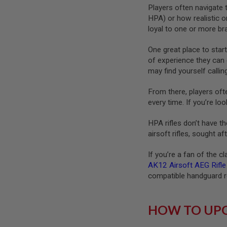
Players often navigate t
SPRING
HPA) or how realistic o
COCKING
loyal to one or more b
AIRSOFT
RIFLE
One great place to start
MAGAZINES
of experience they can 
&
SHELL
may find yourself callin
ELECTRIC
AIRSOFT
From there, players oft
RIFLE
every time. If you’re lo
MAGAZINES
AIRSOFT
HPA rifles don’t have th
GAS
airsoft rifles, sought 
&
CO2
If you’re a fan of the c
RIFLE
AK12 Airsoft AEG Rifle
MAGAZINES
compatible handguard re
PTW
AIRSOFT
RIFLE
HOW TO UPG
MAGAZINES
AIRSOFT