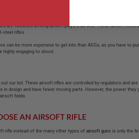
ifles
les are favorites among airsoft players as well. These airsoft rifle
-steel rifles.
es can be more expensive to get into than AEGs, as you have to pur
re highly engaging to shoot.
d out our list. These airsoft rifles are controlled by regulators and ar
imple in design and have fewer moving parts. However, the power they
rsoft fields.
OSE AN AIRSOFT RIFLE
ft rifle instead of the many other types of
airsoft gun
s is only the f