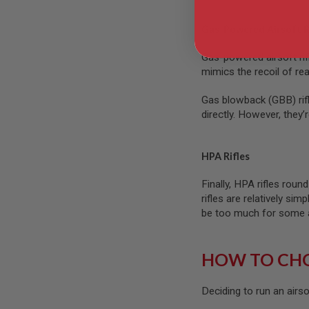
GUN
MAGAZINES
Gas-Powered Airsoft R
AIRSOFT
PISTOL
Gas-powered airsoft rif
MAGAZINES
mimics the recoil of real
&
SHELLS
Airsoft
Gas blowback (GBB) rifl
AEP
directly. However, they’
PISTOL
MAGAZINES
GAS
HPA Rifles
&
CO2
Finally, HPA rifles roun
PISTOL
rifles are relatively s
GAS
be too much for some ai
&
CO2
REVOLVER
HOW TO CHO
AIRSOFT
AIR
GUN
Deciding to run an airso
MAGAZINES