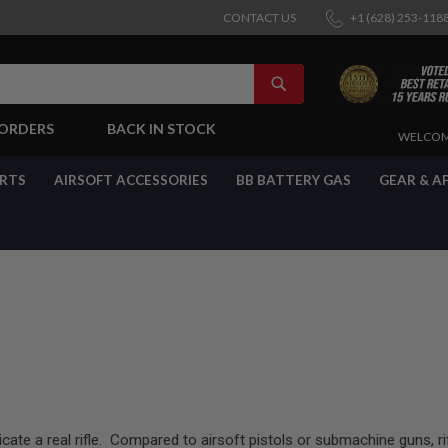
CONTACT US
+1 (628) 253-118
SEARCH
-ORDERS
BACK IN STOCK
SKIP
WELCOM
TO
CONTENT
ARTS
AIRSOFT ACCESSORIES
BB BATTERY GAS
GEAR & A
licate a real rifle. Compared to airsoft pistols or submachine guns, r