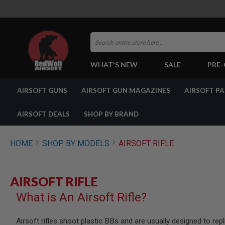
Search
WHAT'S NEW
SALE
PRE
AIRSOFT
AIRSOFT GUNS
AIRSOFT GUN MAGAZINES
AIRSOFT P
GUNS
BY
BUILD
AIRSOFT DEALS
SHOP BY BRAND
SHOP
ALL
GUNS
HOME
SHOP BY MODELS
AIRSOFT RIFLE
AIRSOFT
PISTOLS
AIRSOFT
AIRSOFT RIFLE
REVOLVERS
What is An Airsoft Rifle?
AIRSOFT
RIFLES
AIRSOFT
Airsoft rifles shoot plastic BBs and are usually designed to rep