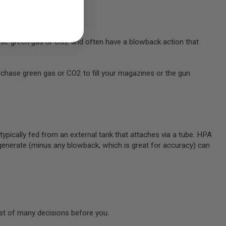
s use green gas or CO2 and often have a blowback action that
chase green gas or CO2 to fill your magazines or the gun
e typically fed from an external tank that attaches via a tube. HPA
 generate (minus any blowback, which is great for accuracy) can
irst of many decisions before you.