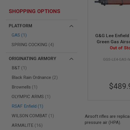
AIR
SHOPPING OPTIONS
GUNS
HPA
GUNS
PLATFORM
BY
item
GAS
1
G&G Lee Enfield
MODEL
Green Gas Airso
SHOP
items
SPRING COCKING
4
Out of St
ALL
GUNS
ORIGINATING ARMORY
BY
GGS-LE4-GAS-
MODEL
item
B&T
1
AIRSOFT
items
Black Rain Ordnance
2
GLOCK
$489.
AIRSOFT
item
Brownells
1
1911
item
OLYMPIC ARMS
1
AIRSOFT
HI
item
RSAF Enfield
1
CAPA
item
WILSON COMBAT
1
Airsoft rifles are replic
AIRSOFT
pressure air (HPA).
SCAR
items
ARMALITE
16