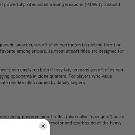
ly yet powerful professional training weapons (PTWs) produced
 grenade launcher, airsoft rifles can match (in carbine form) or
avorite among snipers, as most airsoft rifles are designed for
ners can easily run both if they like, as many airsoft rifles can
agging opponents in close quarters. For players who value
ate real-life rifles carried by deadly snipers.
ce, spring-powered airsoft rifles (also called “springers”) use a
lectric guns (AEGs) let a motor and gearbox do all the heavy
require high-pressure air.