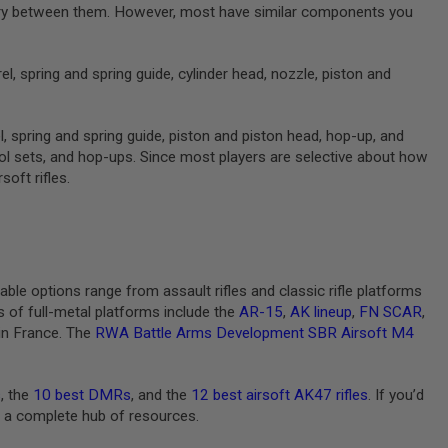
ll vary between them. However, most have similar components you
l, spring and spring guide, cylinder head, nozzle, piston and
l, spring and spring guide, piston and piston head, hop-up, and
ntrol sets, and hop-ups. Since most players are selective about how
soft rifles.
able options range from assault rifles and classic rifle platforms
 of full-metal platforms include the
AR-15
,
AK lineup
,
FN SCAR
,
in France. The
RWA Battle Arms Development SBR Airsoft M4
s
, the
10 best DMRs
, and the
12 best airsoft AK47 rifles
. If you’d
or a complete hub of resources.