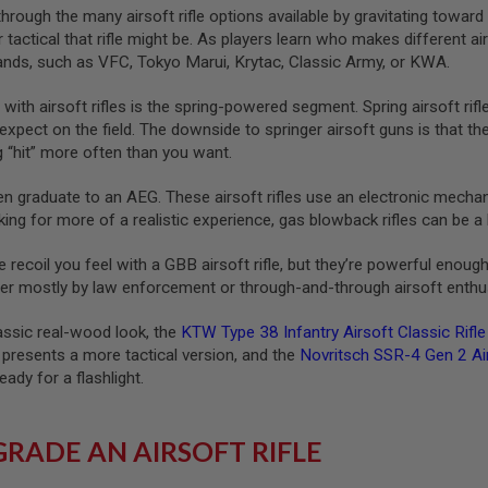
hrough the many airsoft rifle options available by gravitating toward a
r tactical that rifle might be. As players learn who makes different 
rands, such as VFC, Tokyo Marui, Krytac, Classic Army, or KWA.
 with airsoft rifles is the spring-powered segment. Spring airsoft ri
expect on the field. The downside to springer airsoft guns is that t
g “hit” more often than you want.
en graduate to an AEG. These airsoft rifles use an electronic mechani
oking for more of a realistic experience, gas blowback rifles can be a 
e recoil you feel with a GBB airsoft rifle, but they’re powerful enoug
after mostly by law enforcement or through-and-through airsoft enthu
lassic real-wood look, the
KTW Type 38 Infantry Airsoft Classic Rifl
presents a more tactical version, and the
Novritsch SSR-4 Gen 2 Ai
ady for a flashlight.
RADE AN AIRSOFT RIFLE