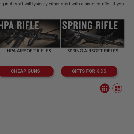
Airsoft will typically either start with a pistol or rifle. If you
HPA AIRSOFT RIFLES
SPRING AIRSOFT RIFLES
CHEAP GUNS
GIFTS FOR KIDS
View
Grid
as
List