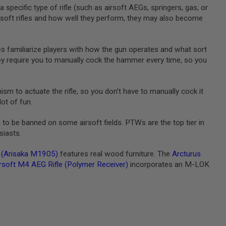
 specific type of rifle (such as airsoft AEGs, springers, gas, or
airsoft rifles and how well they perform, they may also become
fles familiarize players with how the gun operates and what sort
hey require you to manually cock the hammer every time, so you
sm to actuate the rifle, so you don’t have to manually cock it
lot of fun.
h to be banned on some airsoft fields. PTWs are the top tier in
siasts.
e (Arisaka M1905)
features real wood furniture. The
Arcturus
rsoft M4 AEG Rifle (Polymer Receiver)
incorporates an M-LOK