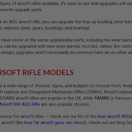
types of airsoft rifles available, it’s easy to see that upgrades wi
avorite upgrade parts.
 an AEG airsoft rifle, you can upgrade the hop-up bucking, inner barre
e, selector plate, gears, bushings, and bearings.
es have some of the same upgradeable parts, including the inner barre
fles can be upgraded with new inner barrels, nozzles, valves, fire co
A setups, upgrades aren’t necessarily as common here as on other air
RSOFT RIFLE MODELS
ers a wide range of choices, types, and budgets to choose from. Avail
t replicas and Designated Marksman Rifles (DMRs). Airsoft replicas
5
/SA80 airsoft rifles are popular in the UK, while
FAMAS
is famous 
irsoft M4 AEG Rifle
are also popular choices.
urce for airsoft rifles — check out our list of the
best airsoft AEG
airsoft (like
how far airsoft guns can shoot
), check out our blog f