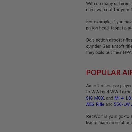
MAGAZINE
With so many different 
PARTS
can swap out for your f
AIRSOFT
MAGAZINE
For example, if you have
ADAPTERS
piston head, tappet plat
FOLLOWER
&
Bolt-action airsoft rifl
SPRING
cylinder. Gas airsoft ri
GAS
they build out their HP
LIP
SEAL
AIRSOFT
POPULAR AI
MAGAZINE
BASE
Airsoft rifles give play
AIRSOFT
to WWI and WWII airsof
MAGAZINE
CASE
SIG MCX
, and
M14
.
L8
AEG Rifle
and
556-LW A
AIRSOFT
MAGAZINE
RedWolf is your go-to so
CLAMP
like to learn more about 
AIRSOFT
MAGAZINE