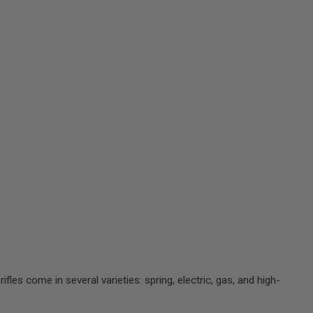
rifles come in several varieties: spring, electric, gas, and high-