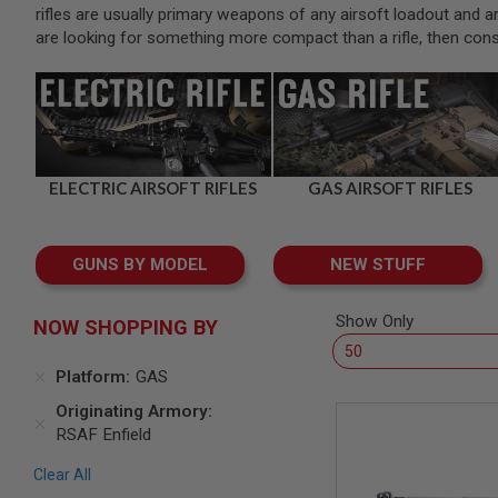
SNIPERS
rifles are usually primary weapons of any airsoft loadout and are 
are looking for something more compact than a rifle, then con
AIRSOFT
SHOTGUNS
AIRSOFT
MACHINE
GUNS
AIRSOFT
SMG
ELECTRIC AIRSOFT RIFLES
GAS AIRSOFT RIFLES
AIRSOFT
GRENADE
LAUNCHERS
GUNS BY MODEL
NEW STUFF
BY
PLATFORM
Show Only
SPRING
NOW SHOPPING BY
GUNS
CO2
Platform
GAS
GUNS
Originating Armory
GAS
RSAF Enfield
GUNS
ELECTRIC
Clear All
GUNS