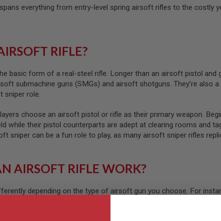
t spans everything from entry-level spring airsoft rifles to the cost
AIRSOFT RIFLE?
 the basic form of a real-steel rifle. Longer than an airsoft pistol and
rsoft submachine guns (SMGs) and airsoft shotguns. They’re also a f
t sniper role.
ayers choose an airsoft pistol or rifle as their primary weapon. Begin
eld while their pistol counterparts are adept at clearing rooms and t
 sniper can be a fun role to play, as many airsoft sniper rifles replic
N AIRSOFT RIFLE WORK?
ifferently depending on the type of airsoft gun you choose. For instan
ck the gun before each shot. On the other hand, airsoft automatic e
s, gas-powered airsoft rifles use green gas or CO2, while HPA rifles 