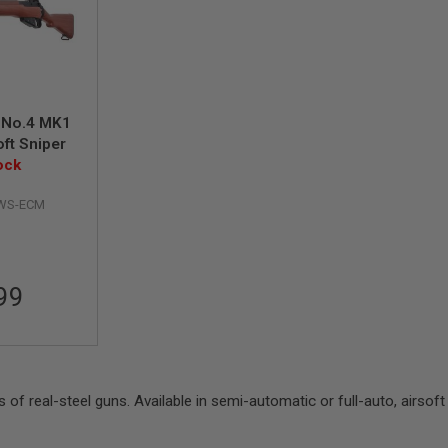
 No.4 MK1
ft Sniper
ock
IWS-ECM
99
as of real-steel guns. Available in semi-automatic or full-auto, airsoft 