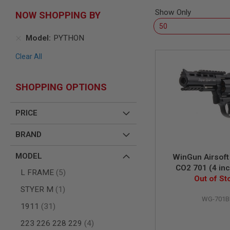
SNIPERS
Show Only
NOW SHOPPING BY
AIRSOFT
SHOTGUNS
Model
PYTHON
AIRSOFT
MACHINE
Clear All
GUNS
AIRSOFT
SMG
SHOPPING OPTIONS
AIRSOFT
GRENADE
PRICE
LAUNCHERS
BY
BRAND
PLATFORM
SPRING
MODEL
WinGun Airsoft
GUNS
CO2 701 (4 inc
CO2
items
L FRAME
5
Grip, 6mm Versio
Out of St
GUNS
item
STYER M
1
GAS
WG-701B
GUNS
items
1911
31
ELECTRIC
items
223 226 228 229
4
GUNS