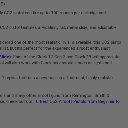
QB).
ly CO2 pistol can fire up to 100 rounds per cartridge and
CO2 pistol features a Picatinny rail, metal slide, and adjustable
dered one of the most realistic 1911s available, this CO2 pistol
ist, but it’s perfect for the experienced airsoft enthusiast.
lide)
:
Fans of the Glock 17 Gen 3 and Glock 19 will appreciate
tol will also work with Glock accessories, such as lights and
:1 replica features a new hop-up adjustment, highly realistic
stols and many other airsoft guns from Remington, Smith &
ase, check out our
10 Best Co2 Airsoft Pistols from Beginner to