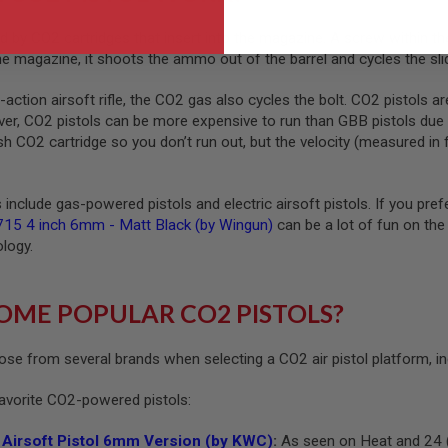
 by CO2 cartridges that insert into the magazine. A screw within the
e magazine, it shoots the ammo out of the barrel and cycles the sl
ction airsoft rifle, the CO2 gas also cycles the bolt. CO2 pistols a
, CO2 pistols can be more expensive to run than GBB pistols due to 
sh CO2 cartridge so you don’t run out, but the velocity (measured i
include gas-powered pistols and electric airsoft pistols. If you pref
15 4 inch 6mm - Matt Black (by Wingun)
can be a lot of fun on the 
ology.
OME POPULAR CO2 PISTOLS?
ose from several brands when selecting a CO2 air pistol platform, in
favorite CO2-powered pistols:
Airsoft Pistol 6mm Version (by KWC)
:
As seen on Heat and 24 (in