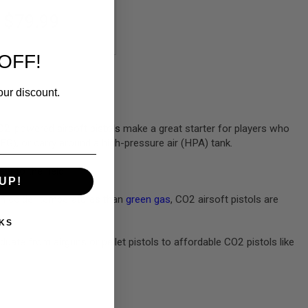
$79.99
OFF!
our discount.
e CO2-powered
airsoft pistols
make a great starter for players who
AEG), or carry around a high-pressure air (HPA) tank.
ew to the field.
UP!
 in colder temperatures than
green gas
, CO2 airsoft pistols are
KS
uate from airguns or pellet pistols to affordable CO2 pistols like