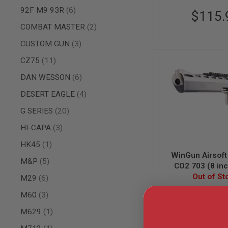
items
92F M9 93R
6
AIR
$115.
GUNS
items
COMBAT MASTER
2
HPA
items
CUSTOM GUN
3
GUNS
BY
items
CZ75
11
MODEL
SHOP
items
DAN WESSON
6
ALL
items
DESERT EAGLE
4
GUNS
BY
items
G SERIES
20
MODEL
items
AIRSOFT
HI-CAPA
3
GLOCK
item
HK45
1
AIRSOFT
WinGun Airsoft
1911
items
M&P
5
CO2 703 (8 inc
AIRSOFT
Grip, 6mm Versio
Out of St
items
M29
6
HI
CAPA
items
M60
3
WG-703S
AIRSOFT
item
M629
1
SCAR