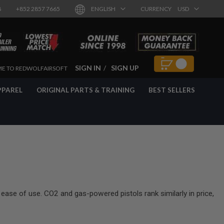
8
+852 2857 7665
ENGLISH
CURRENCY
USD
SIGN IN
SIGN UP
E TO REDWOLFAIRSOFT
PPAREL
ORIGINAL PARTS & TRAINING
BEST SELLERS
 ease of use. CO2 and gas-powered pistols rank similarly in price,