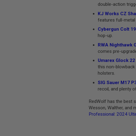
double-action trigg
GUN
MAGAZINES
KJ Works CZ Shad
AIRSOFT
features full-metal 
PISTOL
MAGAZINES
Cybergun Colt 19
&
hop-up.
SHELLS
Airsoft
RWA Nighthawk GR
AEP
comes pre-upgraded 
PISTOL
MAGAZINES
Umarex Glock 22 
this non-blowback v
GAS
&
holsters.
CO2
SIG Sauer M17 P3
PISTOL
recoil, and plenty
GAS
&
RedWolf has the best se
CO2
Wesson, Walther, and mo
REVOLVER
Professional: 2024 Ult
AIRSOFT
AIR
GUN
MAGAZINES