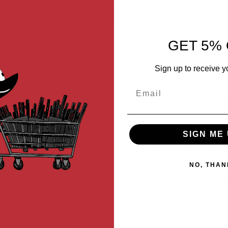
99
$89.99
GET 5% 
Sign up to receive y
O2 PISTOL?
Email
s often gravitate toward a CO2 pistol as their first platform. Thes
 green gas, charge up lipo batteries for an automatic electric gun (
tols can also be just as much fun for experienced players as those n
SIGN ME 
e performance in semi-auto and full-auto firing modes. More stable
es that are widely available and easy to swap in and out.
NO, THAN
new challenge beyond plinking with their Daisy or Crosman often grad
6A1 - 6mm CO2 Airsoft Pistol (Black) (by KWC)
.
 CO2 PISTOL WORK?