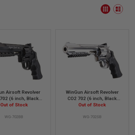
View
Grid
as
List
n Airsoft Revolver
WinGun Airsoft Revolver
702 (6 inch, Black
CO2 702 (6 inch, Black
6mm Version) - Black
Out of Stock
Grip, 6mm Version) - Silver
Out of Stock
WG-702BB
WG-702SB