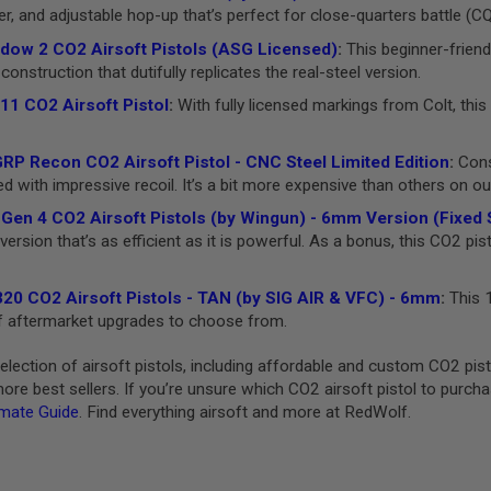
er, and adjustable hop-up that’s perfect for close-quarters battle (C
ow 2 CO2 Airsoft Pistols (ASG Licensed)
:
This beginner-friend
construction that dutifully replicates the real-steel version.
11 CO2 Airsoft Pistol
:
With fully licensed markings from Colt, this 
P Recon CO2 Airsoft Pistol - CNC Steel Limited Edition
:
Consi
with impressive recoil. It’s a bit more expensive than others on our l
Gen 4 CO2 Airsoft Pistols (by Wingun) - 6mm Version (Fixed S
ersion that’s as efficient as it is powerful. As a bonus, this CO2 pis
20 CO2 Airsoft Pistols - TAN (by SIG AIR & VFC) - 6mm
:
This 1
 of aftermarket upgrades to choose from.
lection of airsoft pistols, including affordable and custom CO2 pi
re best sellers. If you’re unsure which CO2 airsoft pistol to purch
imate Guide
. Find everything airsoft and more at RedWolf.