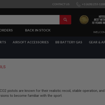
CONTACT US
+1 (628) 253-118
SEARCH
-ORDERS
BACK IN STOCK
SKIP
WELCOM
TO
CONTENT
ARTS
AIRSOFT ACCESSORIES
BB BATTERY GAS
GEAR & A
OLS
2 pistols are known for their realistic recoil, stable operation, and
rsions to become familiar with the sport.