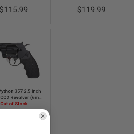
$115.99
$119.99
ython 357 2.5 inch
t CO2 Revolver (6mm
Out of Stock
Model)
AAKCCD661AZB