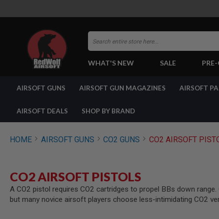
Search
WHAT'S NEW
SALE
PRE
AIRSOFT
AIRSOFT GUNS
AIRSOFT GUN MAGAZINES
AIRSOFT P
GUNS
BY
BUILD
AIRSOFT DEALS
SHOP BY BRAND
SHOP
ALL
GUNS
HOME
AIRSOFT GUNS
CO2 GUNS
CO2 AIRSOFT PIST
AIRSOFT
PISTOLS
AIRSOFT
CO2 AIRSOFT PISTOLS
REVOLVERS
A CO2 pistol requires CO2 cartridges to propel BBs down range. CO
AIRSOFT
but many novice airsoft players choose less-intimidating CO2 ve
RIFLES
AIRSOFT