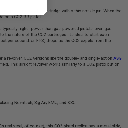
 magazine pierces the cartridge with a thin nozzle pin. When the
ide on a CO2 BB pistol.
re typically higher power than gas-powered pistols, even gas
the nature of the CO2 cartridges. It’s ideal to start each
n feet per second, or FPS) drops as the CO2 expels from the
er a revolver, CO2 versions like the double- and single-action
ASG
field. This airsoft revolver works similarly to a CO2 pistol but on
cluding Novritsch, Sig Air, EMG, and KSC.
 real steel, of course), this CO2 pistol replica has a metal slide,