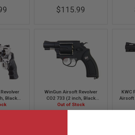
99
$115.99
 Revolver
WinGun Airsoft Revolver
KWC P
h, Black
CO2 733 (2 inch, Black
Airsof
n) - Silver
ock
Grip, 6mm Version) - Black
Out of Stock
B
WG-733B