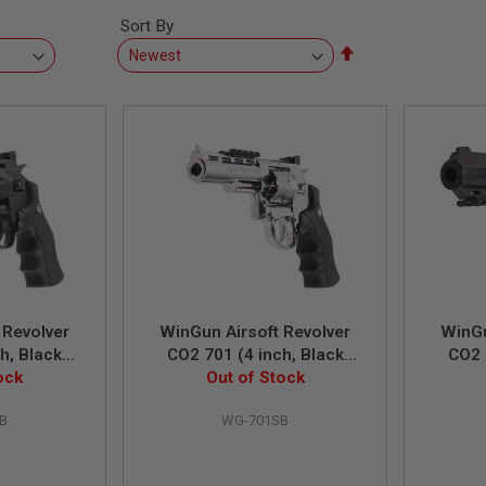
Sort By
Set
Descending
Direction
 Revolver
WinGun Airsoft Revolver
WinGu
h, Black
CO2 701 (4 inch, Black
CO2 
n) - Black
ock
Grip, 6mm Version) - Silver
Out of Stock
Grip, 
B
WG-701SB