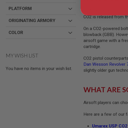
MODEL
PLATFORM
CO2 pistols are powered
GUNS
CO2 is released from th
ORIGINATING ARMORY
AIRSOFT
BONEYARD
On a CO2-powered bolt-a
COLOR
AIRSOFT
blowback (GBB). However
GUNS
airsoft game with a fre
cartridge.
AIRSOFT
GUN
MY WISH LIST
MAGAZINES
CO2 pistol counterparts 
Dan Wesson Revolver 7
AIRSOFT
You have no items in your wish list.
PARTS
slightly older gun techn
AIRSOFT
ACCESSORIES
WHAT ARE S
BB
BATTERY
GAS
Airsoft players can cho
GEAR
&
Here are a few of our 
APPAREL
Umarex USP CO2 
AIRSOFT