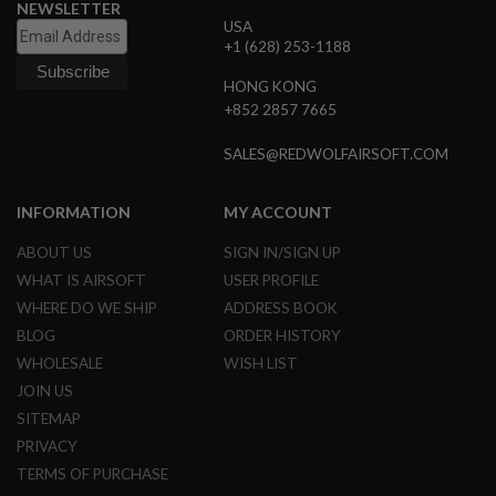
NEWSLETTER
G
USA
U
+1 (628) 253-1188
N
S
HONG KONG
H
+852 2857 7665
P
A
SALES@REDWOLFAIRSOFT.COM
G
U
N
INFORMATION
MY ACCOUNT
S
B
ABOUT US
SIGN IN/SIGN UP
Y
WHAT IS AIRSOFT
USER PROFILE
M
WHERE DO WE SHIP
ADDRESS BOOK
O
D
BLOG
ORDER HISTORY
E
WHOLESALE
WISH LIST
L
JOIN US
S
SITEMAP
H
O
PRIVACY
P
TERMS OF PURCHASE
A
L