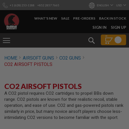
+1 (628) 253-1188
+852 2857 7665
ENGLISH
USD
WHAT'S NEW
SALE
PRE-ORDERS
BACK IN STOCK
SKIP
SIGN IN
SIGN UP
TO
CONTENT
Search
AIRSOFT
HOME
AIRSOFT GUNS
CO2 GUNS
GUNS
CO2 AIRSOFT PISTOLS
B
Y
B
U
CO2 AIRSOFT PISTOLS
I
L
A CO2 pistol requires CO2 cartridges to propel BBs down
D
range. CO2 pistols are known for their realistic recoil, stable
operation, and ease of use. CO2 and gas-powered pistols rank
S
similarly in price, but many novice airsoft players choose less-
H
intimidating CO2 versions to become familiar with the sport.
O
P
A