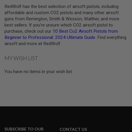
N
RedWolf has the best selection of airsoft pistols, including
S
affordable and custom CO2 pistols and many other airsoft
guns from Remington, Smith & Wesson, Walther, and more
G
A
best sellers. If you’re unsure which CO2 airsoft pistol to
S
purchase, check out our
10 Best Co2 Airsoft Pistols from
G
Beginner to Professional: 2024 Ultimate Guide
. Find everything
U
airsoft and more at RedWolf.
N
S
MY WISH LIST
E
L
E
You have no items in your wish list.
C
T
R
I
C
G
U
N
S
A
I
SUBSCRIBE TO OUR
CONTACT US
R