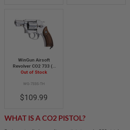
F
T
R
E
V
O
L
V
E
R
S
A
WinGun Airsoft
I
Revolver CO2 733 (2
R
S
inch, Brown Grip,
Out of Stock
O
6mm Version) - SV
F
WG-733S-TH
T
R
I
$109.99
F
L
E
S
WHAT IS A CO2 PISTOL?
A
I