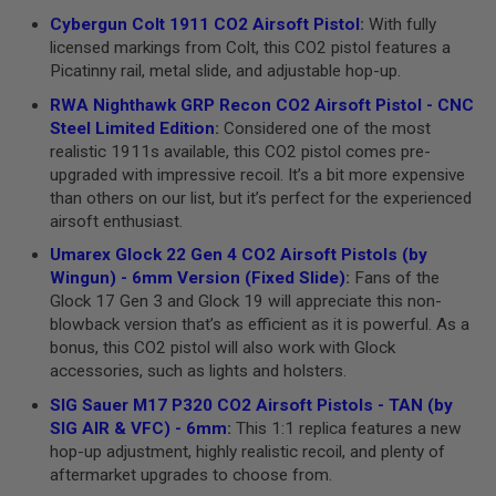
B
Cybergun Colt 1911 CO2 Airsoft Pistol
:
With fully
Y
licensed markings from Colt, this CO2 pistol features a
P
Picatinny rail, metal slide, and adjustable hop-up.
L
A
RWA Nighthawk GRP Recon CO2 Airsoft Pistol - CNC
T
Steel Limited Edition
:
Considered one of the most
F
O
realistic 1911s available, this CO2 pistol comes pre-
R
upgraded with impressive recoil. It’s a bit more expensive
M
than others on our list, but it’s perfect for the experienced
airsoft enthusiast.
S
P
Umarex Glock 22 Gen 4 CO2 Airsoft Pistols (by
R
Wingun) - 6mm Version (Fixed Slide)
:
Fans of the
I
N
Glock 17 Gen 3 and Glock 19 will appreciate this non-
G
blowback version that’s as efficient as it is powerful. As a
G
bonus, this CO2 pistol will also work with Glock
U
N
accessories, such as lights and holsters.
S
SIG Sauer M17 P320 CO2 Airsoft Pistols - TAN (by
C
SIG AIR & VFC) - 6mm
:
This 1:1 replica features a new
O
hop-up adjustment, highly realistic recoil, and plenty of
2
aftermarket upgrades to choose from.
G
U