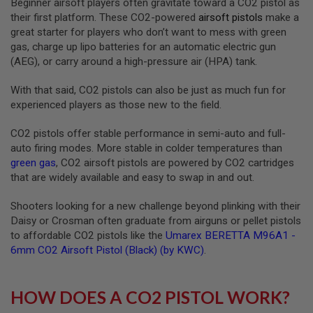
Beginner airsoft players often gravitate toward a CO2 pistol as
R
their first platform. These CO2-powered
airsoft pistols
make a
S
O
great starter for players who don’t want to mess with green
F
gas, charge up lipo batteries for an automatic electric gun
T
(AEG), or carry around a high-pressure air (HPA) tank.
S
N
I
With that said, CO2 pistols can also be just as much fun for
P
experienced players as those new to the field.
E
R
S
CO2 pistols offer stable performance in semi-auto and full-
auto firing modes. More stable in colder temperatures than
A
green gas
, CO2 airsoft pistols are powered by CO2 cartridges
I
that are widely available and easy to swap in and out.
R
S
O
Shooters looking for a new challenge beyond plinking with their
F
Daisy or Crosman often graduate from airguns or pellet pistols
T
S
to affordable CO2 pistols like the
Umarex BERETTA M96A1 -
H
6mm CO2 Airsoft Pistol (Black) (by KWC)
.
O
T
G
U
HOW DOES A CO2 PISTOL WORK?
N
S