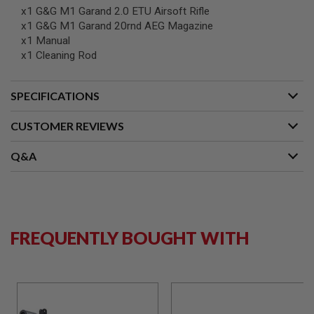
G
x1 G&G M1 Garand 2.0 ETU Airsoft Rifle
U
x1 G&G M1 Garand 20rnd AEG Magazine
N
x1 Manual
S
x1 Cleaning Rod
H
P
A
SPECIFICATIONS
G
U
N
CUSTOMER REVIEWS
S
Q&A
B
Y
M
O
D
E
L
FREQUENTLY BOUGHT WITH
S
H
O
P
A
L