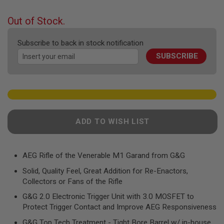
F
the
T
beginning
R
Out of Stock.
E
of
V
the
O
Subscribe to back in stock notification
images
L
SUBSCRIBE
gallery
V
E
R
S
A
I
R
ADD TO WISH LIST
S
O
F
T
R
AEG Rifle of the Venerable M1 Garand from G&G
I
Solid, Quality Feel, Great Addition for Re-Enactors,
F
L
Collectors or Fans of the Rifle
E
S
G&G 2.0 Electronic Trigger Unit with 3.0 MOSFET to
Protect Trigger Contact and Improve AEG Responsiveness
A
I
G&G Top Tech Treatment - Tight Bore Barrel w/ in-house