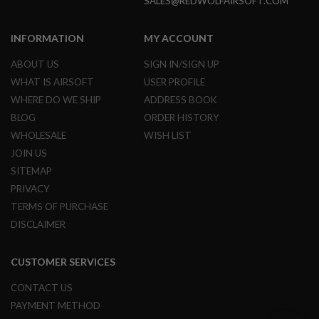
SALES@REDWOLFAIRSOFT.COM
S
O
F
INFORMATION
MY ACCOUNT
T
S
ABOUT US
SIGN IN/SIGN UP
C
A
WHAT IS AIRSOFT
USER PROFILE
R
WHERE DO WE SHIP
ADDRESS BOOK
A
BLOG
ORDER HISTORY
I
WHOLESALE
WISH LIST
R
S
JOIN US
O
SITEMAP
F
T
PRIVACY
M
TERMS OF PURCHASE
4
DISCLAIMER
/
A
R
CUSTOMER SERVICES
1
5
CONTACT US
A
PAYMENT METHOD
I