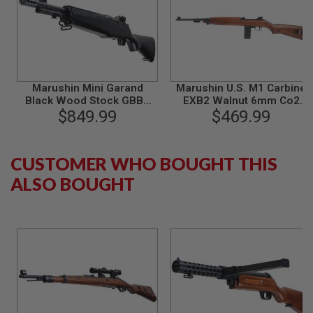
L
G
U
N
S
B
Y
Marushin Mini Garand
Marushin U.S. M1 Carbine
M
O
Black Wood Stock GBBR
EXB2 Walnut 6mm Co2
D
$849.99
Airsoft
Blowback Version (Brass
$469.99
E
Piston)
L
A
CUSTOMER WHO BOUGHT THIS
I
ALSO BOUGHT
R
S
O
F
T
G
L
O
C
K
A