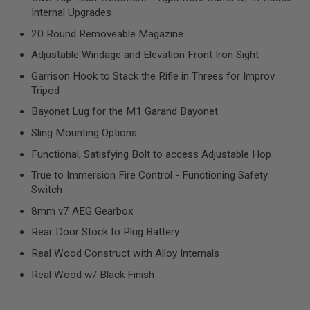
R
Internal Upgrades
S
O
20 Round Removeable Magazine
F
T
Adjustable Windage and Elevation Front Iron Sight
S
N
Garrison Hook to Stack the Rifle in Threes for Improv
I
Tripod
P
E
Bayonet Lug for the M1 Garand Bayonet
R
S
Sling Mounting Options
A
Functional, Satisfying Bolt to access Adjustable Hop
I
True to Immersion Fire Control - Functioning Safety
R
S
Switch
O
F
8mm v7 AEG Gearbox
T
S
Rear Door Stock to Plug Battery
H
Real Wood Construct with Alloy Internals
O
T
Real Wood w/ Black Finish
G
U
N
S