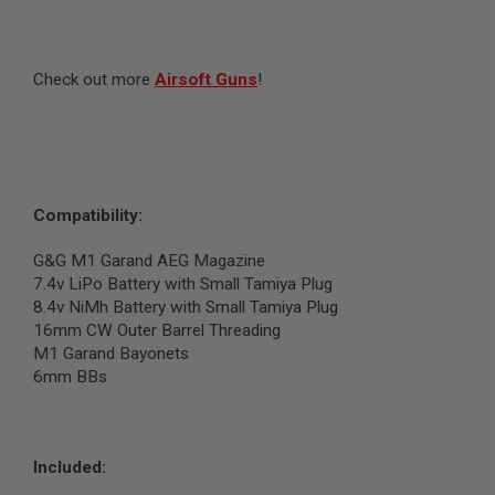
N
S
G
Check out more
Airsoft Guns
!
A
S
G
U
N
S
Compatibility:
E
L
E
G&G M1 Garand AEG Magazine
C
7.4v LiPo Battery with Small Tamiya Plug
T
8.4v NiMh Battery with Small Tamiya Plug
R
I
16mm CW Outer Barrel Threading
C
M1 Garand Bayonets
G
6mm BBs
U
N
S
A
Included:
I
R