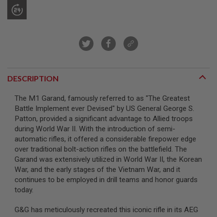
A
I
R
S
O
F
T
M
DESCRIPTION
A
C
H
The M1 Garand, famously referred to as "The Greatest
I
Battle Implement ever Devised" by US General George S.
N
E
Patton, provided a significant advantage to Allied troops
G
during World War II. With the introduction of semi-
U
automatic rifles, it offered a considerable firepower edge
N
S
over traditional bolt-action rifles on the battlefield. The
Garand was extensively utilized in World War II, the Korean
A
War, and the early stages of the Vietnam War, and it
I
continues to be employed in drill teams and honor guards
R
S
today.
O
F
G&G has meticulously recreated this iconic rifle in its AEG
T