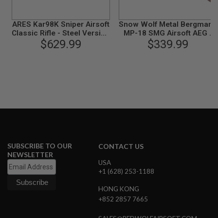
I
R
S
ARES Kar98K Sniper Airsoft
Snow Wolf Metal Bergmann
O
Classic Rifle - Steel Version
MP-18 SMG Airsoft AEG -
F
with Scope and Mount
$629.99
Real Wood (SW-021)
$339.99
T
1
(Spring Power)
9
1
1
A
I
R
S
O
F
T
H
SUBSCRIBE TO OUR
CONTACT US
I
NEWSLETTER
C
USA
A
+1 (628) 253-1188
P
A
HONG KONG
+852 2857 7665
A
I
R