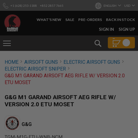
+1 (628) 253-1188
+852 2857 7665
ENGLISH
USD
WHAT'S NEW
SALE
PRE-ORDERS
BACK IN STOCK
SKIP
SIGN IN
SIGN UP
TO
CONTENT
Search
AIRSOFT
HOME
AIRSOFT GUNS
ELECTRIC AIRSOFT GUNS
GUNS
ELECTRIC AIRSOFT SNIPER
B
G&G M1 GARAND AIRSOFT AEG RIFLE W/ VERSION 2.0
Y
ETU MOSET
B
U
I
G&G M1 GARAND AIRSOFT AEG RIFLE W/
L
VERSION 2.0 ETU MOSET
D
S
H
G&G
O
P
A
TGM-M1G-ETU-WNB-NCM