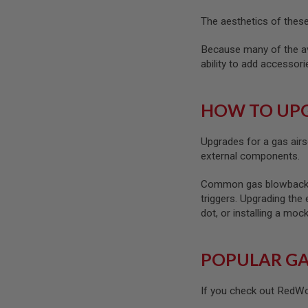
SPRING
The aesthetics of these 
COCKING
AIRSOFT
Because many of the ava
RIFLE
ability to add accessor
MAGAZINES
&
SHELL
HOW TO UPG
ELECTRIC
AIRSOFT
RIFLE
Upgrades for a gas airs
MAGAZINES
external components.
AIRSOFT
GAS
Common gas blowback air
&
triggers. Upgrading the 
CO2
RIFLE
dot, or installing a mo
MAGAZINES
PTW
POPULAR GA
AIRSOFT
RIFLE
MAGAZINES
If you check out RedWol
AIRSOFT