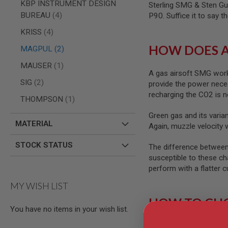
AIRSOFT
KBP INSTRUMENT DESIGN
Sterling SMG & Sten Gu
M4
items
BUREAU
4
P90. Suffice it to say 
/
AR
items
KRISS
4
15
HOW DOES A
items
MAGPUL
2
AIRSOFT
AK47
item
MAUSER
1
A gas airsoft SMG work
OTHER
items
SIG
2
provide the power neces
GUNS
PTW
recharging the CO2 is n
item
THOMPSON
1
GUNS
Green gas and its varian
ANIME
MATERIAL
SCIFI
Again, muzzle velocity 
AIRSOFT
GUNS
STOCK STATUS
The difference between 
susceptible to these ch
NERF
GUNS
perform with a flatter c
&
MY WISH LIST
GEL
BLASTER
HOW TO CHO
MINI
You have no items in your wish list.
AIRSOFT
Like all decisions regar
GUNS