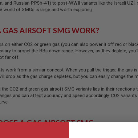
n, and Russian PPSh-41) to post-WWII variants like the Israeli U
the world of SMGs is large and worth exploring.
 GAS AIRSOFT SMG WORK?
s on either CO2 or green gas (you can also power it off red or bla
sary to propel the BBs down range. However, as they deplete, you’ll
ot far off.
ts work from a similar concept. When you pull the trigger, the gas is
will drop as the gas charge depletes, but you can easily change the 
the CO2 and green gas airsoft SMG variants lies in their reactions 
anges and can affect accuracy and speed accordingly. CO2 variants 
urve.
OSE A GAS AIRSOFT SMG
ding which airsoft platform to invest in, it often comes down to you