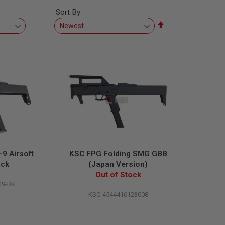
Sort By
Set
Descending
Direction
9 Airsoft
KSC FPG Folding SMG GBB
ack
(Japan Version)
Out of Stock
9-BK
KSC-4544416123008