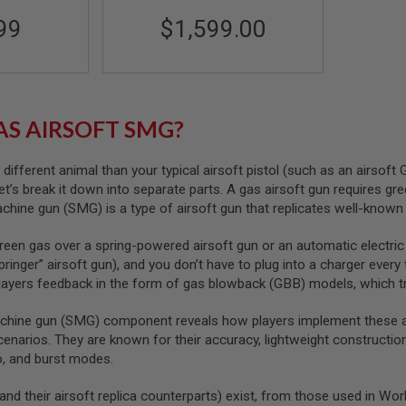
99
$1,599.00
AS AIRSOFT SMG?
ifferent animal than your typical airsoft pistol (such as an airsoft
let’s break it down into separate parts. A gas airsoft gun requires g
achine gun (SMG) is a type of airsoft gun that replicates well-known 
een gas over a spring-powered airsoft gun or an automatic electric
pringer” airsoft gun), and you don’t have to plug into a charger ever
players feedback in the form of gas blowback (GBB) models, which tra
hine gun (SMG) component reveals how players implement these airs
cenarios. They are known for their accuracy, lightweight construction
o, and burst modes.
nd their airsoft replica counterparts) exist, from those used in W