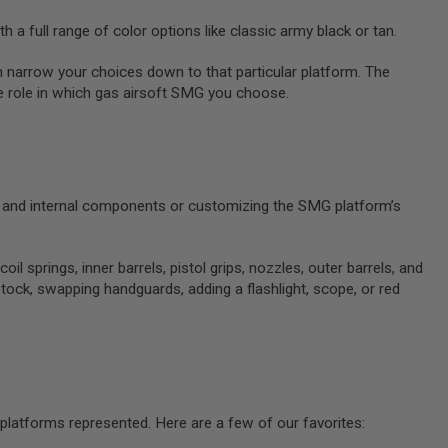
h a full range of color options like classic army black or tan.
n narrow your choices down to that particular platform. The
ge role in which gas airsoft SMG you choose.
em and internal components or customizing the SMG platform’s
prings, inner barrels, pistol grips, nozzles, outer barrels, and
stock, swapping handguards, adding a flashlight, scope, or red
 platforms represented. Here are a few of our favorites: