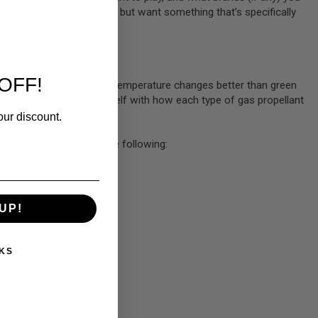
just getting into the sport but want something that’s specifically
Kriss Vector GBB
.
OFF!
Remember that CO2 bucks temperature changes better than green
u play. Familiarizing yourself with how each type of gas propellant
our discount.
opular brands include the following:
UP!
KS