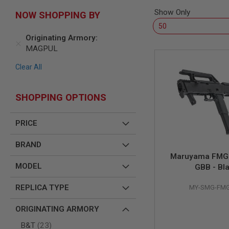
SNIPERS
Show Only
NOW SHOPPING BY
AIRSOFT
SHOTGUNS
Originating Armory
AIRSOFT
MAGPUL
MACHINE
GUNS
Clear All
AIRSOFT
SMG
SHOPPING OPTIONS
AIRSOFT
GRENADE
LAUNCHERS
PRICE
BY
PLATFORM
BRAND
SPRING
Maruyama FMG-
GUNS
MODEL
GBB - Bl
CO2
GUNS
REPLICA TYPE
MY-SMG-FMG
GAS
GUNS
ORIGINATING ARMORY
ELECTRIC
items
B&T
23
GUNS