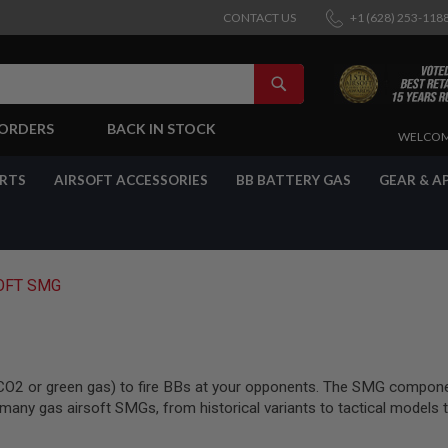
CONTACT US
+1 (628) 253-118
SEARCH
-ORDERS
BACK IN STOCK
SKIP
WELCOM
TO
CONTENT
ARTS
AIRSOFT ACCESSORIES
BB BATTERY GAS
GEAR & A
OFT SMG
CO2 or green gas) to fire BBs at your opponents. The SMG component
any gas airsoft SMGs, from historical variants to tactical models th