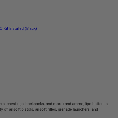
t Installed (Black)
ters, chest rigs, backpacks, and more) and ammo, lipo batteries,
 of airsoft pistols, airsoft rifles, grenade launchers, and