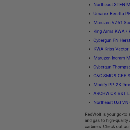
MAGAZINE
Northeast STEN MK
PARTS
AIRSOFT
Umarex Beretta 
MAGAZINE
Maruzen VZ61 Sc
ADAPTERS
FOLLOWER
King Arms KWA / 
&
Cybergun FN Herst
SPRING
GAS
KWA Kriss Vector G
LIP
Maruzen Ingram M
SEAL
Cybergun Thompso
AIRSOFT
MAGAZINE
G&G SMC 9 GBB 
BASE
Modify PP-2K 9mm
AIRSOFT
MAGAZINE
ARCHWICK B&T Lic
CASE
Northeast UZI VN 
AIRSOFT
MAGAZINE
RedWolf is your go-to so
CLAMP
and gas to high-quality 
AIRSOFT
carbines. Check out our
MAGAZINE