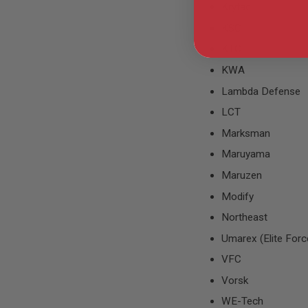
Krytac
GUN
MAGAZINES
KSC
AIRSOFT
PISTOL
KTC
MAGAZINES
KWA
&
SHELLS
Lambda Defense
Airsoft
AEP
LCT
PISTOL
Marksman
MAGAZINES
GAS
Maruyama
&
Maruzen
CO2
PISTOL
Modify
GAS
Northeast
&
CO2
Umarex (Elite Forc
REVOLVER
VFC
AIRSOFT
AIR
Vorsk
GUN
WE-Tech
MAGAZINES