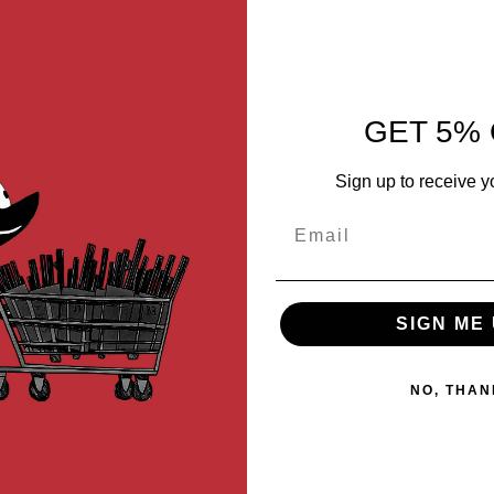
 of gas airsoft SMG variants for only a few hundred dollars if you’re 
o spend quite a pretty penny on this type of airsoft gun, like the
KWA 
GET 5% 
ce between CO2 or green gas, that can help narrow down the list. 
 realistic blowback style of fire if you want input from the gun as yo
 decide which is best for you.
Sign up to receive y
Email
ious brands with their own take on the gas airsoft SMG platform. P
SIGN ME 
NO, THAN
UMP and MP7A1)