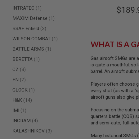
AIR
item
INTRATEC
1
$189.
GUNS
item
MAXIM Defense
1
HPA
GUNS
items
RSAF Enfield
3
BY
item
WILSON COMBAT
1
MODEL
WHAT IS A G
SHOP
item
BATTLE ARMS
1
ALL
GUNS
Gas airsoft SMGs are a d
item
BERETTA
1
BY
is quite a mouthful, so 
MODEL
items
CZ
3
barrel. An airsoft subm
AIRSOFT
items
FN
2
GLOCK
Players often choose gr
item
GLOCK
1
every shot (as with a “s
AIRSOFT
airsoft guns also give 
1911
items
H&K
14
AIRSOFT
Focusing on the submac
item
IMI
1
HI
quarters battle (CQB) s
CAPA
items
INGRAM
4
and semi-auto, full-aut
AIRSOFT
items
KALASHNIKOV
3
SCAR
Many historical SMGs (a