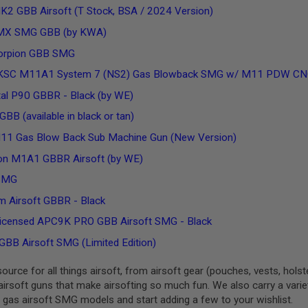
2 GBB Airsoft (T Stock, BSA / 2024 Version)
PMX SMG GBB (by KWA)
orpion GBB SMG
KSC M11A1 System 7 (NS2) Gas Blowback SMG w/ M11 PDW CNC Ki
al P90 GBBR - Black (by WE)
BB (available in black or tan)
11 Gas Blow Back Sub Machine Gun (New Version)
n M1A1 GBBR Airsoft (by WE)
SMG
 Airsoft GBBR - Black
ensed APC9K PRO GBB Airsoft SMG - Black
GBB Airsoft SMG (Limited Edition)
urce for all things airsoft, from airsoft gear (pouches, vests, hols
airsoft guns that make airsofting so much fun. We also carry a variety
 gas airsoft SMG models and start adding a few to your wishlist.