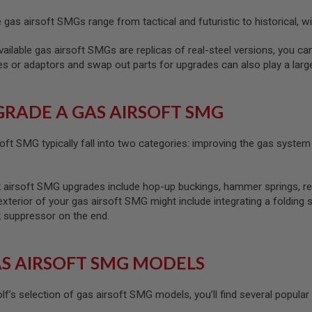
gas airsoft SMGs range from tactical and futuristic to historical, wit
ilable gas airsoft SMGs are replicas of real-steel versions, you ca
ies or adaptors and swap out parts for upgrades can also play a lar
RADE A GAS AIRSOFT SMG
oft SMG typically fall into two categories: improving the gas syst
soft SMG upgrades include hop-up buckings, hammer springs, recoil s
exterior of your gas airsoft SMG might include integrating a folding 
ck suppressor on the end.
S AIRSOFT SMG MODELS
f’s selection of gas airsoft SMG models, you’ll find several popular