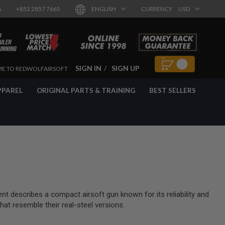
8
+852 2857 7665
ENGLISH
CURRENCY
USD
SIGN IN
SIGN UP
E TO REDWOLFAIRSOFT
PPAREL
ORIGINAL PARTS & TRAINING
BEST SELLERS
 describes a compact airsoft gun known for its reliability and
at resemble their real-steel versions.