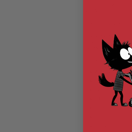
prefer. There are plenty
MODEL
an SMG.
GUNS
AIRSOFT
In addition, you can als
BONEYARD
AIRSOFT
If you have a preferen
GUNS
gas, but both offer that
works can also help you
AIRSOFT
GUN
MAGAZINES
RedWolf also stocks var
AIRSOFT
ARCHWICK
PARTS
AIRSOFT
CYMA
ACCESSORIES
Cybergun
BB
G&G
BATTERY
GAS
Heckler & Koch (
GEAR
ICS
&
APPAREL
King Arms
AIRSOFT