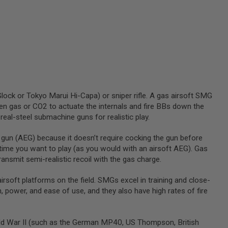
 Glock or Tokyo Marui Hi-Capa) or sniper rifle. A gas airsoft SMG
reen gas or CO2 to actuate the internals and fire BBs down the
real-steel submachine guns for realistic play.
 gun (AEG) because it doesn’t require cocking the gun before
y time you want to play (as you would with an airsoft AEG). Gas
nsmit semi-realistic recoil with the gas charge.
oft platforms on the field. SMGs excel in training and close-
, power, and ease of use, and they also have high rates of fire
orld War II (such as the German MP40, US Thompson, British