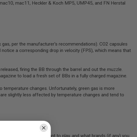
ZI, mac10, mac11, Heckler & Koch MP5, UMP45, and FN Herstal
ck gas, per the manufacturer's recommendations). CO2 capsules
 notice a corresponding drop in velocity (FPS), which means that
 released, firing the BB through the barrel and out the muzzle.
magazine to load a fresh set of BBs in a fully charged magazine.
to temperature changes. Unfortunately, green gas is more
are slightly less affected by temperature changes and tend to
r budget, what role you want to play, and what brands (if any) you