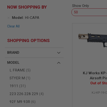
SNIPERS
Show Only
NOW SHOPPING BY
AIRSOFT
SHOTGUNS
Model
HI-CAPA
AIRSOFT
MACHINE
Clear All
GUNS
AIRSOFT
SMG
SHOPPING OPTIONS
AIRSOFT
GRENADE
BRAND
LAUNCHERS
BY
MODEL
PLATFORM
SPRING
items
L FRAME
5
KJ Works KP
GUNS
item
STYER M
1
Airsoft Pi
CO2
Out of St
GUNS
items
1911
31
GAS
KJ-KP-19-
items
223 226 228 229
4
GUNS
items
92F M9 93R
6
ELECTRIC
GUNS