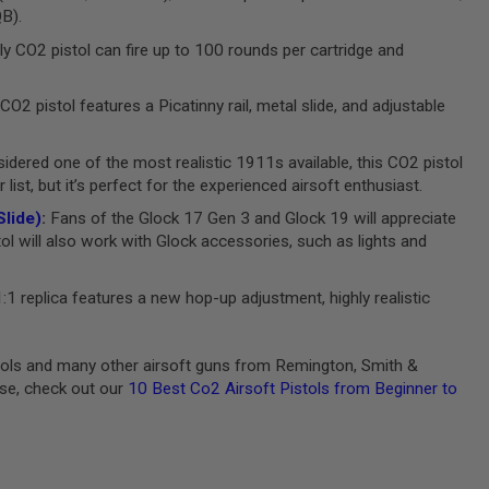
QB).
ly CO2 pistol can fire up to 100 rounds per cartridge and
CO2 pistol features a Picatinny rail, metal slide, and adjustable
dered one of the most realistic 1911s available, this CO2 pistol
ist, but it’s perfect for the experienced airsoft enthusiast.
lide)
:
Fans of the Glock 17 Gen 3 and Glock 19 will appreciate
tol will also work with Glock accessories, such as lights and
:1 replica features a new hop-up adjustment, highly realistic
stols and many other airsoft guns from Remington, Smith &
ase, check out our
10 Best Co2 Airsoft Pistols from Beginner to