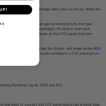
 magazine pierces the cartridge with a thin nozzle pin. When the
UP!
ide on a CO2 BB pistol.
re typically higher power than gas-powered pistols, even gas
KS
the nature of the CO2 cartridges. It’s ideal to start each
n feet per second, or FPS) drops as the CO2 expels from the
er a revolver, CO2 versions like the double- and single-action
ASG
field. This airsoft revolver works similarly to a CO2 pistol but on
cluding Novritsch, Sig Air, EMG, and KSC.
 real steel, of course), this CO2 pistol replica has a metal slide,