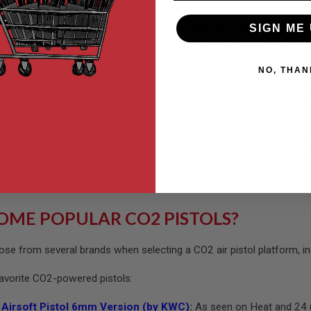
 by CO2 cartridges that insert into the magazine. A screw within the
SIGN ME 
e magazine, it shoots the ammo out of the barrel and cycles the sl
ction airsoft rifle, the CO2 gas also cycles the bolt. CO2 pistols a
NO, THAN
, CO2 pistols can be more expensive to run than GBB pistols due to 
sh CO2 cartridge so you don’t run out, but the velocity (measured i
include gas-powered pistols and electric airsoft pistols. If you pref
15 4 inch 6mm - Matt Black (by Wingun)
can be a lot of fun on the 
ology.
OME POPULAR CO2 PISTOLS?
ose from several brands when selecting a CO2 air pistol platform, in
favorite CO2-powered pistols:
Airsoft Pistol 6mm Version (by KWC)
:
As seen on Heat and 24 (in