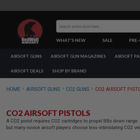
Search
WHAT'S NEW
SALE
PRE
AIRSOFT
AIRSOFT GUNS
AIRSOFT GUN MAGAZINES
AIRSOFT P
GUNS
BY
BUILD
AIRSOFT DEALS
SHOP BY BRAND
SHOP
ALL
GUNS
HOME
AIRSOFT GUNS
CO2 GUNS
CO2 AIRSOFT PIST
AIRSOFT
PISTOLS
AIRSOFT
CO2 AIRSOFT PISTOLS
REVOLVERS
A CO2 pistol requires CO2 cartridges to propel BBs down range. CO
AIRSOFT
but many novice airsoft players choose less-intimidating CO2 ve
RIFLES
AIRSOFT