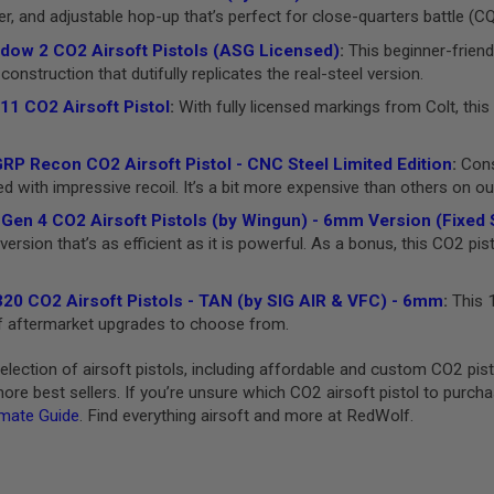
er, and adjustable hop-up that’s perfect for close-quarters battle (C
ow 2 CO2 Airsoft Pistols (ASG Licensed)
:
This beginner-friend
construction that dutifully replicates the real-steel version.
11 CO2 Airsoft Pistol
:
With fully licensed markings from Colt, this 
P Recon CO2 Airsoft Pistol - CNC Steel Limited Edition
:
Consi
with impressive recoil. It’s a bit more expensive than others on our l
Gen 4 CO2 Airsoft Pistols (by Wingun) - 6mm Version (Fixed S
ersion that’s as efficient as it is powerful. As a bonus, this CO2 pis
20 CO2 Airsoft Pistols - TAN (by SIG AIR & VFC) - 6mm
:
This 1
 of aftermarket upgrades to choose from.
lection of airsoft pistols, including affordable and custom CO2 pi
re best sellers. If you’re unsure which CO2 airsoft pistol to purch
imate Guide
. Find everything airsoft and more at RedWolf.