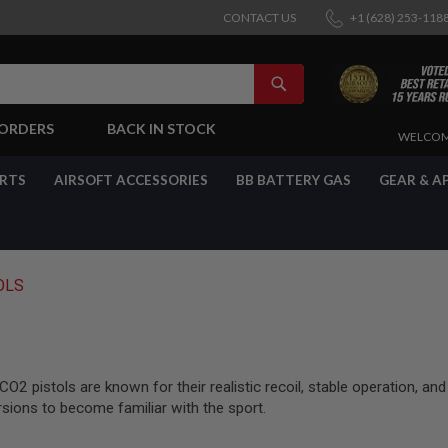
CONTACT US
+1 (628) 253-118
SEARCH
-ORDERS
BACK IN STOCK
SKIP
WELCOM
TO
CONTENT
ARTS
AIRSOFT ACCESSORIES
BB BATTERY GAS
GEAR & A
OLS
2 pistols are known for their realistic recoil, stable operation, and
rsions to become familiar with the sport.