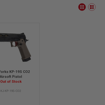
View
Grid
as
List
orks KP-19S CO2
Airsoft Pistol
Out of Stock
KJ-KP-19S-CO2