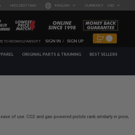
8
+852 2857 7665
ENGLISH
CURRENCY
USD
SIGN IN
SIGN UP
E TO REDWOLFAIRSOFT
PPAREL
ORIGINAL PARTS & TRAINING
BEST SELLERS
 ease of use. CO2 and gas-powered pistols rank similarly in price,