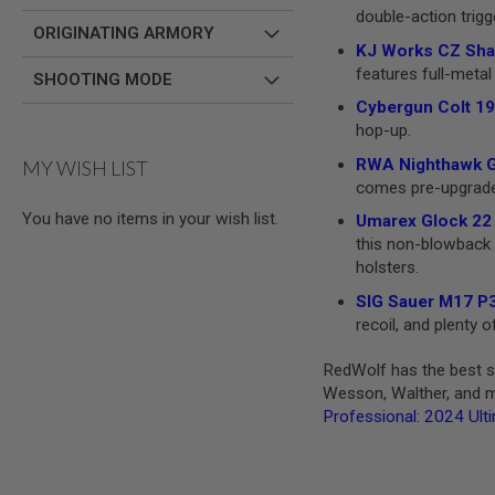
double-action trigg
MODEL
ORIGINATING ARMORY
GUNS
KJ Works CZ Shad
features full-metal 
SHOOTING MODE
AIRSOFT
BONEYARD
Cybergun Colt 19
AIRSOFT
hop-up.
GUNS
RWA Nighthawk GR
MY WISH LIST
AIRSOFT
comes pre-upgraded 
GUN
You have no items in your wish list.
MAGAZINES
Umarex Glock 22 
this non-blowback v
AIRSOFT
holsters.
PARTS
AIRSOFT
SIG Sauer M17 P3
ACCESSORIES
recoil, and plenty
BB
RedWolf has the best se
BATTERY
GAS
Wesson, Walther, and mo
Professional: 2024 Ult
GEAR
&
APPAREL
AIRSOFT