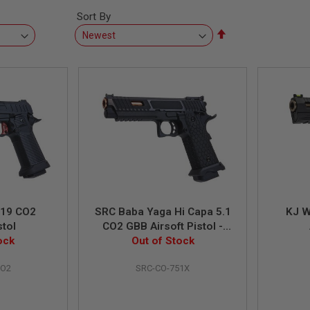
Sort By
Set
Descending
Direction
-19 CO2
SRC Baba Yaga Hi Capa 5.1
KJ W
stol
CO2 GBB Airsoft Pistol -
ock
Out of Stock
Black
CO2
SRC-CO-751X