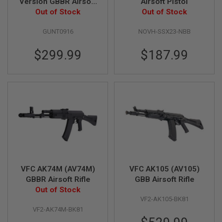
Version GBBR Airsoft
Airsoft Pistol
D
Out of Stock
- Black
Out of Stock
AIRSOFT
GUNT0916
NOVH-SSX23-NBB
GUNS
$299.99
$187.99
AIRSOFT
GUN
MAGAZINES
AIRSOFT
PARTS
AIRSOFT
ACCESSORIES
BB
BATTERY
GAS
VFC AK74M (AV74M)
VFC AK105 (AV105)
GBBR Airsoft Rifle
GBB Airsoft Rifle
GEAR
Out of Stock
&
APPAREL
VF2-AK105-BK81
VF2-AK74M-BK81
AIRSOFT