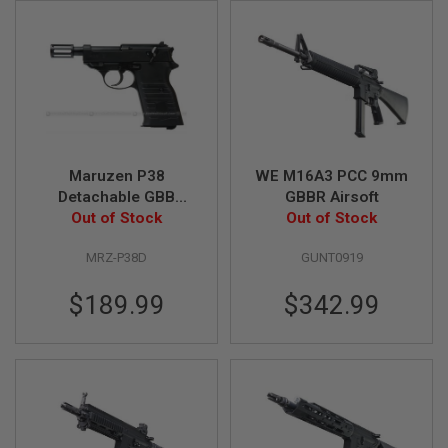
I
R
S
O
F
T
1
9
1
1
Maruzen P38
WE M16A3 PCC 9mm
A
Detachable GBB
GBBR Airsoft
I
Airsoft Pistol
Out of Stock
Out of Stock
R
S
O
MRZ-P38D
GUNT0919
F
T
$189.99
$342.99
H
I
C
A
P
A
A
I
R