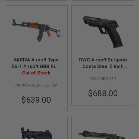
B
Y
P
L
A
T
F
O
R
M
AKRIVA Airsoft Type
RWC Airsoft Surgeon
S
56-1 Airsoft GBB Rifle
Costa Steel 5 inch
P
(Real Wood, Full
Out of Stock
M&P9 GBB Pistol
R
I
RWC-GBB-239
Marking)
N
AKRIVA-GBBR-T56-1FM
G
$688.00
G
$639.00
U
N
S
C
O
2
G
U