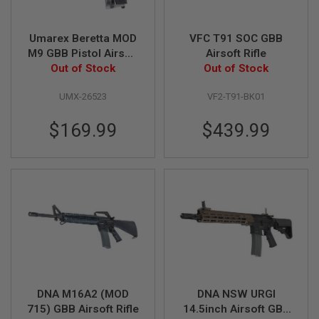
Z
I
N
E
Umarex Beretta MOD
VFC T91 SOC GBB
S
M9 GBB Pistol Airsoft
Airsoft Rifle
Out of Stock
- Silver
Out of Stock
G
A
S
UMX-26523
VF2-T91-BK01
&
C
$169.99
$439.99
O
2
P
I
S
T
O
L
G
A
S
&
C
O
DNA M16A2 (MOD
DNA NSW URGI
2
715) GBB Airsoft Rifle
14.5inch Airsoft GBB
R