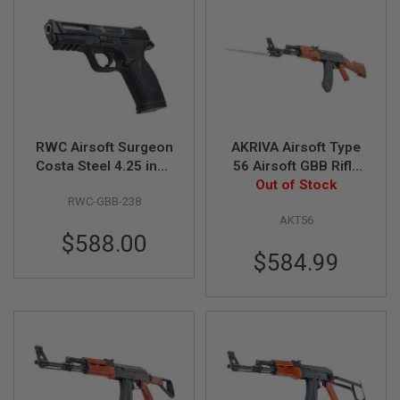
F
T
R
E
V
O
L
V
E
R
S
RWC Airsoft Surgeon
AKRIVA Airsoft Type
Costa Steel 4.25 inch
56 Airsoft GBB Rifle
A
M&P9 GBB Airsoft
(Real Wood)
Out of Stock
I
RWC-GBB-238
Pistol
R
S
AKT56
O
$588.00
F
$584.99
T
R
I
F
L
E
S
A
I