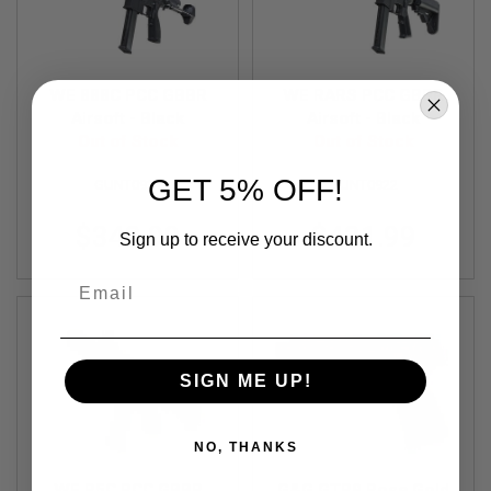
S
O
F
T
S
WE 888C PCC GBBR
WE RARS PCC GBBR
C
Airsoft - Black
Airsoft - Black
A
R
Out of Stock
Out of Stock
A
GET 5% OFF!
GUNT0921
GUNT0922
I
R
$342.99
$421.99
S
Sign up to receive your discount.
O
F
Email
T
M
4
/
A
SIGN ME UP!
R
1
5
NO, THANKS
A
I
WE R5C PCC GBBR
G&G GTP9 Rose Gold