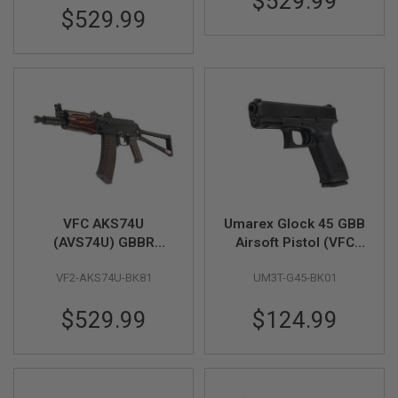
$529.99
GUN
$529.99
MAGAZINES
A
I
R
S
O
F
T
P
I
S
T
O
VFC AKS74U
Umarex Glock 45 GBB
L
(AVS74U) GBBR
Airsoft Pistol (VFC
M
Airsoft Rifle
G45 Gen 5)
A
VF2-AKS74U-BK81
UM3T-G45-BK01
G
A
Z
$529.99
$124.99
I
N
E
S
&