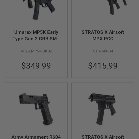
N
S
G
A
S
Umarex MP5K Early
STRATOS X Airsoft
G
Type Gen 2 GBB SMG
MPX PCC
U
Airsoft (by VFC)
Copperhead GBB
N
S
VF2-LMP5K-BK02
STR-MX-04
Airsoft Rifle - Black
E
$349.99
$415.99
L
E
C
T
R
I
C
G
U
N
S
A
I
Army Armament R604
STRATOS X Airsoft
R