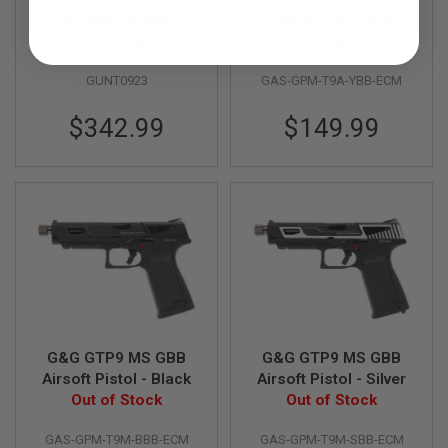
R
Airsoft - Black
GBB Airsoft Pistol
S
O
Out of Stock
Out of Stock
F
T
GUNT0923
GAS-GPM-T9A-YBB-ECM
A
K
4
$342.99
$149.99
7
O
T
H
E
R
G
U
N
S
P
G&G GTP9 MS GBB
G&G GTP9 MS GBB
T
W
Airsoft Pistol - Black
Airsoft Pistol - Silver
G
Out of Stock
Out of Stock
U
N
S
GAS-GPM-T9M-BBB-ECM
GAS-GPM-T9M-SBB-ECM