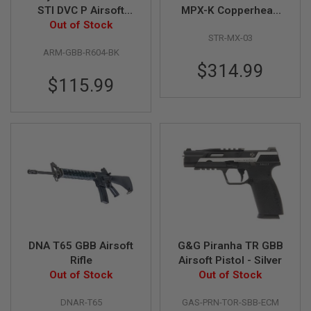
G
STI DVC P Airsoft
MPX-K Copperhead
U
Green Gas Airsoft
Out of Stock
No Brace GBB Airsoft
N
STR-MX-03
Pistol - Black
SMG - Black
S
ARM-GBB-R604-BK
H
$314.99
P
$115.99
A
G
U
N
S
B
Y
M
O
D
E
L
DNA T65 GBB Airsoft
G&G Piranha TR GBB
S
Rifle
Airsoft Pistol - Silver
H
Out of Stock
Out of Stock
O
P
A
DNAR-T65
GAS-PRN-TOR-SBB-ECM
L