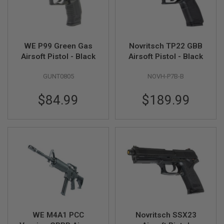
U
N
S
M
O
WE P99 Green Gas
Novritsch TP22 GBB
D
Airsoft Pistol - Black
Airsoft Pistol - Black
E
L
G
GUNT0805
NOVH-P7B-B
U
N
$84.99
$189.99
S
A
I
R
S
O
F
T
B
O
N
E
Y
A
WE M4A1 PCC
Novritsch SSX23
R