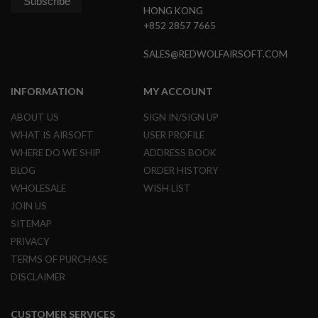
L
HONG KONG
E
+852 2857 7665
M
A
SALES@REDWOLFAIRSOFT.COM
G
A
Z
INFORMATION
MY ACCOUNT
I
N
ABOUT US
SIGN IN/SIGN UP
E
S
WHAT IS AIRSOFT
USER PROFILE
&
WHERE DO WE SHIP
ADDRESS BOOK
S
H
BLOG
ORDER HISTORY
E
WHOLESALE
WISH LIST
L
L
JOIN US
SITEMAP
E
L
PRIVACY
E
TERMS OF PURCHASE
C
T
DISCLAIMER
R
I
C
CUSTOMER SERVICES