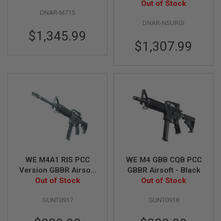
Out of Stock
Rifle
E
V
DNAR-M715
O
DNAR-NSURGI
L
$1,345.99
V
$1,307.99
E
R
A
I
R
S
O
F
T
A
I
R
G
U
WE M4A1 RIS PCC
WE M4 GBB CQB PCC
N
Version GBBR Airsoft
GBBR Airsoft - Black
M
A
Out of Stock
- Black
Out of Stock
G
A
GUNT0917
GUNT0918
Z
I
N