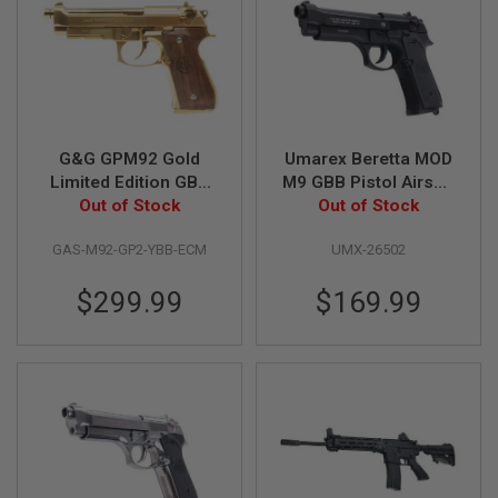
S
H
E
L
L
S
A
G&G GPM92 Gold
Umarex Beretta MOD
i
r
Limited Edition GBB
M9 GBB Pistol Airsoft
s
Airsoft Pistol
Out of Stock
Out of Stock
- Black
o
f
t
GAS-M92-GP2-YBB-ECM
UMX-26502
A
E
$299.99
$169.99
P
P
I
S
T
O
L
M
A
G
A