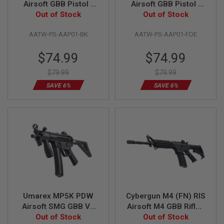
Airsoft GBB Pistol -
Airsoft GBB Pistol -
Out of Stock
Black
Out of Stock
FDE
A
I
R
AATW-PS-AAP01-BK
AATW-PS-AAP01-FDE
S
O
Special
Special
$74.99
$74.99
F
Price
Price
T
$79.99
$79.99
M
A
SAVE 6%
SAVE 6%
C
H
I
N
E
G
U
N
S
A
I
R
S
Umarex MP5K PDW
Cybergun M4 (FN) RIS
O
Airsoft SMG GBB V2
Airsoft M4 GBB Rifle -
F
Out of Stock
(by VFC)
Black (by WE)
Out of Stock
T