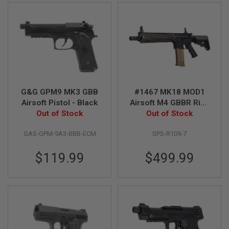
U
N
S
&
G
E
L
B
L
A
S
G&G GPM9 MK3 GBB
#1467 MK18 MOD1
T
Airsoft Pistol - Black
Airsoft M4 GBBR Rifle
E
Out of Stock
Out of Stock
V2
R
M
GAS-GPM-9A3-BBB-ECM
SPS-R109-7
I
N
$119.99
$499.99
I
A
I
R
S
O
F
T
G