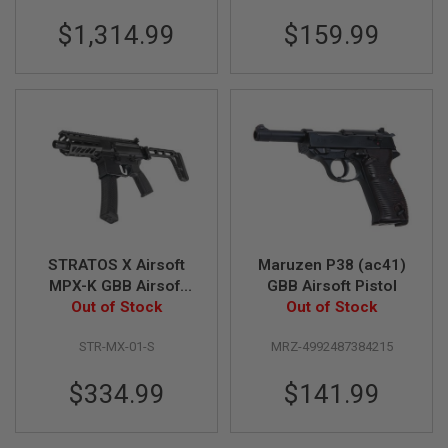
L
$1,314.99
$159.99
G
U
N
S
B
Y
M
O
D
E
L
A
I
R
STRATOS X Airsoft
Maruzen P38 (ac41)
S
MPX-K GBB Airsoft
GBB Airsoft Pistol
O
SMG with CNC stock -
Out of Stock
Out of Stock
F
T
Black
G
STR-MX-01-S
MRZ-4992487384215
L
O
C
$334.99
$141.99
K
A