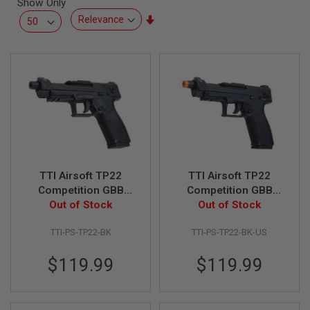
Show Only
L
L
Set
G
Ascending
U
Direction
N
S
A
I
R
S
O
F
T
P
TTI Airsoft TP22
TTI Airsoft TP22
I
S
Competition GBB
Competition GBB
T
Airsoft Pistol - BK
Out of Stock
Airsoft Pistol - BK (US
Out of Stock
O
Version)
L
S
TTI-PS-TP22-BK
TTI-PS-TP22-BK-US
A
$119.99
$119.99
I
R
S
O