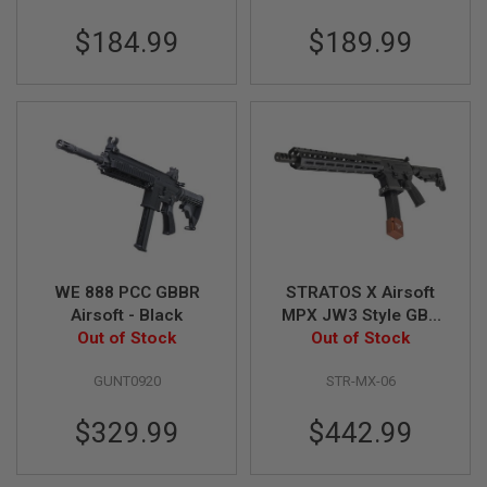
A
$184.99
$189.99
N
I
M
E
S
C
I
F
I
A
I
R
S
O
F
WE 888 PCC GBBR
STRATOS X Airsoft
T
Airsoft - Black
MPX JW3 Style GBB
G
Out of Stock
Airsoft Rifle (Faux
Out of Stock
U
Carbon Fiber
N
S
GUNT0920
STR-MX-06
Handguard)
N
$329.99
$442.99
E
R
F
G