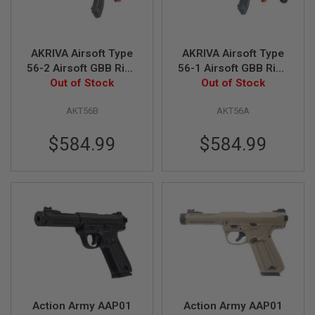
R
S
O
F
T
AKRIVA Airsoft Type
AKRIVA Airsoft Type
S
56-2 Airsoft GBB Rifle
56-1 Airsoft GBB Rifle
N
(Real Wood)
Out of Stock
(Real Wood)
Out of Stock
I
P
E
AKT56B
AKT56A
R
S
$584.99
$584.99
A
I
R
S
O
F
T
S
H
O
T
G
U
N
Action Army AAP01
Action Army AAP01
S