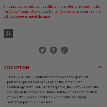
R
S
This product is only compatible with gas designed specifically
O
for Airsoft guns. Do not use lighter fluid or butane gas, as that
F
will cause permanent damage.
T
S
N
I
P
E
R
S
A
I
R
S
DESCRIPTION
O
F
T
The G&G GPM92 limited edition is a flashy gold M9
S
patterned pistol that packs all of the latest pistol
H
technology from G&G. At first glance, the pistol is over the
O
T
top and definitely a head-turner but being a limited edition
G
of only 999 pieces produced world wide, its surely
U
something for the collectors!
N
S