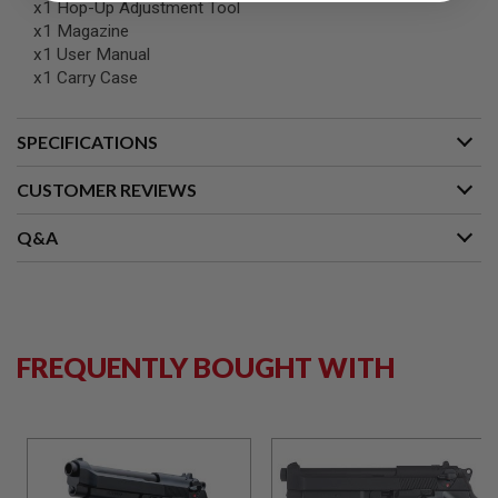
S
x1 Hop-Up Adjustment Tool
M
x1 Magazine
G
x1 User Manual
x1 Carry Case
A
I
R
S
SPECIFICATIONS
O
F
CUSTOMER REVIEWS
T
G
R
Q&A
E
N
A
D
E
L
A
FREQUENTLY BOUGHT WITH
U
N
C
H
E
R
S