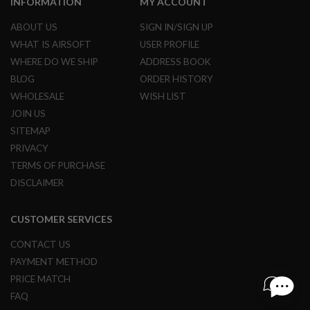
INFORMATION
MY ACCOUNT
G
U
ABOUT US
SIGN IN/SIGN UP
N
S
WHAT IS AIRSOFT
USER PROFILE
WHERE DO WE SHIP
ADDRESS BOOK
H
P
BLOG
ORDER HISTORY
A
WHOLESALE
WISH LIST
G
U
JOIN US
N
SITEMAP
S
PRIVACY
B
TERMS OF PURCHASE
Y
M
DISCLAIMER
O
D
E
CUSTOMER SERVICES
L
CONTACT US
S
PAYMENT METHOD
H
O
PRICE MATCH
P
FAQ
A
L