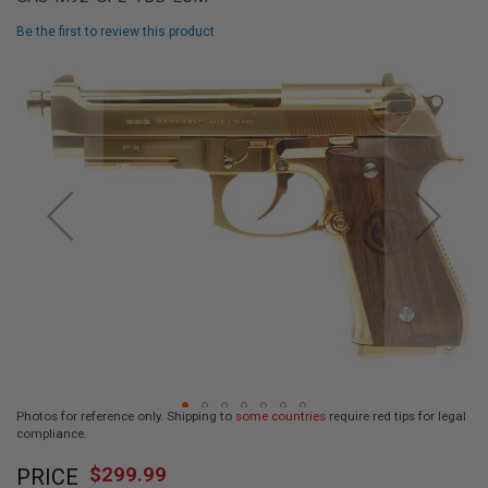
L
L
Be the first to review this product
G
U
Skip
N
to
S
the
end
A
I
of
R
the
S
images
O
F
gallery
T
P
I
S
T
O
L
S
A
Photos for reference only. Shipping to
some countries
require red tips for legal
I
compliance.
R
Skip
S
$299.99
O
PRICE
to