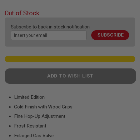
F
the
T
beginning
R
Out of Stock.
E
of
V
the
O
Subscribe to back in stock notification
images
L
SUBSCRIBE
gallery
V
E
R
S
A
I
R
ADD TO WISH LIST
S
O
F
T
R
Limited Edition
I
Gold Finish with Wood Grips
F
L
Fine Hop-Up Adjustment
E
S
Frost Resistant
A
Enlarged Gas Valve
I