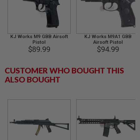
B
Y
P
L
A
T
F
KJ Works M9 GBB Airsoft
KJ Works M9A1 GBB
O
Pistol
Airsoft Pistol
R
$89.99
$94.99
M
S
CUSTOMER WHO BOUGHT THIS
P
R
ALSO BOUGHT
I
N
G
G
U
N
S
C
O
2
G
U