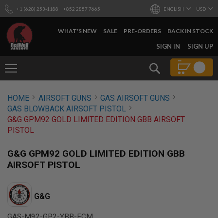
+1 (628) 253-1188
+852 2857 7665
ENGLISH
USD
WHAT'S NEW
SALE
PRE-ORDERS
BACK IN STOCK
SKIP
SIGN IN
SIGN UP
TO
CONTENT
Search
AIRSOFT
HOME
AIRSOFT GUNS
GAS AIRSOFT GUNS
GUNS
GAS BLOWBACK AIRSOFT PISTOL
B
G&G GPM92 GOLD LIMITED EDITION GBB AIRSOFT
Y
PISTOL
B
U
I
G&G GPM92 GOLD LIMITED EDITION GBB
L
AIRSOFT PISTOL
D
S
H
G&G
O
P
A
GAS-M92-GP2-YBB-ECM