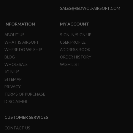
S
M
SALES@REDWOLFAIRSOFT.COM
G
A
INFORMATION
MY ACCOUNT
I
R
ABOUT US
SIGN IN/SIGN UP
S
O
WHAT IS AIRSOFT
USER PROFILE
F
WHERE DO WE SHIP
ADDRESS BOOK
T
G
BLOG
ORDER HISTORY
R
WHOLESALE
WISH LIST
E
N
JOIN US
A
D
SITEMAP
E
PRIVACY
L
A
TERMS OF PURCHASE
U
DISCLAIMER
N
C
H
E
CUSTOMER SERVICES
R
S
CONTACT US