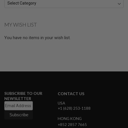
A
I
R
S
MY WISH LIST
O
F
T
You have no items in your wish list.
M
A
C
H
I
N
E
G
U
N
S
SUBSCRIBE TO OUR
CONTACT US
A
NEWSLETTER
I
USA
R
+1 (628) 253-1188
S
O
HONG KONG
F
+852 2857 7665
T