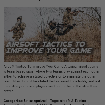
L
L
G
U
N
S
A
I
R
S
O
F
T
P
I
S
Airsoft Tactics To Improve Your Game A typical airsoft game
T
O
is team based sport where two teams play against each other
L
either to achieve a stated objective or to eliminate the other
S
team. Now it must be stated that as airsoft is a hobby and not
the military or police, players are free to play in the style they
A
I
prefer...
R
S
Categories:
Uncategorized
Tags:
airsoft
&
Tactics
O