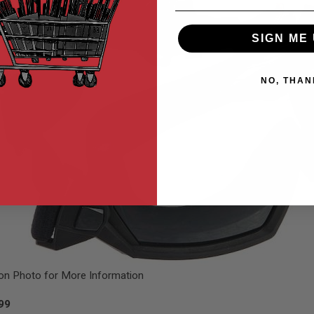
SIGN ME 
NO, THAN
 on Photo for More Information
.99