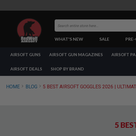
Search
WHAT'S NEW
SALE
PRE
AIRSOFT
AIRSOFT GUNS
AIRSOFT GUN MAGAZINES
AIRSOFT P
GUNS
BY
BUILD
AIRSOFT DEALS
SHOP BY BRAND
SHOP
ALL
GUNS
HOME
BLOG
5 BEST AIRSOFT GOGGLES 2026 | ULTIMA
AIRSOFT
PISTOLS
AIRSOFT
REVOLVERS
AIRSOFT
5 BES
RIFLES
AIRSOFT