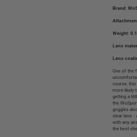
SPRING
Brand: Wo
COCKING
AIRSOFT
Attachment
RIFLE
MAGAZINES
Weight: 0.
&
SHELL
Lens mater
ELECTRIC
AIRSOFT
Lens coati
RIFLE
MAGAZINES
One of the 
AIRSOFT
uncomfortabl
GAS
&
course, thi
CO2
more likely 
RIFLE
getting a li
MAGAZINES
the WoSport 
PTW
goggles als
AIRSOFT
clear lens -
RIFLE
with any air
MAGAZINES
the best che
AIRSOFT