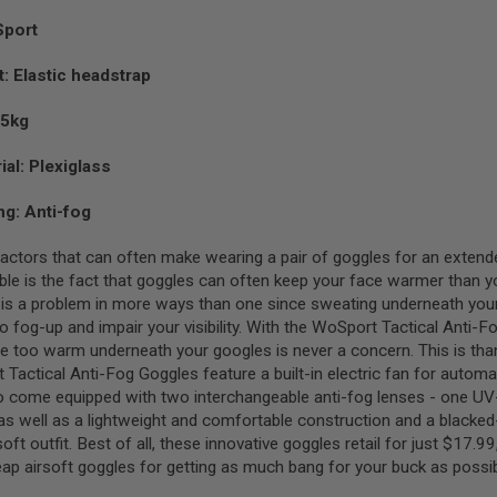
Sport
: Elastic headstrap
15kg
ial: Plexiglass
ng: Anti-fog
factors that can often make wearing a pair of goggles for an extend
e is the fact that goggles can often keep your face warmer than you 
s is a problem in more ways than one since sweating underneath yo
to fog-up and impair your visibility. With the WoSport Tactical Anti-
ttle too warm underneath your googles is never a concern. This is tha
Tactical Anti-Fog Goggles feature a built-in electric fan for automa
o come equipped with two interchangeable anti-fog lenses - one UV-
 as well as a lightweight and comfortable construction and a blacked-
soft outfit. Best of all, these innovative goggles retail for just $17.
ap airsoft goggles for getting as much bang for your buck as possib