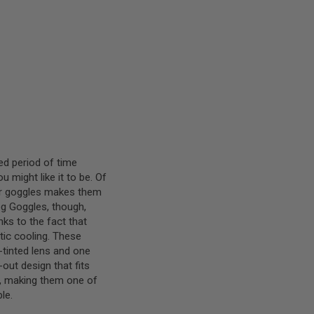
ed period of time
might like it to be. Of
ur goggles makes them
Fog Goggles, though,
nks to the fact that
tic cooling. These
tinted lens and one
out design that fits
99, making them one of
le.