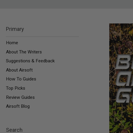
SNIPERS
AIRSOFT
SHOTGUNS
AIRSOFT
Primary
MACHINE
GUNS
Home
AIRSOFT
SMG
About The Writers
AIRSOFT
Suggestions & Feedback
GRENADE
LAUNCHERS
About Airsoft
BY
How To Guides
PLATFORM
SPRING
Top Picks
GUNS
Review Guides
CO2
GUNS
Airsoft Blog
GAS
GUNS
ELECTRIC
Search
GUNS