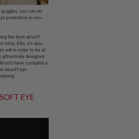
t goggles; you can do
 eye protection is non-
ing the best airsoft
m stray BBs, it's also
s will in order to be at
 attractively designed
 Airsoft have compiled a
st airsoft eye
sidering.
SOFT EYE