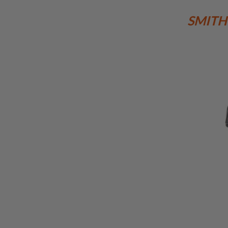
MAGAZINE
PARTS
SMITH
AIRSOFT
MAGAZINE
ADAPTERS
FOLLOWER
&
SPRING
GAS
LIP
SEAL
AIRSOFT
MAGAZINE
BASE
AIRSOFT
MAGAZINE
CASE
AIRSOFT
MAGAZINE
CLAMP
AIRSOFT
MAGAZINE