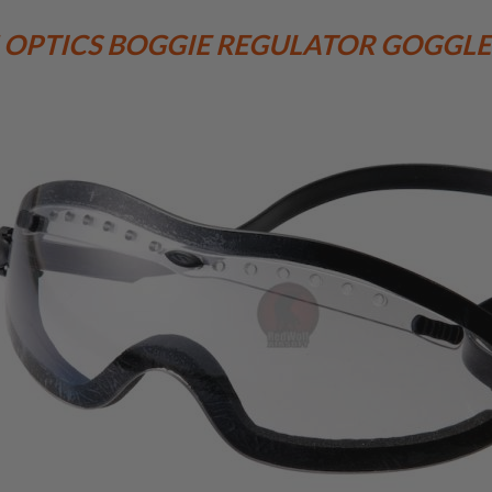
 OPTICS BOGGIE REGULATOR GOGGLE