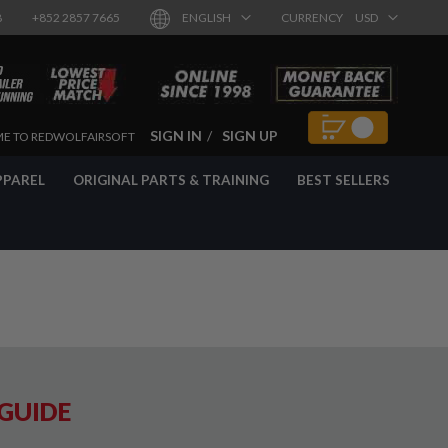
8
+852 2857 7665
ENGLISH
CURRENCY
USD
SIGN IN
SIGN UP
E TO REDWOLFAIRSOFT
PPAREL
ORIGINAL PARTS & TRAINING
BEST SELLERS
 GUIDE