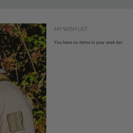
MY WISH LIST
You have no items in your wish list.