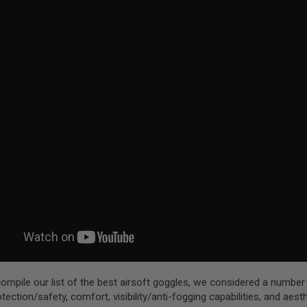
compile our list of the best airsoft goggles, we considered a number
otection/safety, comfort, visibility/anti-fogging capabilities, and aest