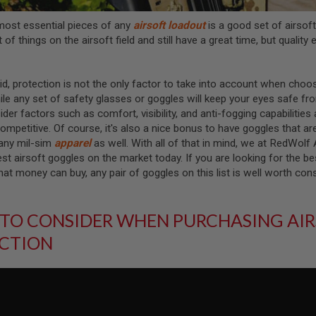
most essential pieces of any
airsoft loadout
is a good set of airsof
 of things on the airsoft field and still have a great time, but quality
id, protection is not the only factor to take into account when choos
le any set of safety glasses or goggles will keep your eyes safe fro
ider factors such as comfort, visibility, and anti-fogging capabilities a
mpetitive. Of course, it's also a nice bonus to have goggles that are
 any mil-sim
apparel
as well. With all of that in mind, we at RedWolf
best airsoft goggles on the market today. If you are looking for the be
hat money can buy, any pair of goggles on this list is well worth con
TO CONSIDER WHEN PURCHASING AIR
CTION