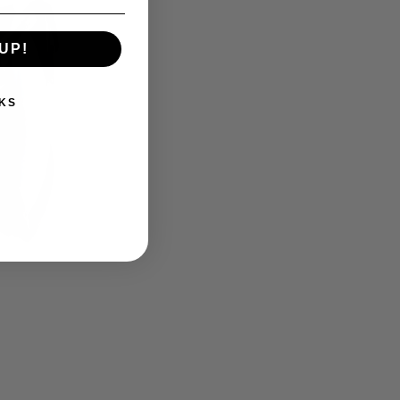
UP!
KS