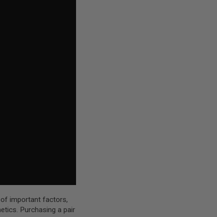
 of important factors,
hetics. Purchasing a pair