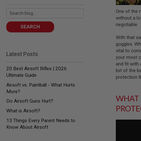
AIR
One of the 
GUNS
without a lot
HPA
negotiable.
SEARCH
GUNS
BY
With that sa
MODEL
goggles. Whi
SHOP
vital to cons
ALL
Latest Posts
your most co
GUNS
and fit with
BY
20 Best Airsoft Rifles | 2026
MODEL
list of the 
Ultimate Guide
protection t
AIRSOFT
GLOCK
Airsoft vs. Paintball - What Hurts
More?
AIRSOFT
WHAT 
1911
Do Airsoft Guns Hurt?
PROTE
AIRSOFT
What is Airsoft?
HI
CAPA
13 Things Every Parent Needs to
Know About Airsoft
AIRSOFT
SCAR