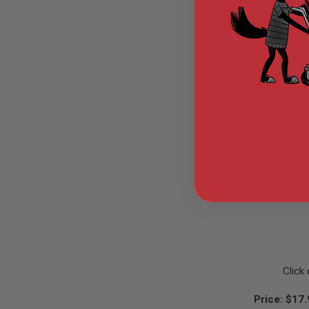
GUN
MAGAZINES
AIRSOFT
PISTOL
MAGAZINES
&
SHELLS
Airsoft
AEP
PISTOL
MAGAZINES
GAS
&
CO2
PISTOL
GAS
&
CO2
REVOLVER
AIRSOFT
Click
AIR
GUN
Price: $17
MAGAZINES