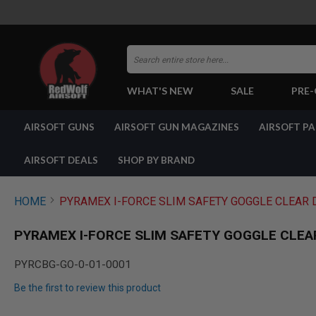
Search
WHAT'S NEW
SALE
PRE
AIRSOFT
AIRSOFT GUNS
AIRSOFT GUN MAGAZINES
AIRSOFT P
GUNS
BY
BUILD
AIRSOFT DEALS
SHOP BY BRAND
SHOP
ALL
GUNS
HOME
PYRAMEX I-FORCE SLIM SAFETY GOGGLE CLEAR 
AIRSOFT
PISTOLS
PYRAMEX I-FORCE SLIM SAFETY GOGGLE CLEA
AIRSOFT
REVOLVERS
PYRCBG-GO-0-01-0001
AIRSOFT
Be the first to review this product
RIFLES
AIRSOFT
Skip