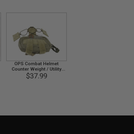
OPS Combat Helmet
Counter Weight / Utility
Pocket - Ranger Green
$37.99