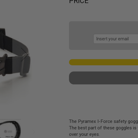
PRICE
The Pyramex I-Force safety goggles
The best part of these goggles is 
over your eyes.