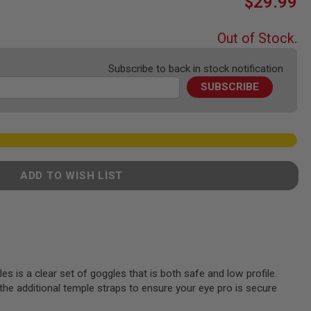
$29.99
Out of Stock.
Subscribe to back in stock notification
SUBSCRIBE
ADD TO WISH LIST
 is a clear set of goggles that is both safe and low profile.
the additional temple straps to ensure your eye pro is secure