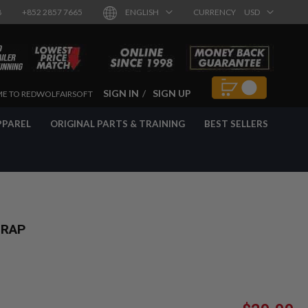
8
+852 2857 7665
ENGLISH
CURRENCY
USD
SIGN IN
SIGN UP
E TO REDWOLFAIRSOFT
PPAREL
ORIGINAL PARTS & TRAINING
BEST SELLERS
TRAP