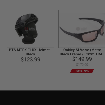
MODEL
GUNS
AIRSOFT
BONEYARD
AIRSOFT
GUNS
AIRSOFT
GUN
MAGAZINES
PTS MTEK FLUX Helmet -
Oakley SI Valve (Matte
AIRSOFT
Black
Black Frame / Prizm TR45
PARTS
$149.99
$123.99
Titanium Lens)
AIRSOFT
$170.00
ACCESSORIES
SAVE 12%
BB
BATTERY
GAS
GEAR
&
APPAREL
AIRSOFT