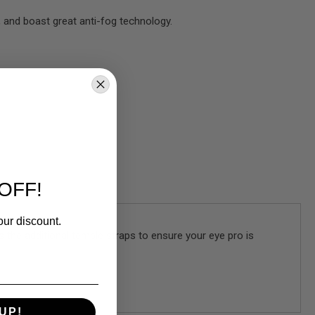
, and boast great anti-fog technology.
OFF!
our discount.
s the additional temple straps to ensure your eye pro is
UP!