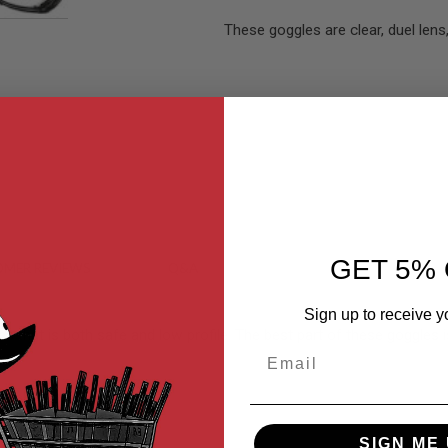
These goggles are clear, duel lens
GET 5% 
MER REVIEWS
Q&A
Sign up to receive y
 that is both safe and low profile. The best part of these goggles i
Email
 technology.
SIGN ME 