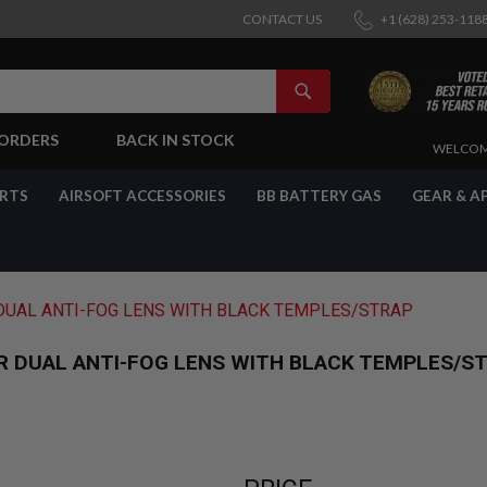
CONTACT US
+1 (628) 253-118
SEARCH
-ORDERS
BACK IN STOCK
SKIP
WELCOM
TO
CONTENT
ARTS
AIRSOFT ACCESSORIES
BB BATTERY GAS
GEAR & A
DUAL ANTI-FOG LENS WITH BLACK TEMPLES/STRAP
R DUAL ANTI-FOG LENS WITH BLACK TEMPLES/S