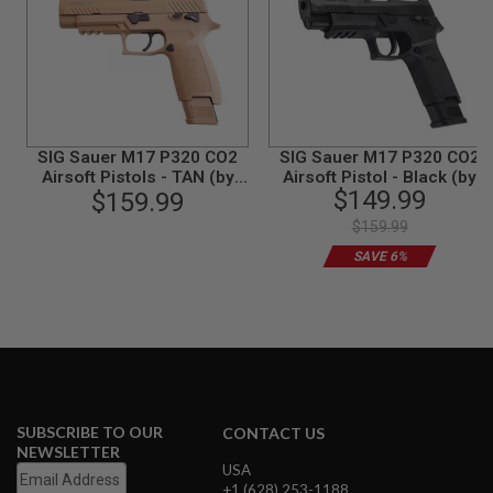
N
S
G
A
S
G
U
SIG Sauer M17 P320 CO2
SIG Sauer M17 P320 CO2
N
Airsoft Pistols - TAN (by
Airsoft Pistol - Black (by
S
$149.99
SIG AIR & VFC) - 6mm
$159.99
SIG AIR & VFC) - 6mm
E
$159.99
L
E
SAVE 6%
C
T
R
I
C
G
U
N
S
SUBSCRIBE TO OUR
CONTACT US
NEWSLETTER
A
USA
I
R
+1 (628) 253-1188