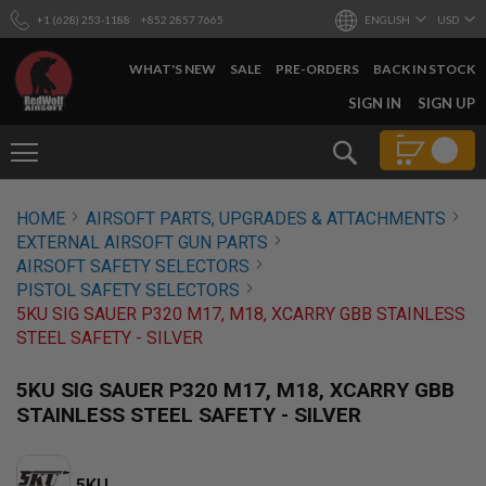
+1 (628) 253-1188
+852 2857 7665
ENGLISH
USD
WHAT'S NEW
SALE
PRE-ORDERS
BACK IN STOCK
SKIP
SIGN IN
SIGN UP
TO
CONTENT
Search
AIRSOFT
HOME
AIRSOFT PARTS, UPGRADES & ATTACHMENTS
GUNS
EXTERNAL AIRSOFT GUN PARTS
B
AIRSOFT SAFETY SELECTORS
Y
PISTOL SAFETY SELECTORS
B
5KU SIG SAUER P320 M17, M18, XCARRY GBB STAINLESS
U
I
STEEL SAFETY - SILVER
L
D
5KU SIG SAUER P320 M17, M18, XCARRY GBB
S
STAINLESS STEEL SAFETY - SILVER
H
O
P
A
5KU