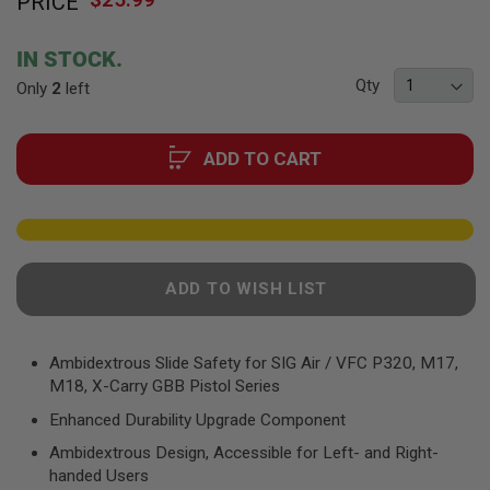
PRICE
to
F
T
the
R
beginning
E
IN STOCK.
of
V
Qty
Only
2
left
O
the
L
images
V
gallery
E
ADD TO CART
R
S
A
I
R
S
O
ADD TO WISH LIST
F
T
R
I
Ambidextrous Slide Safety for SIG Air / VFC P320, M17,
F
M18, X-Carry GBB Pistol Series
L
E
Enhanced Durability Upgrade Component
S
Ambidextrous Design, Accessible for Left- and Right-
A
handed Users
I