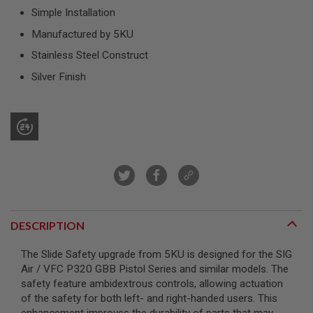
R
Simple Installation
S
O
Manufactured by 5KU
F
T
Stainless Steel Construct
S
N
Silver Finish
I
P
E
R
S
A
I
R
S
O
F
T
DESCRIPTION
S
H
The Slide Safety upgrade from 5KU is designed for the SIG
O
T
Air / VFC P320 GBB Pistol Series and similar models. The
G
safety feature ambidextrous controls, allowing actuation
U
of the safety for both left- and right-handed users. This
N
S
enhancement improves the durability of parts that may