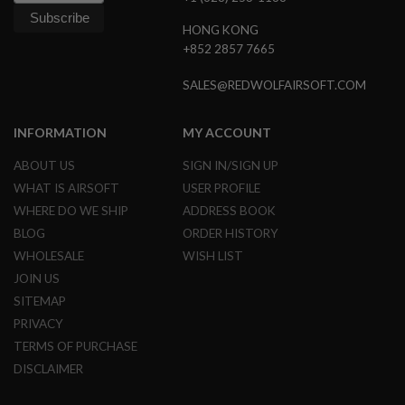
G
U
HONG KONG
N
+852 2857 7665
S
SALES@REDWOLFAIRSOFT.COM
H
P
A
G
INFORMATION
MY ACCOUNT
U
N
ABOUT US
SIGN IN/SIGN UP
S
WHAT IS AIRSOFT
USER PROFILE
B
WHERE DO WE SHIP
ADDRESS BOOK
Y
BLOG
ORDER HISTORY
M
O
WHOLESALE
WISH LIST
D
JOIN US
E
L
SITEMAP
PRIVACY
S
H
TERMS OF PURCHASE
O
DISCLAIMER
P
A
L