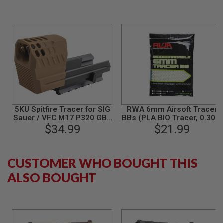
B
Y
P
L
A
T
F
O
R
M
S
5KU Spitfire Tracer for SIG
RWA 6mm Airsoft Tracer
P
R
Sauer / VFC M17 P320 GBB
BBs (PLA BIO Tracer, 0.30g,
I
Airsoft - Tan
$34.99
3000 rounds/bag)
$21.99
N
G
G
U
CUSTOMER WHO BOUGHT THIS
N
S
ALSO BOUGHT
C
O
2
G
U