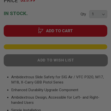
PRICE
to
F
T
the
R
beginning
E
IN STOCK.
Qty
of
V
O
the
L
images
V
ADD TO CART
gallery
E
R
S
A
I
R
ADD TO WISH LIST
S
O
F
T
R
Ambidextrous Slide Safety for SIG Air / VFC P320, M17,
I
M18, X-Carry GBB Pistol Series
F
L
Enhanced Durability Upgrade Component
E
S
Ambidextrous Design, Accessible for Left- and Right-
handed Users
A
I
Simple Installation