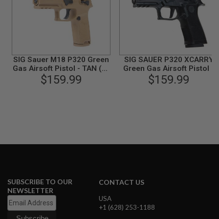
N
S
G
A
S
G
SIG Sauer M18 P320 Green
SIG SAUER P320 XCARRY
U
Gas Airsoft Pistol - TAN (by
Green Gas Airsoft Pistol -
N
SIG AIR & VFC) - 6mm
$159.99
Black (by SIG AIR & VFC) -
$159.99
S
6mm
E
L
E
C
T
R
I
C
G
U
N
SUBSCRIBE TO OUR
CONTACT US
S
NEWSLETTER
USA
A
+1 (628) 253-1188
I
R