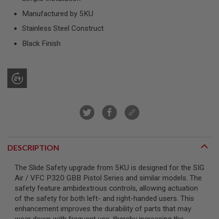
R
S
Manufactured by 5KU
O
Stainless Steel Construct
F
T
Black Finish
S
N
I
P
E
R
S
A
I
R
S
O
DESCRIPTION
F
T
S
The Slide Safety upgrade from 5KU is designed for the SIG
H
Air / VFC P320 GBB Pistol Series and similar models. The
O
T
safety feature ambidextrous controls, allowing actuation
G
of the safety for both left- and right-handed users. This
U
enhancement improves the durability of parts that may
N
S
wear down with frequent use, thereby increasing the