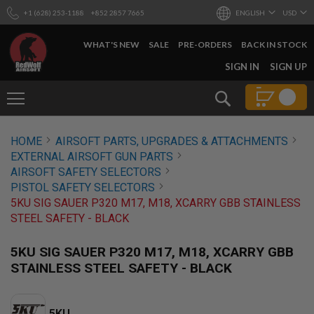
+1 (628) 253-1188
+852 2857 7665
ENGLISH
USD
WHAT'S NEW
SALE
PRE-ORDERS
BACK IN STOCK
SKIP
SIGN IN
SIGN UP
TO
CONTENT
Search
AIRSOFT
HOME
AIRSOFT PARTS, UPGRADES & ATTACHMENTS
GUNS
EXTERNAL AIRSOFT GUN PARTS
B
AIRSOFT SAFETY SELECTORS
Y
PISTOL SAFETY SELECTORS
B
5KU SIG SAUER P320 M17, M18, XCARRY GBB STAINLESS
U
I
STEEL SAFETY - BLACK
L
D
5KU SIG SAUER P320 M17, M18, XCARRY GBB
S
STAINLESS STEEL SAFETY - BLACK
H
O
P
A
5KU