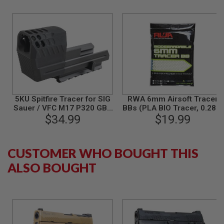
B
Y
P
L
A
T
F
O
R
M
5KU Spitfire Tracer for SIG
RWA 6mm Airsoft Tracer
S
Sauer / VFC M17 P320 GBB
BBs (PLA BIO Tracer, 0.28g,
P
Airsoft - Black
$34.99
3000 rounds/bag)
$19.99
R
I
N
G
CUSTOMER WHO BOUGHT THIS
G
U
ALSO BOUGHT
N
S
C
O
2
G
U