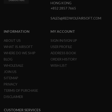
G
HONG KONG
U
+852 2857 7665
N
S
SALES@REDWOLFAIRSOFT.COM
H
P
INFORMATION
MY ACCOUNT
A
G
U
ABOUT US
SIGN IN/SIGN UP
N
WHAT IS AIRSOFT
USER PROFILE
S
WHERE DO WE SHIP
ADDRESS BOOK
B
BLOG
ORDER HISTORY
Y
M
WHOLESALE
WISH LIST
O
JOIN US
D
SITEMAP
E
L
PRIVACY
TERMS OF PURCHASE
S
H
DISCLAIMER
O
P
A
CUSTOMER SERVICES
L