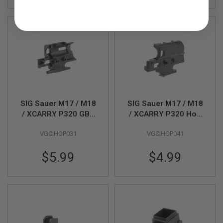
N
S
G
A
S
G
U
N
S
E
SIG Sauer M17 / M18
SIG Sauer M17 / M18
L
/ XCARRY P320 GBB
/ XCARRY P320 Hop
E
C
Airsoft Hop Chamber
Chamber Left (Part #
T
VGCIHOP031
VGCIHOP041
Right Part # 02-02 (by
02-10)(by SIG AIR &
R
SIG AIR & VFC)
VFC)
I
$5.99
$4.99
C
G
U
N
S
A
I
R