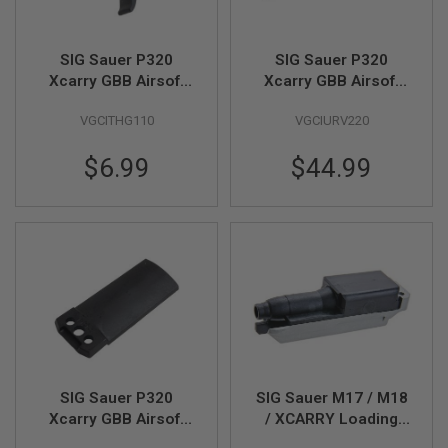
F
T
R
E
SIG Sauer P320
SIG Sauer P320
V
Xcarry GBB Airsoft
Xcarry GBB Airsoft
O
L
Flat Trigger (Part #
Slide (Part # 01-01)
V
VGCITHG110
VGCIURV220
03-03)(by SIG AIR &
(by SIG AIR & VFC)
E
VFC)
R
$6.99
$44.99
S
A
I
R
S
O
F
T
R
I
F
L
E
S
SIG Sauer P320
SIG Sauer M17 / M18
Xcarry GBB Airsoft
/ XCARRY Loading
A
Top Cap (Part # 01-
Nozzle Set
I