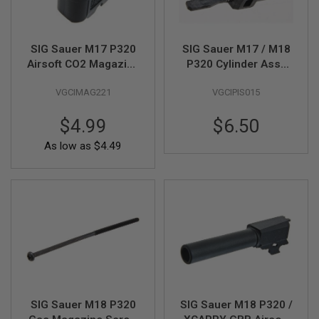
S
M
G
SIG Sauer M17 P320
SIG Sauer M17 / M18
A
Airsoft CO2 Magazine
P320 Cylinder Assy
I
R
Extended - Black
(Loading Nozzle)
S
VGCIMAG221
VGCIPIS015
(Part # 02-10) (by SIG
Part# 01-10 (by SIG
O
AIR & VFC)
AIR & VFC)
F
T
$4.99
$6.50
G
R
As low as
$4.49
E
N
A
D
E
L
A
U
N
C
H
E
R
S
SIG Sauer M18 P320
SIG Sauer M18 P320 /