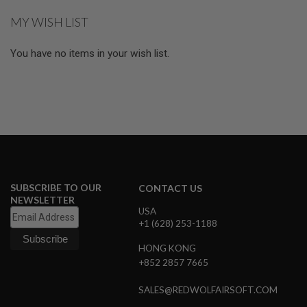
S
MY WISH LIST
O
F
T
You have no items in your wish list.
S
C
A
R
A
I
R
S
O
F
T
SUBSCRIBE TO OUR
CONTACT US
M
4
NEWSLETTER
USA
/
+1 (628) 253-1188
A
R
HONG KONG
1
+852 2857 7665
5
A
SALES@REDWOLFAIRSOFT.COM
I