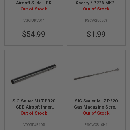
Airsoft Slide - BK
Xcarry / P226 MK25
L
(Original Part # 01-1)
Out of Stock
GBB Airsoft Front
Out of Stock
G
U
(by SIG AIR & VFC)
Sight Screw (by SIG
N
VGCIURV011
PSCW250503
AIR & VFC)
S
B
Y
$54.99
$1.99
M
O
D
E
L
A
I
R
S
O
F
T
G
SIG Sauer M17 P320
SIG Sauer M17 P320
L
GBB Airsoft Inner
Gas Magazine Screw
O
C
Barrel (105mm,
Out of Stock
M3x100 (Part # 01-
Out of Stock
K
Original Part # 02-5)
13) (by SIG AIR &
V005TUB105
PSCW0310H1
(by SIG AIR & VFC)
VFC)
A