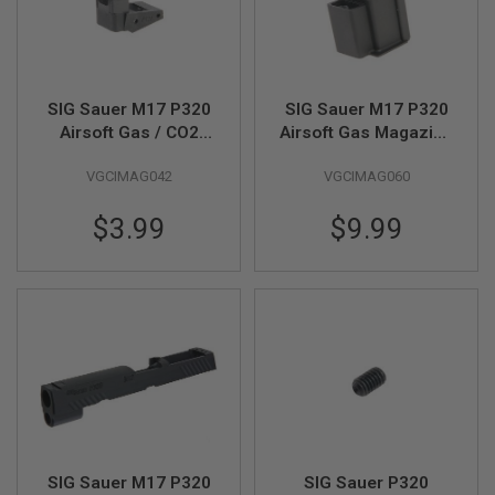
G
U
N
S
H
SIG Sauer M17 P320
SIG Sauer M17 P320
P
Airsoft Gas / CO2
Airsoft Gas Magazine
A
Magazine Lip (Part #
Extended (Part # 01-
G
U
VGCIMAG042
VGCIMAG060
01-1, 02-1) (by SIG
10) (by SIG AIR &
N
AIR & VFC)
VFC)
S
$3.99
$9.99
B
Y
M
O
D
E
L
S
H
O
P
A
SIG Sauer M17 P320
SIG Sauer P320
L