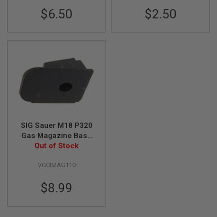
I
$6.50
$2.50
R
S
O
F
T
1
9
1
1
A
I
R
S
O
SIG Sauer M18 P320
F
Gas Magazine Base
T
H
(Part # 01-10) (by SIG
Out of Stock
I
AIR & VFC)
C
VGCIMAG110
A
P
A
$8.99
A
I
R