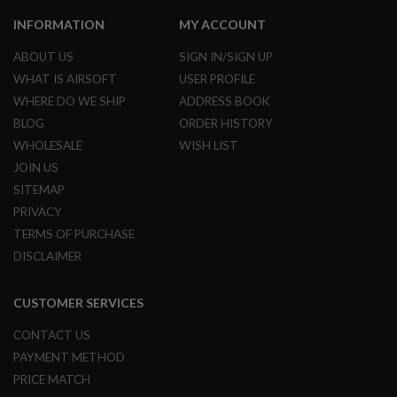
R
S
INFORMATION
MY ACCOUNT
O
F
ABOUT US
SIGN IN/SIGN UP
T
A
WHAT IS AIRSOFT
USER PROFILE
K
WHERE DO WE SHIP
ADDRESS BOOK
4
7
BLOG
ORDER HISTORY
WHOLESALE
WISH LIST
O
T
JOIN US
H
SITEMAP
E
R
PRIVACY
G
TERMS OF PURCHASE
U
DISCLAIMER
N
S
CUSTOMER SERVICES
P
T
W
CONTACT US
G
PAYMENT METHOD
U
N
PRICE MATCH
S