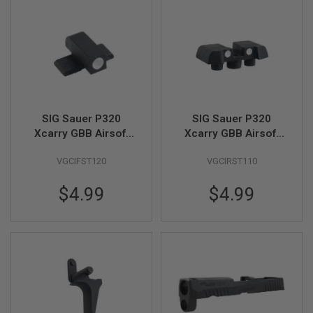
L
L
G
U
N
S
A
I
R
SIG Sauer P320
SIG Sauer P320
S
O
Xcarry GBB Airsoft
Xcarry GBB Airsoft
F
Front Sight (Part #
Rear Sight (Part # 01-
T
VGCIFST120
VGCIRST110
01-02)(by SIG AIR &
05)(by SIG AIR & VFC)
P
VFC)
I
S
$4.99
$4.99
T
O
L
S
A
I
R
S
O