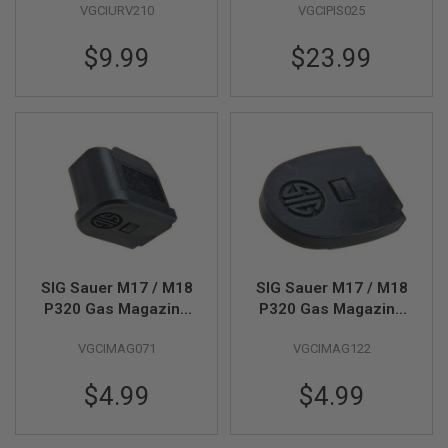
R
VGCIURV210
VGCIPIS025
04)(by SIG AIR & VFC)
S
O
$9.99
$23.99
F
T
S
N
I
P
E
R
S
A
I
R
S
O
SIG Sauer M17 / M18
SIG Sauer M17 / M18
F
P320 Gas Magazine
P320 Gas Magazine
T
Extended - Black
Plate - Black (Parts #
S
VGCIMAG071
VGCIMAG122
H
(Parts # 01-14) (by
01-14) (by SIG AIR &
O
SIG AIR & VFC)
VFC)
T
$4.99
$4.99
G
U
N
S