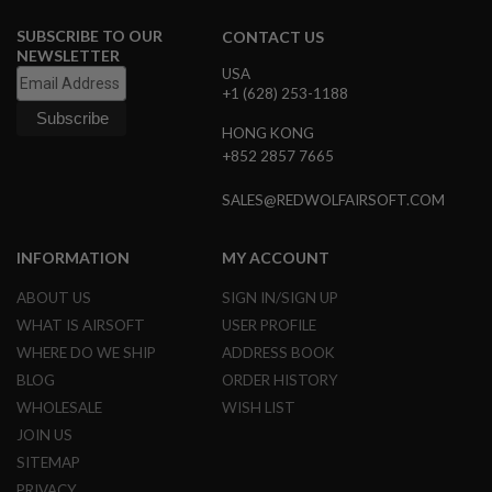
I
R
SUBSCRIBE TO OUR
CONTACT US
S
NEWSLETTER
O
USA
F
+1 (628) 253-1188
T
1
9
HONG KONG
1
+852 2857 7665
1
SALES@REDWOLFAIRSOFT.COM
A
I
R
INFORMATION
MY ACCOUNT
S
O
F
ABOUT US
SIGN IN/SIGN UP
T
WHAT IS AIRSOFT
USER PROFILE
H
I
WHERE DO WE SHIP
ADDRESS BOOK
C
BLOG
ORDER HISTORY
A
P
WHOLESALE
WISH LIST
A
JOIN US
A
SITEMAP
I
PRIVACY
R