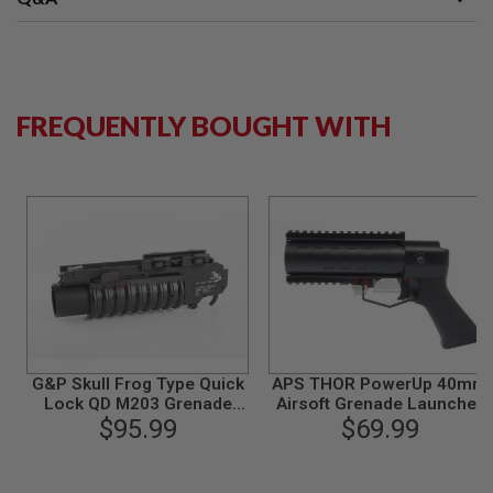
G
U
N
S
H
FREQUENTLY BOUGHT WITH
P
A
G
U
N
S
B
Y
M
O
D
E
L
G&P Skull Frog Type Quick
APS THOR PowerUp 40mm
Lock QD M203 Grenade
Airsoft Grenade Launcher
S
H
Launcher (XS) (Black)
$95.99
$69.99
Pistol
O
P
A
L