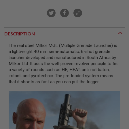
R
S
O
F
T
S
N
DESCRIPTION
I
P
E
The real steel Milkor MGL (Multiple Grenade Launcher) is
R
a lightweight 40 mm semi-automatic, 6-shot grenade
S
launcher developed and manufactured in South Africa by
Milkor Ltd. It uses the well-proven revolver principle to fire
A
I
a variety of rounds such as HE, HEAT, anti-riot baton,
R
irritant, and pyrotechnic. The pre-loaded system means
S
that it shoots as fast as you can pull the trigger.
O
F
T
S
H
O
T
G
U
N
S