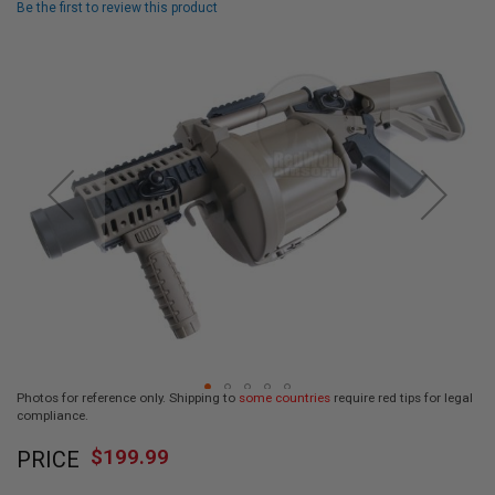
Be the first to review this product
L
L
Skip
G
U
to
N
the
S
end
of
A
I
the
R
images
S
gallery
O
F
T
P
I
S
T
O
L
S
Photos for reference only. Shipping to
some countries
require red tips for legal
A
compliance.
I
Skip
R
$199.99
PRICE
to
S
O
the