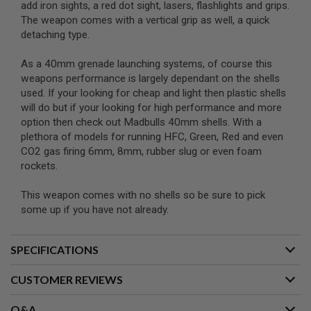
add iron sights, a red dot sight, lasers, flashlights and grips.
N
The weapon comes with a vertical grip as well, a quick
S
detaching type.
G
A
As a 40mm grenade launching systems, of course this
S
weapons performance is largely dependant on the shells
G
U
used. If your looking for cheap and light then plastic shells
N
will do but if your looking for high performance and more
S
option then check out Madbulls 40mm shells. With a
plethora of models for running HFC, Green, Red and even
E
L
CO2 gas firing 6mm, 8mm, rubber slug or even foam
E
rockets.
C
T
R
This weapon comes with no shells so be sure to pick
I
some up if you have not already.
C
G
U
SPECIFICATIONS
N
S
CUSTOMER REVIEWS
A
I
R
Q&A