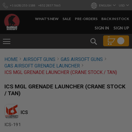
+1 (628) 253-1188
+852 2857 7665
ENGLISH
USD
WHAT'S NEW
SALE
PRE-ORDERS
BACK IN STOCK
SKIP
SIGN IN
SIGN UP
TO
CONTENT
Search
AIRSOFT
HOME
AIRSOFT GUNS
GAS AIRSOFT GUNS
GUNS
GAS AIRSOFT GRENADE LAUNCHER
B
ICS MGL GRENADE LAUNCHER (CRANE STOCK / TAN)
Y
B
U
ICS MGL GRENADE LAUNCHER (CRANE STOCK
I
/ TAN)
L
D
S
ICS
H
O
ICS-191
P
A