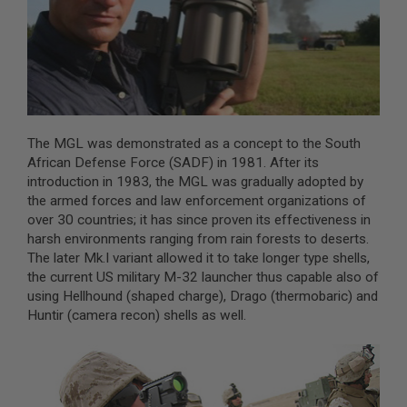
A
I
R
S
O
F
T
M
The MGL was demonstrated as a concept to the South
A
C
African Defense Force (SADF) in 1981. After its
H
introduction in 1983, the MGL was gradually adopted by
I
the armed forces and law enforcement organizations of
N
over 30 countries; it has since proven its effectiveness in
E
G
harsh environments ranging from rain forests to deserts.
U
The later Mk.I variant allowed it to take longer type shells,
N
the current US military M-32 launcher thus capable also of
S
using Hellhound (shaped charge), Drago (thermobaric) and
A
Huntir (camera recon) shells as well.
I
R
S
O
F
T