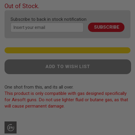
F
beginning
Out of Stock.
T
of
R
the
E
Subscribe to back in stock notification
V
images
O
SUBSCRIBE
gallery
L
V
E
R
S
A
I
ADD TO WISH LIST
R
S
O
F
One shot from this, and its all over.
T
This product is only compatible with gas designed specifically
R
I
for Airsoft guns. Do not use lighter fluid or butane gas, as that
F
will cause permanent damage.
L
E
S
A
I