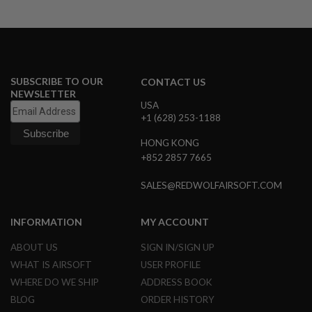
R
S
O
F
T
A
K
SUBSCRIBE TO OUR
CONTACT US
4
NEWSLETTER
7
USA
+1 (628) 253-1188
O
T
H
HONG KONG
E
+852 2857 7665
R
G
SALES@REDWOLFAIRSOFT.COM
U
N
S
INFORMATION
MY ACCOUNT
P
ABOUT US
SIGN IN/SIGN UP
T
W
WHAT IS AIRSOFT
USER PROFILE
G
WHERE DO WE SHIP
ADDRESS BOOK
U
N
BLOG
ORDER HISTORY
S