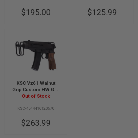
F
T
$195.00
$125.99
R
E
V
O
L
V
E
R
S
A
I
R
S
O
KSC Vz61 Walnut
F
Grip Custom HW Gas
T
R
Airsoft SMG (System
Out of Stock
I
7 Japan Version)
F
KSC-4544416120670
L
E
S
$263.99
A
I