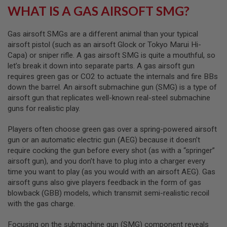
R
WHAT IS A GAS AIRSOFT SMG?
S
O
F
Gas airsoft SMGs are a different animal than your typical
T
airsoft pistol (such as an airsoft Glock or Tokyo Marui Hi-
S
N
Capa) or sniper rifle. A gas airsoft SMG is quite a mouthful, so
I
let’s break it down into separate parts. A gas airsoft gun
P
requires green gas or CO2 to actuate the internals and fire BBs
E
R
down the barrel. An airsoft submachine gun (SMG) is a type of
S
airsoft gun that replicates well-known real-steel submachine
guns for realistic play.
A
I
R
Players often choose green gas over a spring-powered airsoft
S
gun or an automatic electric gun (AEG) because it doesn’t
O
require cocking the gun before every shot (as with a “springer”
F
airsoft gun), and you don’t have to plug into a charger every
T
S
time you want to play (as you would with an airsoft AEG). Gas
H
airsoft guns also give players feedback in the form of gas
O
blowback (GBB) models, which transmit semi-realistic recoil
T
G
with the gas charge.
U
N
Focusing on the submachine gun (SMG) component reveals
S