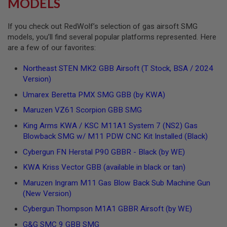
MODELS
I
R
S
If you check out RedWolf’s selection of gas airsoft SMG
O
F
models, you’ll find several popular platforms represented. Here
T
are a few of our favorites:
1
9
Northeast STEN MK2 GBB Airsoft (T Stock, BSA / 2024
1
1
Version)
Umarex Beretta PMX SMG GBB (by KWA)
A
I
Maruzen VZ61 Scorpion GBB SMG
R
S
King Arms KWA / KSC M11A1 System 7 (NS2) Gas
O
F
Blowback SMG w/ M11 PDW CNC Kit Installed (Black)
T
H
Cybergun FN Herstal P90 GBBR - Black (by WE)
I
KWA Kriss Vector GBB (available in black or tan)
C
A
Maruzen Ingram M11 Gas Blow Back Sub Machine Gun
P
A
(New Version)
Cybergun Thompson M1A1 GBBR Airsoft (by WE)
A
I
G&G SMC 9 GBB SMG
R