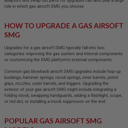
adaptors and swap out parts for upgrades can also play a large
L
role in which gas airsoft SMG you choose.
G
U
N
S
HOW TO UPGRADE A GAS AIRSOFT
B
Y
SMG
M
O
D
Upgrades for a gas airsoft SMG typically fall into two
E
categories: improving the gas system and internal components
L
or customizing the SMG platform’s external components.
A
I
Common gas blowback airsoft SMG upgrades include hop-up
R
buckings, hammer springs, recoil springs, inner barrels, pistol
S
O
grips, nozzles, outer barrels, and triggers. Upgrading the
F
exterior of your gas airsoft SMG might include integrating a
T
folding stock, swapping handguards, adding a flashlight, scope,
G
or red dot, or installing a mock suppressor on the end.
L
O
C
K
POPULAR GAS AIRSOFT SMG
A