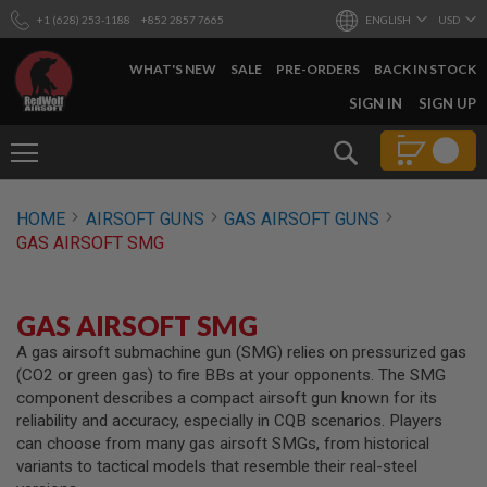
+1 (628) 253-1188
+852 2857 7665
ENGLISH
USD
WHAT'S NEW
SALE
PRE-ORDERS
BACK IN STOCK
SKIP
SIGN IN
SIGN UP
TO
CONTENT
Search
AIRSOFT
HOME
AIRSOFT GUNS
GAS AIRSOFT GUNS
GUNS
GAS AIRSOFT SMG
B
Y
B
U
GAS AIRSOFT SMG
I
L
A gas airsoft submachine gun (SMG) relies on pressurized gas
D
(CO2 or green gas) to fire BBs at your opponents. The SMG
component describes a compact airsoft gun known for its
S
reliability and accuracy, especially in CQB scenarios. Players
H
can choose from many gas airsoft SMGs, from historical
O
P
variants to tactical models that resemble their real-steel
A