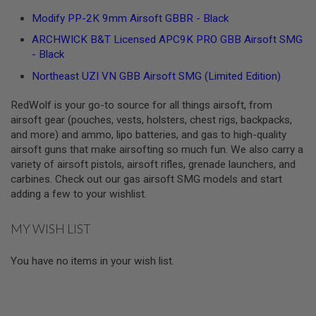
S
Modify PP-2K 9mm Airsoft GBBR - Black
O
F
ARCHWICK B&T Licensed APC9K PRO GBB Airsoft SMG
T
- Black
S
C
Northeast UZI VN GBB Airsoft SMG (Limited Edition)
A
R
RedWolf is your go-to source for all things airsoft, from
A
airsoft gear (pouches, vests, holsters, chest rigs, backpacks,
I
and more) and ammo, lipo batteries, and gas to high-quality
R
S
airsoft guns that make airsofting so much fun. We also carry a
O
variety of airsoft pistols, airsoft rifles, grenade launchers, and
F
carbines. Check out our gas airsoft SMG models and start
T
adding a few to your wishlist.
M
4
MY WISH LIST
/
A
R
You have no items in your wish list.
1
5
A
I