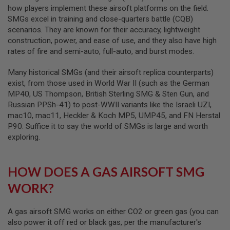
how players implement these airsoft platforms on the field.
A
SMGs excel in training and close-quarters battle (CQB)
I
scenarios. They are known for their accuracy, lightweight
R
construction, power, and ease of use, and they also have high
S
O
rates of fire and semi-auto, full-auto, and burst modes.
F
T
Many historical SMGs (and their airsoft replica counterparts)
M
exist, from those used in World War II (such as the German
A
C
MP40, US Thompson, British Sterling SMG & Sten Gun, and
H
Russian PPSh-41) to post-WWII variants like the Israeli UZI,
I
mac10, mac11, Heckler & Koch MP5, UMP45, and FN Herstal
N
E
P90. Suffice it to say the world of SMGs is large and worth
G
exploring.
U
N
S
HOW DOES A GAS AIRSOFT SMG
A
I
WORK?
R
S
O
A gas airsoft SMG works on either CO2 or green gas (you can
F
also power it off red or black gas, per the manufacturer's
T