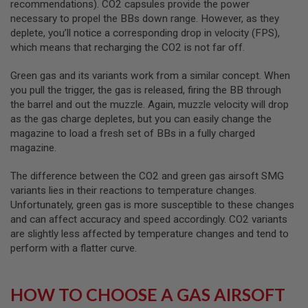
recommendations). CO2 capsules provide the power
S
M
necessary to propel the BBs down range. However, as they
G
deplete, you’ll notice a corresponding drop in velocity (FPS),
which means that recharging the CO2 is not far off.
A
I
R
Green gas and its variants work from a similar concept. When
S
you pull the trigger, the gas is released, firing the BB through
O
the barrel and out the muzzle. Again, muzzle velocity will drop
F
T
as the gas charge depletes, but you can easily change the
G
magazine to load a fresh set of BBs in a fully charged
R
magazine.
E
N
A
The difference between the CO2 and green gas airsoft SMG
D
variants lies in their reactions to temperature changes.
E
Unfortunately, green gas is more susceptible to these changes
L
A
and can affect accuracy and speed accordingly. CO2 variants
U
are slightly less affected by temperature changes and tend to
N
perform with a flatter curve.
C
H
E
R
HOW TO CHOOSE A GAS AIRSOFT
S