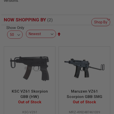
versions.
L
L
G
U
N
NOW SHOPPING BY
Shop By
S
Show Only
A
Set
I
Descending
R
Direction
S
O
F
T
P
I
S
T
O
L
S
KSC VZ61 Skorpion
Maruzen VZ61
A
GBB (HW)
Scorpion GBB SMG
I
Out of Stock
Out of Stock
R
S
O
KSC-VZ61
MRZ-4992487461039