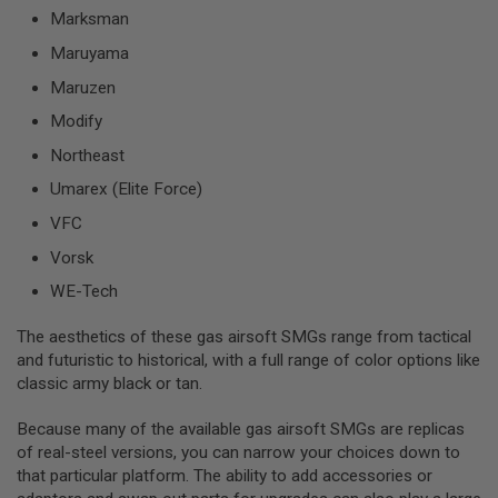
G
Marksman
U
N
Maruyama
S
Maruzen
H
Modify
P
A
Northeast
G
U
Umarex (Elite Force)
N
S
VFC
B
Vorsk
Y
WE-Tech
M
O
D
The aesthetics of these gas airsoft SMGs range from tactical
E
and futuristic to historical, with a full range of color options like
L
classic army black or tan.
S
H
Because many of the available gas airsoft SMGs are replicas
O
of real-steel versions, you can narrow your choices down to
P
that particular platform. The ability to add accessories or
A
L