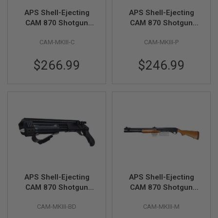
R
APS Shell-Ejecting
APS Shell-Ejecting
S
O
CAM 870 Shotgun
CAM 870 Shotgun
F
MKIII Classic Airsoft
MKIII Police Model
T
CAM-MKIII-C
CAM-MKIII-P
Marker
Airsoft Marker
S
N
I
$266.99
$246.99
P
E
R
S
A
I
R
S
O
F
T
S
H
APS Shell-Ejecting
APS Shell-Ejecting
O
T
CAM 870 Shotgun
CAM 870 Shotgun
G
Bulldog Airsoft
MKIII Magnum Airsoft
U
CAM-MKIII-BD
CAM-MKIII-M
Marker
Marker
N
S