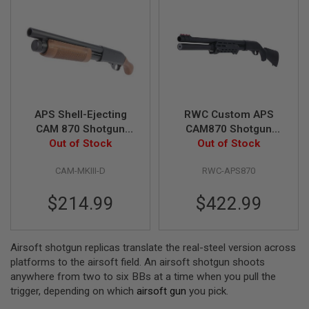
S
M
G
A
I
R
S
O
F
APS Shell-Ejecting
RWC Custom APS
T
G
CAM 870 Shotgun
CAM870 Shotgun
R
MKIII Douchebag
Out of Stock
Out of Stock
Airsoft
E
Airsoft Marker
N
CAM-MKIII-D
RWC-APS870
A
D
E
$214.99
$422.99
L
A
U
N
Airsoft shotgun replicas translate the real-steel version across
C
H
platforms to the airsoft field. An airsoft shotgun shoots
E
anywhere from two to six BBs at a time when you pull the
R
trigger, depending on which
airsoft gun
you pick.
S