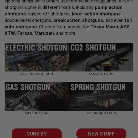
ejecting shells while others use removeable magazines. Airsoft
L
shotguns come in different forms, including
pump action
L
G
shotguns
, sawed off shotguns,
lever action shotguns
,
U
double barrel shotguns,
break action shotguns
, and even
full
N
auto shotguns
. Choose from brands like
Tokyo Marui
,
APS
,
S
KTW
,
Farsan
,
Maruzen
, and more.
A
I
R
S
O
F
T
P
ELECTRIC SHOTGUN
CO2 SHOTGUN
I
S
T
O
L
S
GAS SHOTGUN
SPRING SHOTGUN
A
I
R
S
GUNS BY
NEW STUFF
O