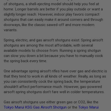
S
of shotguns, a shell-ejecting model should help you feel at
O
home. Longer barrels are better if you play outside or want a
F
slightly longer reach. However, indoor play favors compact
T
shotguns that can easily make it around corners and through
S
C
doorways, like the classic sawed-off and more modern
A
variants.
R
Spring, electric, and gas airsoft shotguns exist. Spring airsoft
A
I
shotguns are among the most affordable, with several
R
available models to choose from. Running a spring shotgun
S
can slow you down a bit because you have to manually cock
O
F
the spring back every time.
T
M
One advantage spring airsoft rifles have over gas and electric is
4
that they tend to work in all kinds of weather. Really, as long as
/
you can consistently cock the spring back, the temperature
A
shouldn’t affect performance much. However, gas-powered
R
airsoft spring shotguns don’t fare well in colder temperatures.
1
5
Gas airsoft shotguns use either green gas or CO2, like the
A
Tokyo Marui KSG Gas Airsoft Shotgun
or the
Tokyo Marui
I