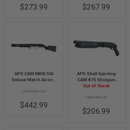
$273.99
$267.99
A
I
R
S
O
F
T
M
A
C
H
I
N
E
APS CAM MKIII SAI
APS Shell-Ejecting
G
U
Deluxe Match Airsoft
CAM 870 Shotgun
N
Marker (EMG, SAI
MKIII Special Force
Out of Stock
S
CAM-MKIII-SAI
Licensed)
Airsoft Marker
CAM-MKIII-SF
A
$442.99
I
R
$206.99
S
O
F
T