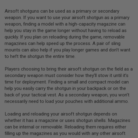
L
G
Airsoft shotguns can be used as a primary or secondary
U
weapon. If you want to use your airsoft shotgun as a primary
N
weapon, finding a model with a high-capacity magazine can
S
B
help you stay in the game longer without having to reload as
Y
quickly. If you plan on reloading during the game, removable
M
magazines can help speed up the process. A pair of sling
O
D
mounts can also help if you play longer games and don’t want
E
to heft the shotgun the entire time.
L
Players choosing to bring their airsoft shotgun on the field as a
A
I
secondary weapon must consider how they’ll stow it until it’s
R
time for deployment. Finding a small and compact model can
S
help you easily carry the shotgun in your backpack or on the
O
F
back of your tactical vest. As a secondary weapon, you won’t
T
necessarily need to load your pouches with additional ammo.
G
L
Loading and reloading your airsoft shotgun depends on
O
C
whether it has a magazine or uses shotgun shells. Magazines
K
can be internal or removable. Reloading them requires either
filling up the magazines as you would with any other airsoft
A