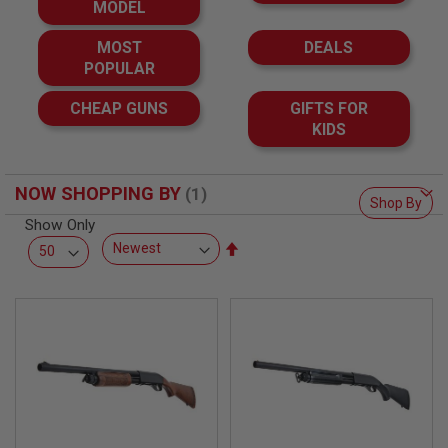
F
MODEL
T
R
MOST
DEALS
E
V
POPULAR
O
L
CHEAP GUNS
GIFTS FOR
V
KIDS
E
R
S
NOW SHOPPING BY
A
Shop By
I
Show Only
R
S
Set
O
Descending
F
Direction
T
R
I
F
L
E
S
A
I