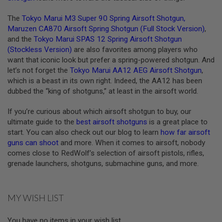
A
The
Tokyo Marui M3 Super 90 Spring Airsoft Shotgun
,
N
Maruzen CA870 Airsoft Spring Shotgun (Full Stock Version)
,
I
M
and the
Tokyo Marui SPAS 12 Spring Airsoft Shotgun
E
(Stockless Version)
are also favorites among players who
S
want that iconic look but prefer a spring-powered shotgun. And
C
I
let’s not forget the
Tokyo Marui AA12 AEG Airsoft Shotgun
,
F
which is a beast in its own right. Indeed, the AA12 has been
I
dubbed the “king of shotguns,” at least in the airsoft world.
A
I
R
If you’re curious about which airsoft shotgun to buy, our
S
ultimate guide to the
best airsoft shotguns
is a great place to
O
start. You can also check out our blog to learn
how far airsoft
F
T
guns can shoot
and more. When it comes to airsoft, nobody
G
comes close to RedWolf’s selection of airsoft pistols, rifles,
U
grenade launchers, shotguns, submachine guns, and more.
N
S
N
MY WISH LIST
E
R
F
You have no items in your wish list.
G