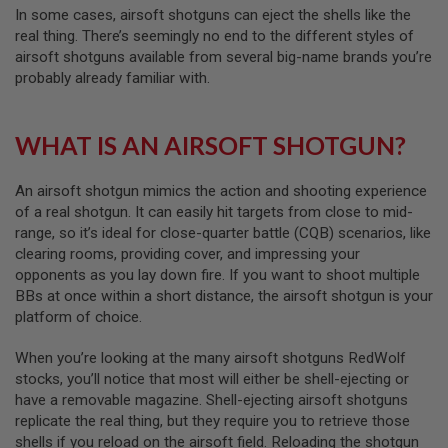
B
In some cases, airsoft shotguns can eject the shells like the
Y
real thing. There’s seemingly no end to the different styles of
P
airsoft shotguns available from several big-name brands you’re
L
probably already familiar with.
A
T
F
O
WHAT IS AN AIRSOFT SHOTGUN?
R
M
An airsoft shotgun mimics the action and shooting experience
S
of a real shotgun. It can easily hit targets from close to mid-
P
range, so it’s ideal for close-quarter battle (CQB) scenarios, like
R
I
clearing rooms, providing cover, and impressing your
N
opponents as you lay down fire. If you want to shoot multiple
G
BBs at once within a short distance, the airsoft shotgun is your
G
U
platform of choice.
N
S
When you’re looking at the many airsoft shotguns RedWolf
stocks, you’ll notice that most will either be shell-ejecting or
C
have a removable magazine. Shell-ejecting airsoft shotguns
O
2
replicate the real thing, but they require you to retrieve those
G
shells if you reload on the airsoft field. Reloading the shotgun
U