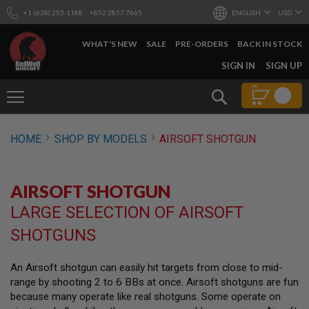
+1 (628) 253-1188
+852 2857 7665
ENGLISH
USD
WHAT'S NEW
SALE
PRE-ORDERS
BACK IN STOCK
SKIP
SIGN IN
SIGN UP
TO
CONTENT
Search
AIRSOFT
HOME
SHOP BY MODELS
AIRSOFT SHOTGUN
GUNS
B
Y
AIRSOFT SHOTGUN
B
U
LARGE SELECTION OF AIRSOFT
I
L
SHOTGUNS
D
S
An Airsoft shotgun can easily hit targets from close to mid-
H
range by shooting 2 to 6 BBs at once. Airsoft shotguns are fun
O
P
because many operate like real shotguns. Some operate on
A