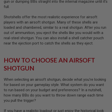
gun or dumping BBs straight into the internal magazine until it’s
I
R
full.
S
O
Shotshells offer the most realistic experience for airsoft
F
T
players with an airsoft shotgun. Many of these shells are
1
loaded and chambered, similar to a real shotgun. After you run
9
out of ammunition, you eject the shells like you would with a
1
1
real-steel shotgun. You can also install a shell catcher pouch
near the ejection port to catch the shells as they eject.
A
I
R
HOW TO CHOOSE AN AIRSOFT
S
O
SHOTGUN
F
T
H
I
When selecting an airsoft shotgun, decide what you’re looking
C
for based on your gameplay style. What system do you want
A
to run based on your budget and preferences? In a nutshell,
P
A
how many BBs do you want to throw down range each time
you pull the trigger?
A
I
If you have a realistic loadout or just enjoy the historical look
R