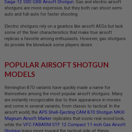
Saiga-12 SBS GBB Airsoft Shotgun
. Gas and electric airsoft
R
S
shotguns are more expensive, but they both can shoot semi-
O
auto and full-auto for faster shooting.
F
T
A
Electric shotguns rely on a gearbox like airsoft AEGs but lack
K
some of the finer characteristics that make true airsoft
4
replicas a favorite among enthusiasts. However, gas shotguns
7
do provide the blowback some players desire.
O
T
H
POPULAR AIRSOFT SHOTGUN
E
R
MODELS
G
U
N
Remington 870 variants have quickly made a name for
S
themselves among the most popular airsoft shotguns. Many
are instantly recognizable due to their appearance in movies
P
and come in several variants, from classic to tactical. In the
T
W
airsoft world, the
APS Shell-Ejecting CAM 870 Shotgun MKIII
G
Magnum Airsoft Marker
replicates that iconic real-wood look,
U
while the
VFC FABARM STF 12 Compact 11-inch Gas Airsoft
N
S
Shotgun
leans more toward the tactical side of things.