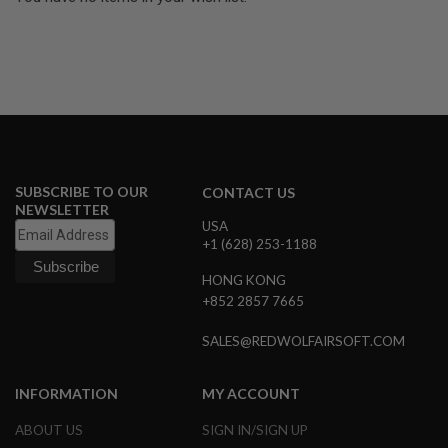
U
N
S
&
G
E
L
B
L
A
S
SUBSCRIBE TO OUR
T
CONTACT US
E
NEWSLETTER
R
USA
+1 (628) 253-1188
M
I
HONG KONG
N
+852 2857 7665
I
A
I
SALES@REDWOLFAIRSOFT.COM
R
S
O
INFORMATION
MY ACCOUNT
F
T
ABOUT US
SIGN IN/SIGN UP
G