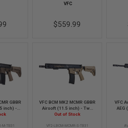
VFC
99
$559.99
CMR GBBR
VFC BCM MK2 MCMR GBBR
VFC A
5 inch) -
Airsoft (11.5 inch) - Two
AEG (
ock
ne
Out of Stock
Tone
-M-TB31
VF2-LBCM-MCMR-S-TB31
A