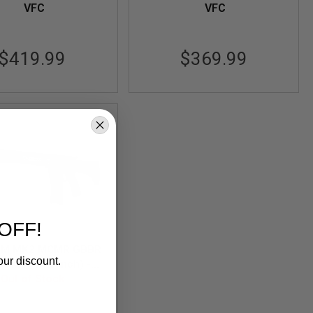
VFC
VFC
$419.99
$369.99
OFF!
CM MK2 MCMR GBBR
our discount.
ft M4 (14.5 inch) -
Out of Stock
Black
-LBCM-MCMR-M-BK02