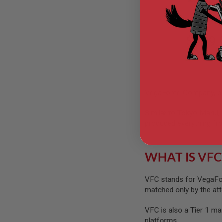
VFC
GUN
MAGAZINES
AIRSOFT
PISTOL
$389.
MAGAZINES
&
SHELLS
Airsoft
AEP
PISTOL
VegaForce Company, or 
MAGAZINES
GAS
Similar to Tokyo Marui,
&
produced everything fro
CO2
PISTOL
GAS
WHAT IS VFC
&
CO2
REVOLVER
VFC stands for VegaFor
matched only by the atte
AIRSOFT
AIR
GUN
VFC is also a Tier 1 ma
MAGAZINES
platforms.