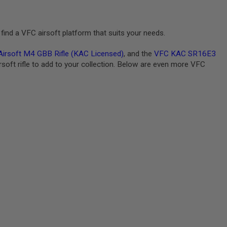
find a VFC airsoft platform that suits your needs.
rsoft M4 GBB Rifle (KAC Licensed)
, and the
VFC KAC SR16E3
irsoft rifle to add to your collection. Below are even more VFC