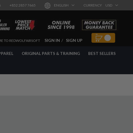
8
+852 2857 7665
ENGLISH
CURRENCY
USD
SIGN IN
SIGN UP
E TO REDWOLFAIRSOFT
PPAREL
ORIGINAL PARTS & TRAINING
BEST SELLERS