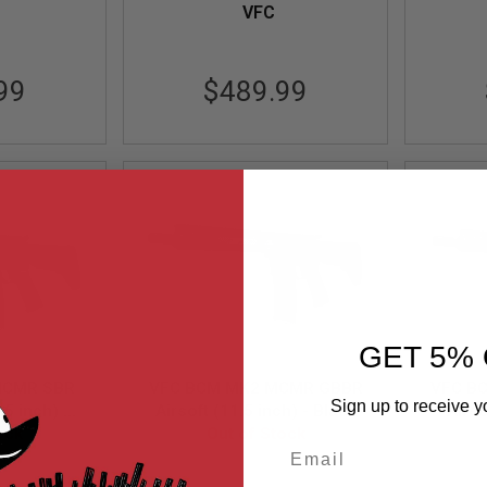
VFC
99
$489.99
GET 5% 
MCMR SBR
VFC BCM MK2 MCMR GBBR
VFC B
Sign up to receive y
.5 inch) -
Airsoft (11.5 inch) - Black
Airso
ock
Out of Stock
Email
-XS-BK01
VF2-LBCM-MCMR-S-BK02
VF2