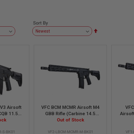
Sort By
Set
Descending
Direction
3 Airsoft
VFC BCM MCMR Airsoft M4
VFC
CQB 11.5
GBB Rifle (Carbine 14.5
Airsof
ock
Out of Stock
inch)
inch) 
-S-BK01
VF2-LBCM-MCMR-M-BK01
VF1