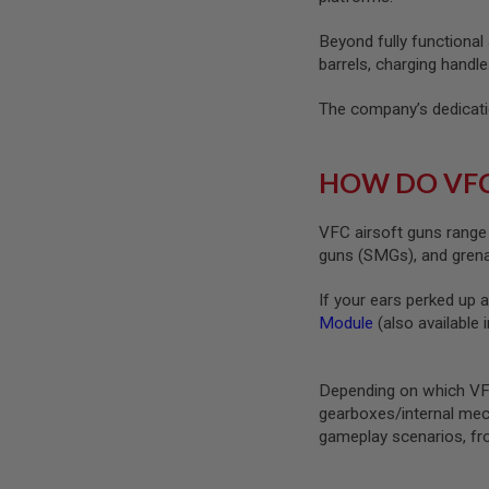
SPRING
COCKING
Beyond fully functional
barrels, charging handle
AIRSOFT
RIFLE
The company’s dedicatio
MAGAZINES
&
SHELL
ELECTRIC
HOW DO VFC
AIRSOFT
RIFLE
MAGAZINES
VFC airsoft guns range 
guns (SMGs), and gren
AIRSOFT
GAS
&
If your ears perked up 
CO2
Module
(also available 
RIFLE
MAGAZINES
PTW
Depending on which VFC
AIRSOFT
gearboxes/internal mec
RIFLE
gameplay scenarios, fro
MAGAZINES
AIRSOFT