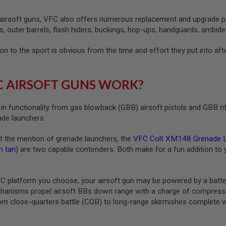
 airsoft guns, VFC also offers numerous replacement and upgrade part
s, outer barrels, flash hiders, buckings, hop-ups, handguards, ambidex
n to the sport is obvious from the time and effort they put into afte
 AIRSOFT GUNS WORK?
in functionality from gas blowback (GBB) airsoft pistols and GBB r
ade launchers.
at the mention of grenade launchers, the
VFC Colt XM148 Grenade 
in
tan
) are two capable contenders. Both make for a fun addition to 
 platform you choose, your airsoft gun may be powered by a batt
hanisms propel airsoft BBs down range with a charge of compressed 
m close-quarters battle (CQB) to long-range skirmishes complete wit