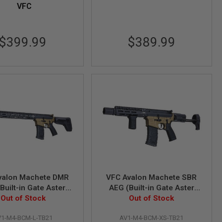
VFC
$399.99
$389.99
valon Machete DMR
VFC Avalon Machete SBR
Built-in Gate Aster
AEG (Built-in Gate Aster
Out of Stock
ETU) - TAN + Black
ETU) - TAN + Black
Out of Stock
V1-M4-BCM-L-TB21
AV1-M4-BCM-XS-TB21