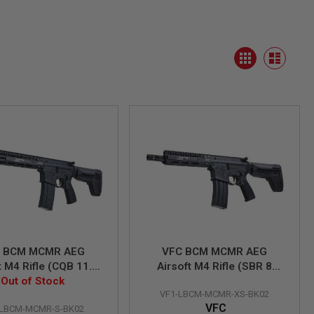
View
Grid
as
List
 BCM MCMR AEG
VFC BCM MCMR AEG
t M4 Rifle (CQB 11.5
Airsoft M4 Rifle (SBR 8
(Built-in Gate Aster
Out of Stock
inch) (Built-in Gate Aster
VF1-LBCM-MCMR-XS-BK02
ETU)
ETU)
VFC
-LBCM-MCMR-S-BK02