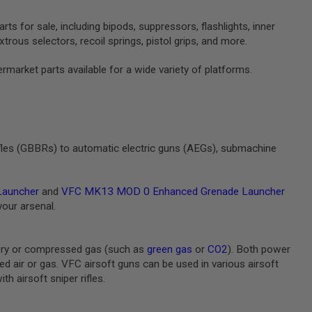
s for sale, including bipods, suppressors, flashlights, inner
trous selectors, recoil springs, pistol grips, and more.
rmarket parts available for a wide variety of platforms.
ifles (GBBRs) to automatic electric guns (AEGs), submachine
Launcher
and
VFC MK13 MOD 0 Enhanced Grenade Launcher
your arsenal.
ery or compressed gas (such as
green gas
or
CO2
). Both power
air or gas. VFC airsoft guns can be used in various airsoft
h airsoft sniper rifles.