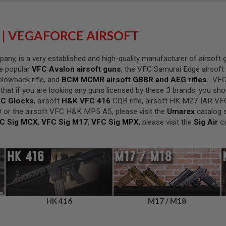
 | VEGAFORCE AIRSOFT
ny, is a very established and high-quality manufacturer of airsoft
he popular
VFC Avalon airsoft guns
, the VFC Samurai Edge airsoft r
lowback rifle, and
BCM MCMR airsoft GBBR and AEG rifles
. VFC
at if you are looking any guns licensed by these 3 brands, you shou
C Glocks
, airsoft
H&K VFC 416
CQB rifle, airsoft HK M27 IAR VF
 or the airsoft VFC H&K MP5 A5, please visit the
Umarex
catalog s
C Sig MCX
,
VFC Sig M17
,
VFC Sig MPX
, please visit the
Sig Air
ca
HK 416
M17 / M18