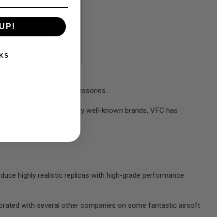
VFC
UP!
$424.99
KS
placement parts, and accessories.
ommunity. Together with many well-known brands, VFC has
unchers.
e highly realistic replicas with high-grade performance
borated with several other companies on some fantastic airsoft