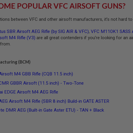
OME POPULAR VFC AIRSOFT GUNS?
ions between VFC and other airsoft manufacturers, it’s not hard to 
us SBR Airsoft AEG Rifle (by SIG AIR & VFC)
,
VFC M110K1 SASS Ai
oft M4 Rifle (V3)
are all great contenders if you’re looking for an a
 from.
acturing (BCM)
soft M4 GBB Rifle (CQB 11.5 inch)
 GBBR Airsoft (11.5 inch) - Two-Tone
i EDGE Airsoft M4 AEG Rifle
 Airsoft M4 Rifle (SBR 8 inch) Build-in GATE ASTER
e DMR AEG (Built-in Gate Aster ETU) - TAN + Black