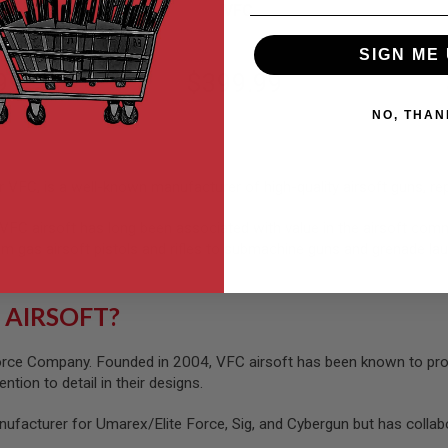
VFC
SIGN ME 
99
$399.99
NO, THAN
VFC, is a well-known manufacturer of high-quality airsoft guns, re
 VFC airsoft has long been associated with value in the airsoft c
m gas airsoft pistols and rifles to submachine guns and grenade la
 AIRSOFT?
ce Company. Founded in 2004, VFC airsoft has been known to produc
ntion to detail in their designs.
nufacturer for Umarex/Elite Force, Sig, and Cybergun but has colla