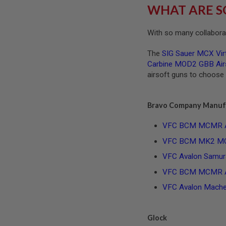
MAGAZINE
WHAT ARE S
PARTS
AIRSOFT
MAGAZINE
With so many collaborat
ADAPTERS
FOLLOWER
The
SIG Sauer MCX Virt
&
Carbine MOD2 GBB Airs
SPRING
airsoft guns to choose
GAS
LIP
SEAL
Bravo Company Manuf
AIRSOFT
VFC BCM MCMR Air
MAGAZINE
BASE
VFC BCM MK2 MCMR
AIRSOFT
VFC Avalon Samura
MAGAZINE
CASE
VFC BCM MCMR AEG
AIRSOFT
VFC Avalon Machet
MAGAZINE
CLAMP
AIRSOFT
Glock
MAGAZINE