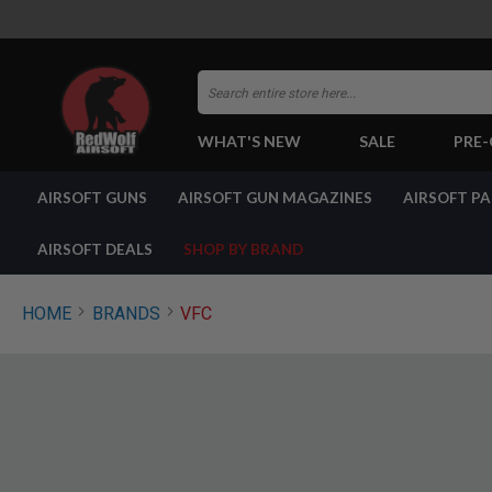
Search
WHAT'S NEW
SALE
PRE
AIRSOFT
AIRSOFT GUNS
AIRSOFT GUN MAGAZINES
AIRSOFT P
GUNS
BY
BUILD
AIRSOFT DEALS
SHOP BY BRAND
SHOP
ALL
GUNS
HOME
BRANDS
VFC
AIRSOFT
PISTOLS
AIRSOFT
REVOLVERS
AIRSOFT
RIFLES
AIRSOFT