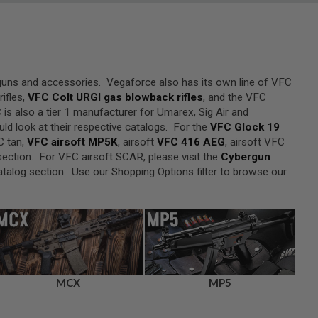
 guns and accessories. Vegaforce also has its own line of VFC
ifles,
VFC Colt URGI gas blowback rifles
, and the VFC
 is also a tier 1 manufacturer for Umarex, Sig Air and
ld look at their respective catalogs. For the
VFC Glock 19
C tan,
VFC airsoft MP5K
, airsoft
VFC 416 AEG
, airsoft VFC
ection. For VFC airsoft SCAR, please visit the
Cybergun
talog section. Use our Shopping Options filter to browse our
MCX
MP5