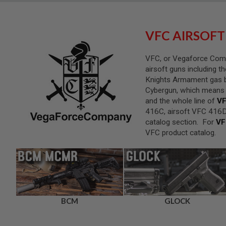
SNIPERS
AIRSOFT
SHOTGUNS
VFC AIRSOFT
AIRSOFT
MACHINE
VFC, or Vegaforce Compa
GUNS
airsoft guns including t
AIRSOFT
Knights Armament gas b
SMG
Cybergun, which means th
AIRSOFT
and the whole line of
VF
GRENADE
416C, airsoft VFC 416D
LAUNCHERS
catalog section. For
VF
BY
VFC product catalog.
PLATFORM
SPRING
GUNS
CO2
GUNS
GAS
BCM
GLOCK
GUNS
ELECTRIC
GUNS