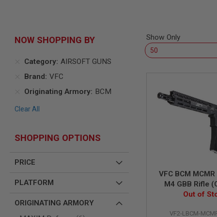
AIR
GUNS
HPA
Show Only
NOW SHOPPING BY
GUNS
BY
Category
AIRSOFT GUNS
MODEL
SHOP
Brand
VFC
ALL
GUNS
Originating Armory
BCM
BY
MODEL
Clear All
AIRSOFT
GLOCK
SHOPPING OPTIONS
AIRSOFT
1911
PRICE
AIRSOFT
VFC BCM MCMR V
HI
PLATFORM
CAPA
M4 GBB Rifle (
Out of St
inch)
AIRSOFT
ORIGINATING ARMORY
SCAR
VF2-LBCM-MCMR