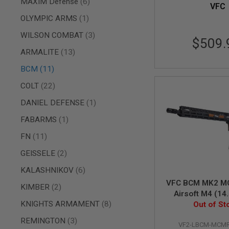
items
AIRSOFT
MAXIM Defense
6
VFC
M4
item
OLYMPIC ARMS
1
/
AR
items
WILSON COMBAT
3
15
$509.
items
ARMALITE
13
AIRSOFT
AK47
items
BCM
11
OTHER
GUNS
items
COLT
22
PTW
item
DANIEL DEFENSE
1
GUNS
ANIME
item
FABARMS
1
SCIFI
AIRSOFT
items
FN
11
GUNS
items
GEISSELE
2
NERF
GUNS
items
KALASHNIKOV
6
&
VFC BCM MK2 M
items
GEL
KIMBER
2
Airsoft M4 (14.
BLASTER
items
KNIGHTS ARMAMENT
8
Out of St
Two To
MINI
AIRSOFT
items
REMINGTON
3
VF2-LBCM-MCMR
GUNS