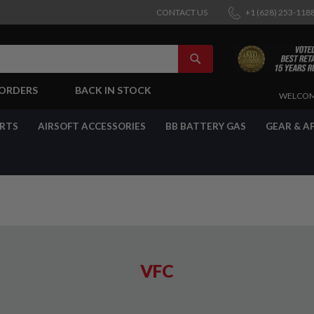
CONTACT US
+1 (628) 253-118
SEARCH
-ORDERS
BACK IN STOCK
SKIP
WELCOM
TO
CONTENT
ARTS
AIRSOFT ACCESSORIES
BB BATTERY GAS
GEAR & A
VFC