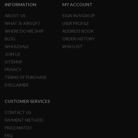
INFORMATION
MY ACCOUNT
A
N
ABOUT US
SIGN IN/SIGN UP
I
M
WHAT IS AIRSOFT
USER PROFILE
E
WHERE DO WE SHIP
ADDRESS BOOK
S
C
BLOG
ORDER HISTORY
I
WHOLESALE
WISH LIST
F
I
JOIN US
A
SITEMAP
I
R
PRIVACY
S
TERMS OF PURCHASE
O
F
DISCLAIMER
T
G
U
CUSTOMER SERVICES
N
S
CONTACT US
N
PAYMENT METHOD
E
PRICE MATCH
R
F
FAQ
G