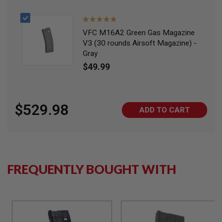
I
R
S
Rating:
O
100%
VFC M16A2 Green Gas Magazine
F
T
V3 (30 rounds Airsoft Magazine) -
1
Gray
9
$49.99
1
1
A
I
$529.98
R
ADD TO CART
S
O
F
T
H
I
C
FREQUENTLY BOUGHT WITH
A
P
A
A
I
R