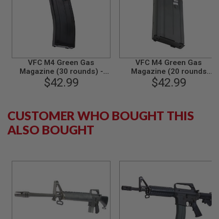
S
O
F
T
S
C
A
R
VFC M4 Green Gas
VFC M4 Green Gas
Magazine (30 rounds) -
Magazine (20 rounds
A
Black (V2)
$42.99
Airsoft Magazine) - Gray
$42.99
I
R
S
O
CUSTOMER WHO BOUGHT THIS
F
T
ALSO BOUGHT
M
4
/
A
R
1
5
A
I