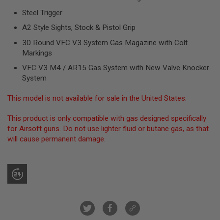
R
Steel Trigger
S
O
A2 Style Sights, Stock & Pistol Grip
F
T
30 Round VFC V3 System Gas Magazine with Colt
S
N
Markings
I
P
VFC V3 M4 / AR15 Gas System with New Valve Knocker
E
System
R
S
This model is not available for sale in the United States.
A
I
This product is only compatible with gas designed specifically
R
for Airsoft guns. Do not use lighter fluid or butane gas, as that
S
will cause permanent damage.
O
F
T
S
H
O
T
G
U
N
S