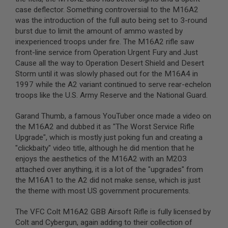
S
case deflector. Something controversial to the M16A2
M
G
was the introduction of the full auto being set to 3-round
burst due to limit the amount of ammo wasted by
A
inexperienced troops under fire. The M16A2 rifle saw
I
front-line service from Operation Urgent Fury and Just
R
S
Cause all the way to Operation Desert Shield and Desert
O
Storm until it was slowly phased out for the M16A4 in
F
1997 while the A2 variant continued to serve rear-echelon
T
G
troops like the U.S. Army Reserve and the National Guard.
R
E
Garand Thumb, a famous YouTuber once made a video on
N
the M16A2 and dubbed it as "The Worst Service Rifle
A
D
Upgrade", which is mostly just poking fun and creating a
E
"clickbaity" video title, although he did mention that he
L
enjoys the aesthetics of the M16A2 with an M203
A
U
attached over anything, it is a lot of the "upgrades" from
N
the M16A1 to the A2 did not make sense, which is just
C
the theme with most US government procurements.
H
E
R
The VFC Colt M16A2 GBB Airsoft Rifle is fully licensed by
S
Colt and Cybergun, again adding to their collection of