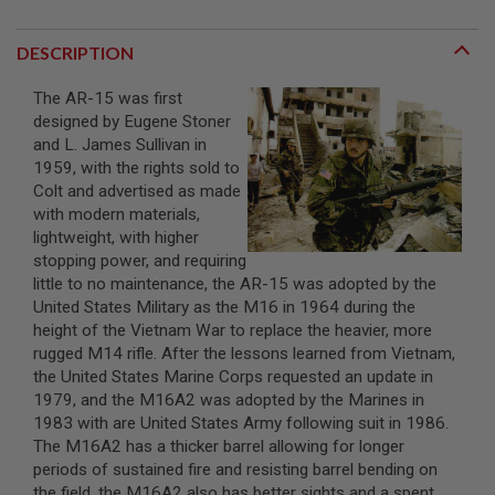
A
DESCRIPTION
I
R
S
The AR-15 was first
O
designed by Eugene Stoner
F
T
and L. James Sullivan in
M
1959, with the rights sold to
A
Colt and advertised as made
C
H
with modern materials,
I
lightweight, with higher
N
stopping power, and requiring
E
little to no maintenance, the AR-15 was adopted by the
G
U
United States Military as the M16 in 1964 during the
N
height of the Vietnam War to replace the heavier, more
S
rugged M14 rifle. After the lessons learned from Vietnam,
the United States Marine Corps requested an update in
A
I
1979, and the M16A2 was adopted by the Marines in
R
1983 with are United States Army following suit in 1986.
S
The M16A2 has a thicker barrel allowing for longer
O
F
periods of sustained fire and resisting barrel bending on
T
the field, the M16A2 also has better sights and a spent