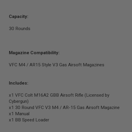
G
U
N
Capacity:
S
H
30 Rounds
P
A
G
U
N
Magazine Compatibility:
S
VFC M4 / AR15 Style V3 Gas Airsoft Magazines
B
Y
M
O
Includes:
D
E
x1 VFC Colt M16A2 GBB Airsoft Rifle (Licensed by
L
Cybergun)
x1 30 Round VFC V3 M4 / AR-15 Gas Airsoft Magazine
S
H
x1 Manual
O
x1 BB Speed Loader
P
A
L