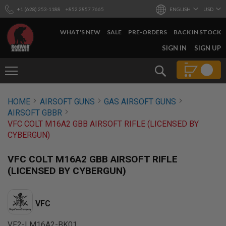
+1 (628) 253-1188
+852 2857 7665
ENGLISH
USD
WHAT'S NEW
SALE
PRE-ORDERS
BACK IN STOCK
SKIP
SIGN IN
SIGN UP
TO
CONTENT
Search
AIRSOFT
HOME
AIRSOFT GUNS
GAS AIRSOFT GUNS
GUNS
AIRSOFT GBBR
B
VFC COLT M16A2 GBB AIRSOFT RIFLE (LICENSED BY
Y
CYBERGUN)
B
U
I
VFC COLT M16A2 GBB AIRSOFT RIFLE
L
(LICENSED BY CYBERGUN)
D
S
H
VFC
O
P
A
VF2-LM16A2-BK01