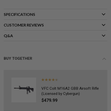
L
G
U
SPECIFICATIONS
N
S
B
CUSTOMER REVIEWS
Y
M
O
Q&A
D
E
L
A
BUY TOGETHER
I
R
S
O
F
Rating:
T
G
90%
L
VFC Colt M16A2 GBB Airsoft Rifle
O
(Licensed by Cybergun)
C
$479.99
K
A