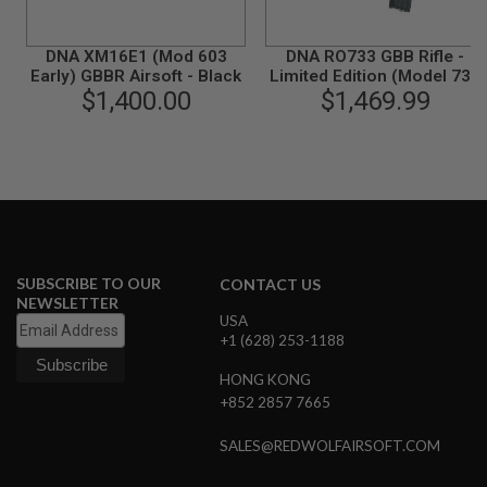
R
S
O
DNA XM16E1 (Mod 603
DNA RO733 GBB Rifle -
F
Early) GBBR Airsoft - Black
Limited Edition (Model 733
T
A
$1,400.00
/ M733 / M16A2
$1,469.99
K
Commando)
4
7
O
T
H
E
R
G
SUBSCRIBE TO OUR
CONTACT US
U
NEWSLETTER
N
USA
S
+1 (628) 253-1188
P
HONG KONG
T
+852 2857 7665
W
G
U
SALES@REDWOLFAIRSOFT.COM
N
S