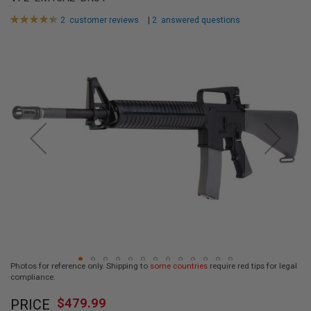
L
L
Rating:
2
customer reviews
|
2
answered questions
G
90
100
% of
U
Skip
N
to
S
the
end
A
I
of
R
the
S
images
O
F
gallery
T
P
I
S
T
O
L
S
A
Photos for reference only. Shipping to
some countries
require red tips for legal
I
compliance.
R
Skip
S
$479.99
O
PRICE
to