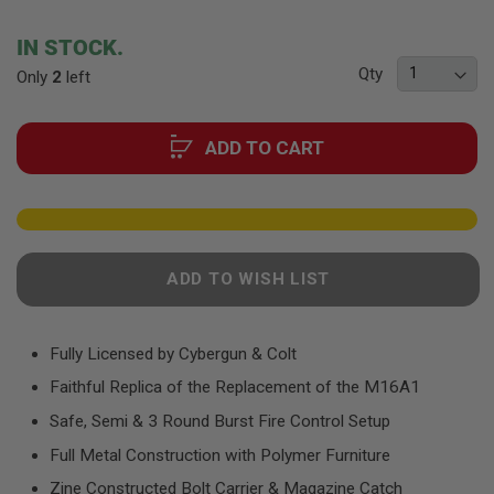
F
the
T
beginning
R
IN STOCK.
E
of
V
Qty
Only
2
left
the
O
images
L
V
gallery
E
ADD TO CART
R
S
A
I
R
S
ADD TO WISH LIST
O
F
T
R
Fully Licensed by Cybergun & Colt
I
F
Faithful Replica of the Replacement of the M16A1
L
E
Safe, Semi & 3 Round Burst Fire Control Setup
S
Full Metal Construction with Polymer Furniture
A
I
Zine Constructed Bolt Carrier & Magazine Catch