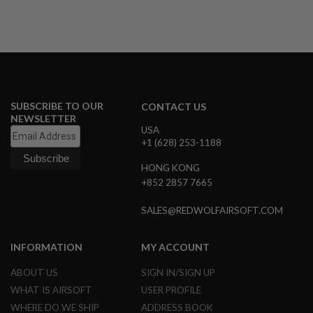
S
M
G
A
I
R
S
O
SUBSCRIBE TO OUR
CONTACT US
F
NEWSLETTER
T
G
USA
R
+1 (628) 253-1188
E
N
HONG KONG
A
+852 2857 7665
D
E
L
SALES@REDWOLFAIRSOFT.COM
A
U
N
INFORMATION
MY ACCOUNT
C
H
ABOUT US
SIGN IN/SIGN UP
E
R
WHAT IS AIRSOFT
USER PROFILE
S
WHERE DO WE SHIP
ADDRESS BOOK