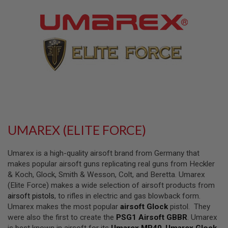
L
L
G
U
N
S
A
I
R
S
O
F
T
P
UMAREX (ELITE FORCE)
I
S
T
Umarex is a high-quality airsoft brand from Germany that
O
L
makes popular airsoft guns replicating real guns from Heckler
S
& Koch, Glock, Smith & Wesson, Colt, and Beretta. Umarex
(Elite Force) makes a wide selection of airsoft products from
A
airsoft pistols
, to rifles in electric and gas blowback form.
I
R
Umarex makes the most popular
airsoft Glock
pistol. They
S
were also the first to create the
PSG1 Airsoft GBBR
. Umarex
O