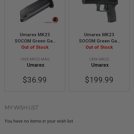
A
I
R
S
O
F
Umarex MK23
Umarex MK23
T
SOCOM Green Gas
SOCOM Green Gas
M
Magazine (25 rounds,
Out of Stock
Airsoft Pistol (by
Out of Stock
A
C
by KWA)
KWA)
H
UMX-MK23-MAG
UMX-MK23
I
Umarex
Umarex
N
E
G
$36.99
$199.99
U
N
S
A
MY WISH LIST
I
R
S
You have no items in your wish list.
O
F
T