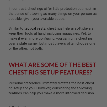
A
In contrast, chest rigs offer little protection but much in
I
the sense of stowing as many things on your person as
R
possible, given your available space.
S
O
F
Similar to
tactical vests
, chest rigs help airsoft players
T
keep their tools at hand, including magazines. Yet, to
M
make it even more confusing, you can run a chest rig
A
C
over a plate carrier, but most players often choose one
H
or the other, not both.
I
N
E
G
WHAT ARE SOME OF THE BEST
U
N
CHEST RIG SETUP FEATURES?
S
A
Personal preference ultimately dictates the best chest
I
rig setup for you. However, considering the following
R
features can help you make a more informed decision.
S
O
F
T