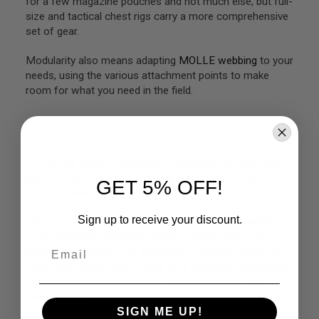
for a few magazine pouches and not much else, but full-
G
size and tactical chest rigs carry a more comprehensive
U
set of gear.
N
S
Modularity also means adapting
MOLLE webbing
to your
H
needs, using the various attachment points to make
P
room for what you need in the field.
A
G
U
N
Versatility
S
A chest rig setup’s versatility is measured by how much
B
Y
gear you can carry and how easily it adapts to new
GET 5% OFF!
M
airsoft scenarios.
O
D
Sign up to receive your discount.
MOLLE webbing can also help in this regard, in addition
E
L
to the available magazine retention types (
velcro
or
Email
bungee cord straps, for example). A versatile chest rig
S
setup also allows you to keep your personal belongings
H
close and organize large and small pouches to your
O
P
heart’s delight.
A
SIGN ME UP!
L