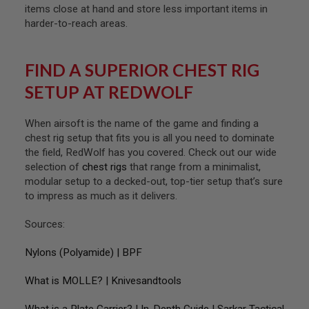
R
items close at hand and store less important items in
S
harder-to-reach areas.
O
F
T
A
FIND A SUPERIOR CHEST RIG
K
4
SETUP AT REDWOLF
7
O
When airsoft is the name of the game and finding a
T
chest rig setup that fits you is all you need to dominate
H
the field, RedWolf has you covered. Check out our wide
E
R
selection of
chest rigs
that range from a minimalist,
G
modular setup to a decked-out, top-tier setup that’s sure
U
to impress as much as it delivers.
N
S
Sources:
P
T
Nylons (Polyamide) | BPF
W
G
What is MOLLE? | Knivesandtools
U
N
S