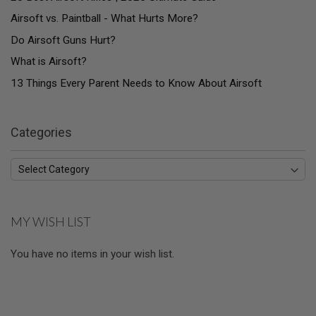
U
N
Airsoft vs. Paintball - What Hurts More?
S
Do Airsoft Guns Hurt?
M
What is Airsoft?
O
D
13 Things Every Parent Needs to Know About Airsoft
E
L
G
U
N
Categories
S
A
I
R
S
O
MY WISH LIST
F
T
B
You have no items in your wish list.
O
N
E
Y
A
R