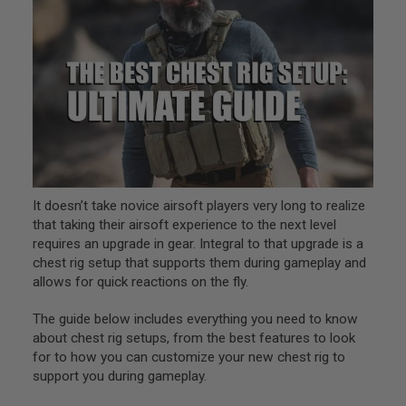
L
L
G
U
N
S
A
I
R
S
O
F
T
It doesn’t take novice airsoft players very long to realize
P
that taking their airsoft experience to the next level
I
requires an upgrade in gear. Integral to that upgrade is a
S
T
chest rig setup that supports them during gameplay and
O
allows for quick reactions on the fly.
L
S
The guide below includes everything you need to know
A
about chest rig setups, from the best features to look
I
for to how you can customize your new chest rig to
R
support you during gameplay.
S
O