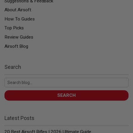
Suggestions & Feedback
U
N
About Airsoft
S
How To Guides
&
G
Top Picks
E
L
Review Guides
B
L
Airsoft Blog
A
S
T
E
Search
R
M
I
N
I
SEARCH
A
I
R
S
O
Latest Posts
F
T
G
20 Best Airsoft Rifles | 2026 Ultimate Guide