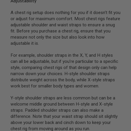
Adjustability
S
M
G
A chest rig setup does nothing for you if it doesn’t fit you
or adjust for maximum comfort. Most chest rigs feature
A
adjustable shoulder and waist straps to ensure a snug
I
fit. Before you purchase a chest rig, ensure that you
R
S
measure not only the size but also look into how
O
adjustable it is.
F
T
G
For example, shoulder straps in the X, Y, and H styles
R
can all be adjustable, but if you’re particular to a specific
E
style, comparing chest rigs of that design only can help
N
A
narrow down your choices. H-style shoulder straps
D
distribute weight across the body, while X-style straps
E
work best for smaller body types and women.
L
A
U
Y-style shoulder straps are less common but can be a
N
welcome middle ground between H-style and X-style
C
straps. Padded shoulder straps can also make a
H
E
difference. Note that your waist strap should sit slightly
R
above your lower back and cinch down to keep your
S
chest rig from moving around as you run.