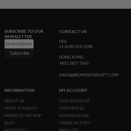
D
AIRSOFT
GUNS
AIRSOFT
SUBSCRIBE TO OUR
CONTACT US
GUN
NEWSLETTER
MAGAZINES
USA
+1 (628) 253-1188
AIRSOFT
HONG KONG
PARTS
+852 2857 7665
AIRSOFT
ACCESSORIES
SALES@REDWOLFAIRSOFT.COM
BB
INFORMATION
MY ACCOUNT
BATTERY
GAS
ABOUT US
SIGN IN/SIGN UP
GEAR
WHAT IS AIRSOFT
USER PROFILE
&
WHERE DO WE SHIP
ADDRESS BOOK
APPAREL
BLOG
ORDER HISTORY
AIRSOFT
WHOLESALE
WISH LIST