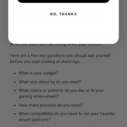
L
HOW TO CHOOSE THE BEST
G
U
NO, THANKS
CHEST RIG SETUP FOR YOU
N
S
B
Y
Figuring out which chest rig setup is right for you can
M
feel like a guessing game, but it’s really all about deciding
O
what you want and narrowing down your options.
D
E
L
Here are a few key questions you should ask yourself
before you start looking at chest rigs:
A
I
What is your budget?
R
S
What size chest rig do you need?
O
F
What colors or patterns do you like or fit your
T
G
gaming environment?
L
How many pouches do you need?
O
C
What compatibility do you need to run your favorite
K
airsoft platform?
A