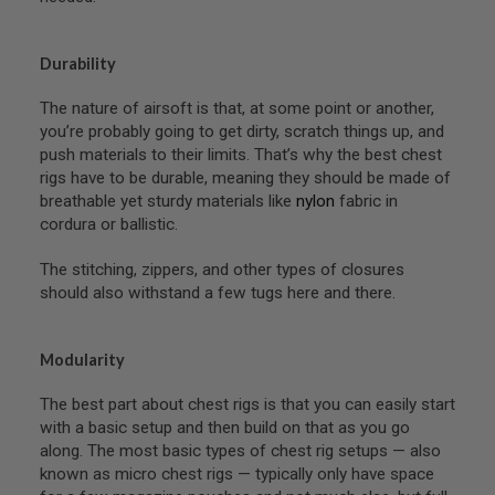
N
S
Durability
G
A
The nature of airsoft is that, at some point or another,
S
G
you’re probably going to get dirty, scratch things up, and
U
push materials to their limits. That’s why the best chest
N
rigs have to be durable, meaning they should be made of
S
breathable yet sturdy materials like
nylon
fabric in
E
cordura or ballistic.
L
E
The stitching, zippers, and other types of closures
C
T
should also withstand a few tugs here and there.
R
I
C
Modularity
G
U
N
The best part about chest rigs is that you can easily start
S
with a basic setup and then build on that as you go
along. The most basic types of chest rig setups — also
A
I
known as micro chest rigs — typically only have space
R