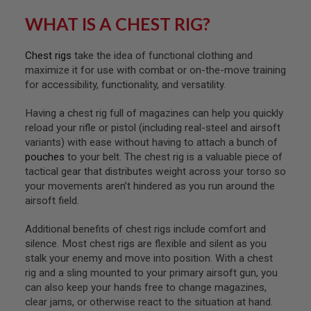
F
T
WHAT IS A CHEST RIG?
R
E
V
Chest rigs
take the idea of functional clothing and
O
L
maximize it for use with combat or on-the-move training
V
for accessibility, functionality, and versatility.
E
R
S
Having a chest rig full of magazines can help you quickly
reload your rifle or pistol (including real-steel and airsoft
A
variants) with ease without having to attach a bunch of
I
pouches
to your belt. The chest rig is a valuable piece of
R
S
tactical gear that distributes weight across your torso so
O
your movements aren’t hindered as you run around the
F
airsoft field.
T
R
I
Additional benefits of chest rigs include comfort and
F
silence. Most chest rigs are flexible and silent as you
L
stalk your enemy and move into position. With a chest
E
S
rig and a sling mounted to your primary airsoft gun, you
can also keep your hands free to change magazines,
A
clear jams, or otherwise react to the situation at hand.
I