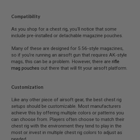
B
Y
P
Compatibility
L
A
As you shop for a chest rig, you'll notice that some
T
include pre-installed or detachable magazine pouches.
F
O
R
Many of these are designed for 5.56-style magazines,
M
so if you’re running an airsoft gun that requires AK-style
mags, this can be a problem. However, there are
rifle
S
mag pouches
out there that will fit your airsoft platform.
P
R
I
N
Customization
G
G
U
Like any other piece of airsoft gear, the best chest rig
N
setups should be customizable. Most manufacturers
S
achieve this by offering multiple colors or patterns you
can choose from. Players often choose to match their
C
O
chest rig with the environment they tend to play in the
2
most or invest in multiple chest rig colors to adjust as
G
needed.
U