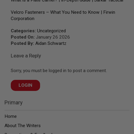
What is a Plate Carrier? | In-Depth Guide | Sarkar Tactical
A
Velcro Fasteners – What You Need to Know | Firwin
N
I
Corporation
M
E
Categories:
Uncategorized
S
C
Posted On:
January 26 2026
I
Posted By:
Aidan Schwartz
F
I
Leave a Reply
A
I
R
S
Sorry, you must be logged in to post a comment.
O
F
T
LOGIN
G
U
N
Primary
S
N
Home
E
R
About The Writers
F
G