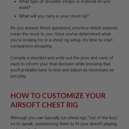
What type of shoulder straps or material do you
I
R
want?
S
O
What will you carry in your chest rig?
F
T
As you answer these questions, prioritize which aspects
1
mean the most to you. Once you’ve determined what
9
1
you’re looking for in a chest rig setup, it’s time to start
1
comparison shopping.
A
Compile a shortlist and write out the pros and cons of
I
R
each to inform your final decision while knowing that
S
you’ll probably have to test and adjust as necessary as
O
you play.
F
T
H
I
HOW TO CUSTOMIZE YOUR
C
A
AIRSOFT CHEST RIG
P
A
Although you can typically run chest rigs “out of the box,”
A
so to speak, customizing them to fit your airsoft playing
I
R