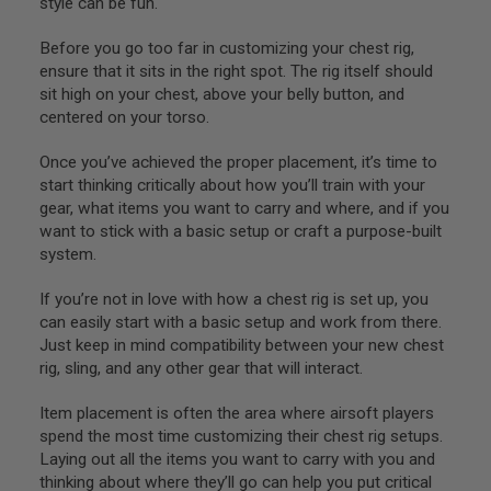
style can be fun.
S
O
Before you go too far in customizing your chest rig,
F
T
ensure that it sits in the right spot. The rig itself should
S
sit high on your chest, above your belly button, and
C
centered on your torso.
A
R
Once you’ve achieved the proper placement, it’s time to
A
start thinking critically about how you’ll train with your
I
gear, what items you want to carry and where, and if you
R
S
want to stick with a basic setup or craft a purpose-built
O
system.
F
T
If you’re not in love with how a chest rig is set up, you
M
4
can easily start with a basic setup and work from there.
Just keep in mind compatibility between your new chest
/
rig, sling, and any other gear that will interact.
A
R
1
Item placement is often the area where airsoft players
5
spend the most time customizing their chest rig setups.
Laying out all the items you want to carry with you and
A
I
thinking about where they’ll go can help you put critical