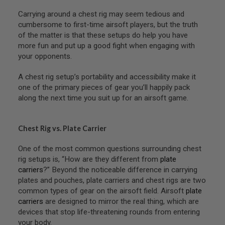
R
S
Carrying around a chest rig may seem tedious and
O
cumbersome to first-time airsoft players, but the truth
F
of the matter is that these setups do help you have
T
S
more fun and put up a good fight when engaging with
N
your opponents.
I
P
A chest rig setup’s portability and accessibility make it
E
R
one of the primary pieces of gear you’ll happily pack
S
along the next time you suit up for an airsoft game.
A
I
R
Chest Rig vs. Plate Carrier
S
O
One of the most common questions surrounding chest
F
rig setups is, “How are they different from
plate
T
S
carriers
?” Beyond the noticeable difference in carrying
H
plates and pouches, plate carriers and chest rigs are two
O
common types of gear on the airsoft field. Airsoft
plate
T
G
carriers
are designed to mirror the real thing, which are
U
devices that stop life-threatening rounds from entering
N
your body.
S