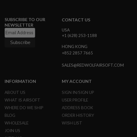
B
Y
P
SUBSCRIBE TO OUR
L
CONTACT US
A
NEWSLETTER
T
USA
F
+1 (628) 253-1188
O
R
HONG KONG
M
+852 2857 7665
S
SALES@REDWOLFAIRSOFT.COM
P
R
I
INFORMATION
MY ACCOUNT
N
G
G
ABOUT US
SIGN IN/SIGN UP
U
WHAT IS AIRSOFT
USER PROFILE
N
S
WHERE DO WE SHIP
ADDRESS BOOK
BLOG
ORDER HISTORY
C
O
WHOLESALE
WISH LIST
2
JOIN US
G
U