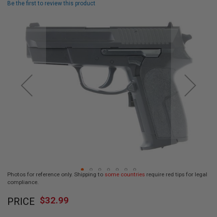
Be the first to review this product
L
L
Skip
G
U
to
N
the
S
end
of
A
I
the
R
images
S
gallery
O
F
T
P
I
S
T
O
L
S
Photos for reference only. Shipping to
some countries
require red tips for legal
A
compliance.
I
Skip
R
$32.99
PRICE
to
S
O
the