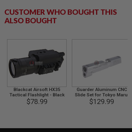
S
M
CUSTOMER WHO BOUGHT THIS
G
ALSO BOUGHT
A
I
R
S
O
F
T
G
R
E
N
A
D
E
L
Blackcat Airsoft HX35
Guarder Aluminum CNC
A
Tactical Flashlight - Black
Slide Set for Tokyo Marui
U
$78.99
P226/E2 GBB Pistol (Matte
$129.99
N
Silver/ Late Ver. Marking)
C
H
E
R
S