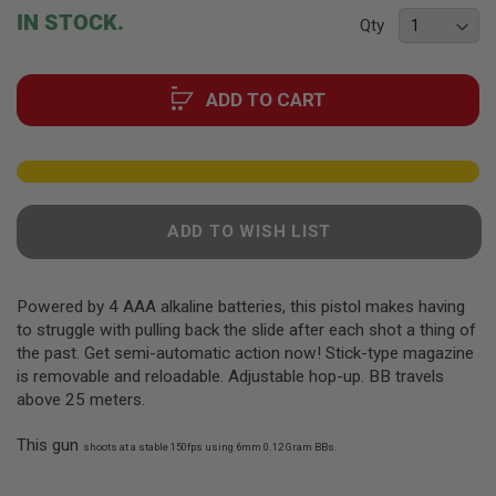
F
beginning
IN STOCK.
T
Qty
of
R
the
E
V
images
O
ADD TO CART
gallery
L
V
E
R
S
A
ADD TO WISH LIST
I
R
S
O
Powered by 4 AAA alkaline batteries, this pistol makes having
F
T
to struggle with pulling back the slide after each shot a thing of
R
the past. Get semi-automatic action now! Stick-type magazine
I
is removable and reloadable. Adjustable hop-up. BB travels
F
L
above 25 meters.
E
S
This gun
shoots at a stable 150fps using 6mm 0.12 Gram BBs.
A
I