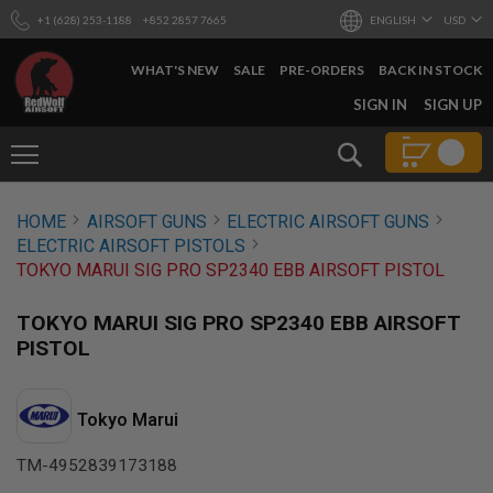
+1 (628) 253-1188
+852 2857 7665
ENGLISH
USD
WHAT'S NEW
SALE
PRE-ORDERS
BACK IN STOCK
SKIP
SIGN IN
SIGN UP
TO
CONTENT
Search
AIRSOFT
HOME
AIRSOFT GUNS
ELECTRIC AIRSOFT GUNS
GUNS
ELECTRIC AIRSOFT PISTOLS
B
TOKYO MARUI SIG PRO SP2340 EBB AIRSOFT PISTOL
Y
B
U
TOKYO MARUI SIG PRO SP2340 EBB AIRSOFT
I
PISTOL
L
D
S
Tokyo Marui
H
O
TM-4952839173188
P
A