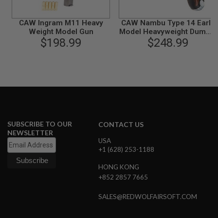
L
G
CAW Ingram M11 Heavy
CAW Nambu Type 14 Early
U
N
Weight Model Gun
Model Heavyweight Dummy
S
$198.99
Cartridge Model Gun
$248.99
B
Y
M
O
D
E
L
A
I
SUBSCRIBE TO OUR
CONTACT US
R
NEWSLETTER
S
USA
O
F
+1 (628) 253-1188
T
G
HONG KONG
L
+852 2857 7665
O
C
K
SALES@REDWOLFAIRSOFT.COM
A