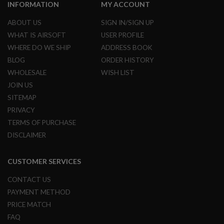
I
INFORMATION
MY ACCOUNT
R
S
ABOUT US
SIGN IN/SIGN UP
O
WHAT IS AIRSOFT
USER PROFILE
F
T
WHERE DO WE SHIP
ADDRESS BOOK
1
9
BLOG
ORDER HISTORY
1
WHOLESALE
WISH LIST
1
JOIN US
A
SITEMAP
I
R
PRIVACY
S
TERMS OF PURCHASE
O
F
DISCLAIMER
T
H
I
CUSTOMER SERVICES
C
A
CONTACT US
P
A
PAYMENT METHOD
PRICE MATCH
A
I
FAQ
R