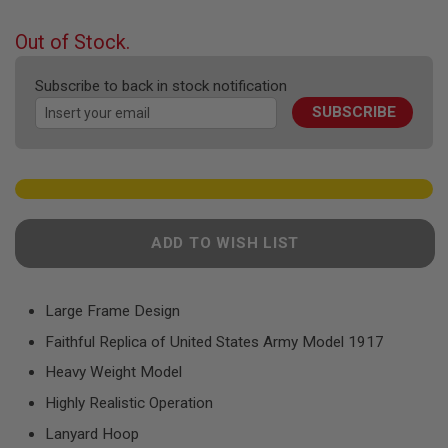
F
the
T
beginning
R
Out of Stock.
E
of
V
the
O
Subscribe to back in stock notification
images
L
SUBSCRIBE
gallery
V
E
R
S
A
I
R
ADD TO WISH LIST
S
O
F
T
R
Large Frame Design
I
Faithful Replica of United States Army Model 1917
F
L
Heavy Weight Model
E
S
Highly Realistic Operation
A
Lanyard Hoop
I