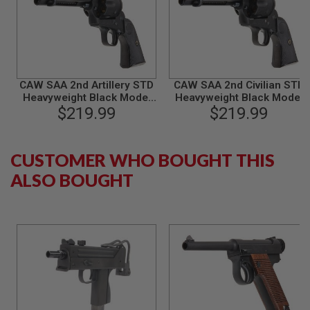
G
U
N
S
H
P
CAW SAA 2nd Artillery STD
CAW SAA 2nd Civilian STD
A
Heavyweight Black Model
Heavyweight Black Model
G
$219.99
Gun
$219.99
Gun
U
N
S
CUSTOMER WHO BOUGHT THIS
B
Y
ALSO BOUGHT
M
O
D
E
L
S
H
O
P
A
L