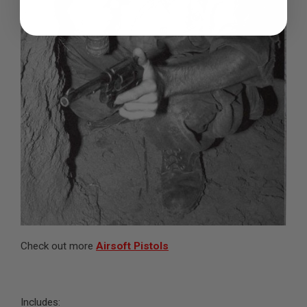
B
Y
P
L
A
T
F
O
R
M
S
P
R
I
N
G
G
U
N
S
Check out more
Airsoft Pistols
C
O
2
G
Includes:
U