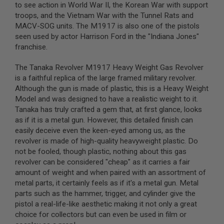
to see action in World War II, the Korean War with support
troops, and the Vietnam War with the Tunnel Rats and
A
I
MACV-SOG units. The M1917 is also one of the pistols
R
seen used by actor Harrison Ford in the "Indiana Jones"
S
franchise.
O
F
T
The Tanaka Revolver M1917 Heavy Weight Gas Revolver
M
is a faithful replica of the large framed military revolver.
A
Although the gun is made of plastic, this is a Heavy Weight
C
H
Model and was designed to have a realistic weight to it.
I
Tanaka has truly crafted a gem that, at first glance, looks
N
as if it is a metal gun. However, this detailed finish can
E
G
easily deceive even the keen-eyed among us, as the
U
revolver is made of high-quality heavyweight plastic. Do
N
not be fooled, though plastic, nothing about this gas
S
revolver can be considered "cheap" as it carries a fair
A
amount of weight and when paired with an assortment of
I
metal parts, it certainly feels as if it's a metal gun. Metal
R
parts such as the hammer, trigger, and cylinder give the
S
O
pistol a real-life-like aesthetic making it not only a great
F
choice for collectors but can even be used in film or
T