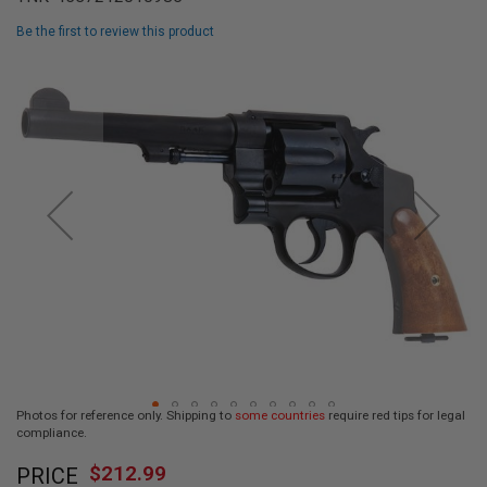
L
L
Be the first to review this product
G
U
Skip
N
to
S
the
end
A
I
of
R
the
S
images
O
F
gallery
T
P
I
S
T
O
L
S
A
Photos for reference only. Shipping to
some countries
require red tips for legal
I
compliance.
R
Skip
S
$212.99
O
PRICE
to