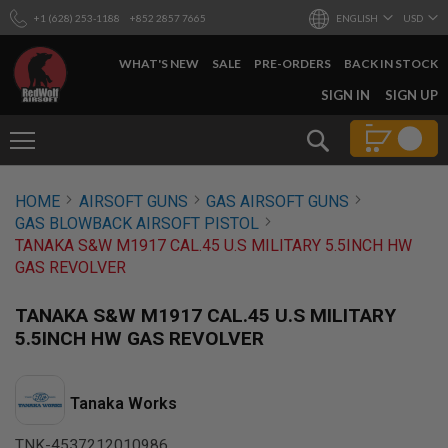
+1 (628) 253-1188
+852 2857 7665
ENGLISH
USD
WHAT'S NEW
SALE
PRE-ORDERS
BACK IN STOCK
SKIP
SIGN IN
SIGN UP
TO
CONTENT
Search
AIRSOFT
HOME
AIRSOFT GUNS
GAS AIRSOFT GUNS
GUNS
GAS BLOWBACK AIRSOFT PISTOL
B
TANAKA S&W M1917 CAL.45 U.S MILITARY 5.5INCH HW
Y
GAS REVOLVER
B
U
I
TANAKA S&W M1917 CAL.45 U.S MILITARY
L
5.5INCH HW GAS REVOLVER
D
S
H
Tanaka Works
O
P
A
TNK-4537212010986