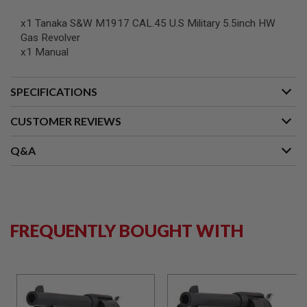
N
S
x1 Tanaka S&W M1917 CAL.45 U.S Military 5.5inch HW
Gas Revolver
G
x1 Manual
A
S
G
U
SPECIFICATIONS
N
S
CUSTOMER REVIEWS
E
L
Q&A
E
C
T
R
I
C
G
FREQUENTLY BOUGHT WITH
U
N
S
A
I
R