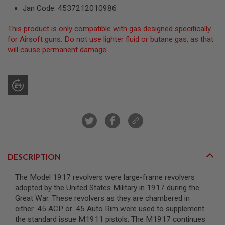
R
Jan Code: 4537212010986
S
O
This product is only compatible with gas designed specifically
F
T
for Airsoft guns. Do not use lighter fluid or butane gas, as that
S
will cause permanent damage.
N
I
P
E
R
S
A
I
R
S
O
F
DESCRIPTION
T
S
H
The Model 1917 revolvers were large-frame revolvers
O
adopted by the United States Military in 1917 during the
T
Great War. These revolvers as they are chambered in
G
U
either .45 ACP or .45 Auto Rim were used to supplement
N
the standard issue M1911 pistols. The M1917 continues
S