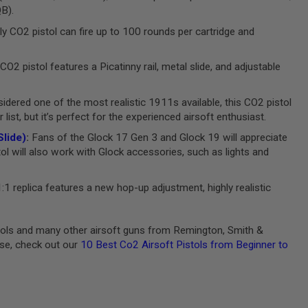
QB).
ly CO2 pistol can fire up to 100 rounds per cartridge and
CO2 pistol features a Picatinny rail, metal slide, and adjustable
dered one of the most realistic 1911s available, this CO2 pistol
ist, but it’s perfect for the experienced airsoft enthusiast.
lide)
:
Fans of the Glock 17 Gen 3 and Glock 19 will appreciate
tol will also work with Glock accessories, such as lights and
:1 replica features a new hop-up adjustment, highly realistic
stols and many other airsoft guns from Remington, Smith &
ase, check out our
10 Best Co2 Airsoft Pistols from Beginner to