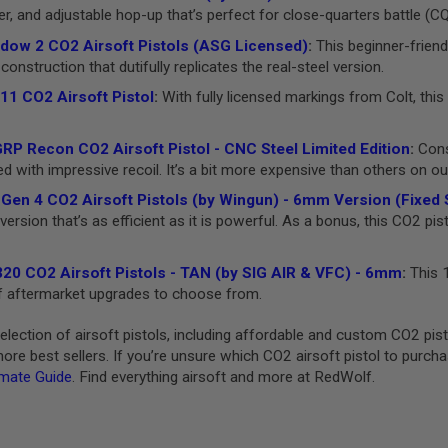
er, and adjustable hop-up that’s perfect for close-quarters battle (C
ow 2 CO2 Airsoft Pistols (ASG Licensed)
:
This beginner-friend
construction that dutifully replicates the real-steel version.
11 CO2 Airsoft Pistol
:
With fully licensed markings from Colt, this 
P Recon CO2 Airsoft Pistol - CNC Steel Limited Edition
:
Consi
with impressive recoil. It’s a bit more expensive than others on our l
Gen 4 CO2 Airsoft Pistols (by Wingun) - 6mm Version (Fixed S
ersion that’s as efficient as it is powerful. As a bonus, this CO2 pis
20 CO2 Airsoft Pistols - TAN (by SIG AIR & VFC) - 6mm
:
This 1
 of aftermarket upgrades to choose from.
lection of airsoft pistols, including affordable and custom CO2 pi
re best sellers. If you’re unsure which CO2 airsoft pistol to purch
imate Guide
. Find everything airsoft and more at RedWolf.