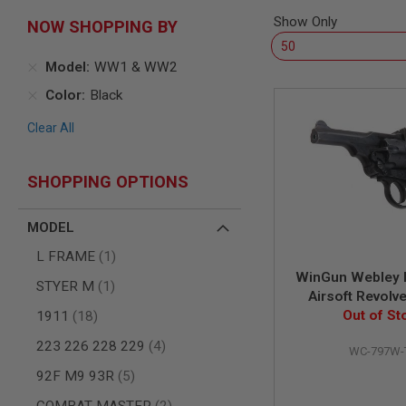
SNIPERS
Show Only
NOW SHOPPING BY
AIRSOFT
SHOTGUNS
Model
WW1 & WW2
AIRSOFT
MACHINE
Color
Black
GUNS
Clear All
AIRSOFT
SMG
AIRSOFT
SHOPPING OPTIONS
GRENADE
LAUNCHERS
MODEL
BY
PLATFORM
item
L FRAME
1
SPRING
WinGun Webley 
GUNS
item
STYER M
1
Airsoft Revolv
CO2
items
inch Police Mo
Out of St
1911
18
GUNS
Version) - Age
GAS
items
223 226 228 229
4
WC-797W-
GUNS
items
92F M9 93R
5
ELECTRIC
GUNS
items