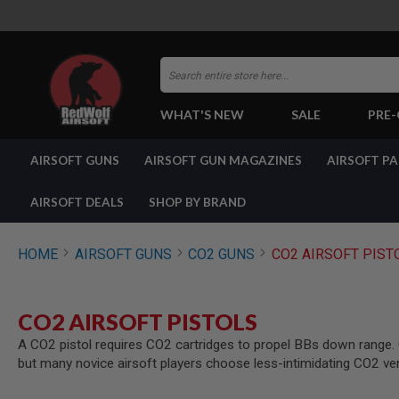
Search
WHAT'S NEW
SALE
PRE
AIRSOFT
AIRSOFT GUNS
AIRSOFT GUN MAGAZINES
AIRSOFT P
GUNS
BY
BUILD
AIRSOFT DEALS
SHOP BY BRAND
SHOP
ALL
GUNS
HOME
AIRSOFT GUNS
CO2 GUNS
CO2 AIRSOFT PIST
AIRSOFT
PISTOLS
AIRSOFT
CO2 AIRSOFT PISTOLS
REVOLVERS
A CO2 pistol requires CO2 cartridges to propel BBs down range. CO
AIRSOFT
but many novice airsoft players choose less-intimidating CO2 ve
RIFLES
AIRSOFT