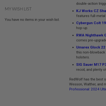
double-action trigg
MODEL
MY WISH LIST
GUNS
KJ Works CZ Shad
features full-metal 
AIRSOFT
You have no items in your wish list.
BONEYARD
Cybergun Colt 19
AIRSOFT
hop-up.
GUNS
RWA Nighthawk GR
AIRSOFT
comes pre-upgraded 
GUN
MAGAZINES
Umarex Glock 22 
this non-blowback v
AIRSOFT
holsters.
PARTS
AIRSOFT
SIG Sauer M17 P3
ACCESSORIES
recoil, and plenty
BB
RedWolf has the best se
BATTERY
GAS
Wesson, Walther, and mo
Professional: 2024 Ult
GEAR
&
APPAREL
AIRSOFT