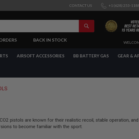
CONTACT US
+1 (628) 253-118
SEARCH
-ORDERS
BACK IN STOCK
SKIP
WELCOM
TO
CONTENT
ARTS
AIRSOFT ACCESSORIES
BB BATTERY GAS
GEAR & A
OLS
2 pistols are known for their realistic recoil, stable operation, and
rsions to become familiar with the sport.