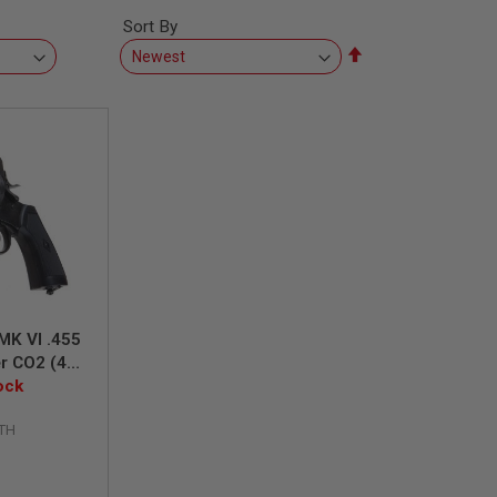
Sort By
Set
Descending
Direction
MK VI .455
er CO2 (4
del, 6mm
ock
d Finish
TH