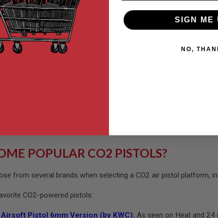
 by CO2 cartridges that insert into the magazine. A screw within the
SIGN ME 
e magazine, it shoots the ammo out of the barrel and cycles the sl
ction airsoft rifle, the CO2 gas also cycles the bolt. CO2 pistols a
NO, THAN
, CO2 pistols can be more expensive to run than GBB pistols due to 
sh CO2 cartridge so you don’t run out, but the velocity (measured i
include gas-powered pistols and electric airsoft pistols. If you pref
15 4 inch 6mm - Matt Black (by Wingun)
can be a lot of fun on the 
ology.
OME POPULAR CO2 PISTOLS?
ose from several brands when selecting a CO2 air pistol platform, in
favorite CO2-powered pistols:
Airsoft Pistol 6mm Version (by KWC)
:
As seen on Heat and 24 (in