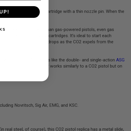
 magazine pierces the cartridge with a thin nozzle pin. When the
UP!
ide on a CO2 BB pistol.
re typically higher power than gas-powered pistols, even gas
KS
the nature of the CO2 cartridges. It’s ideal to start each
n feet per second, or FPS) drops as the CO2 expels from the
er a revolver, CO2 versions like the double- and single-action
ASG
field. This airsoft revolver works similarly to a CO2 pistol but on
cluding Novritsch, Sig Air, EMG, and KSC.
 real steel, of course), this CO2 pistol replica has a metal slide,