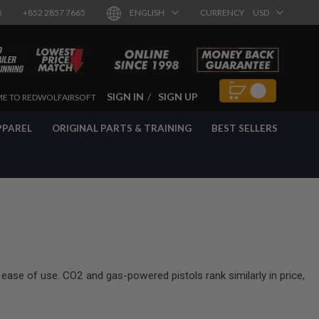
8
+852 2857 7665
ENGLISH
CURRENCY
USD
SIGN IN
SIGN UP
E TO REDWOLFAIRSOFT
PPAREL
ORIGINAL PARTS & TRAINING
BEST SELLERS
 ease of use. CO2 and gas-powered pistols rank similarly in price,