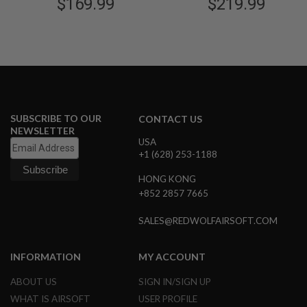
Airsoft Rifle - Black
$169.99
$219.99
Black
G
U
N
S
H
P
A
G
U
SUBSCRIBE TO OUR
CONTACT US
N
NEWSLETTER
S
USA
+1 (628) 253-1188
B
Y
M
HONG KONG
O
+852 2857 7665
D
E
SALES@REDWOLFAIRSOFT.COM
L
S
INFORMATION
MY ACCOUNT
H
O
ABOUT US
SIGN IN/SIGN UP
P
A
WHAT IS AIRSOFT
USER PROFILE
L