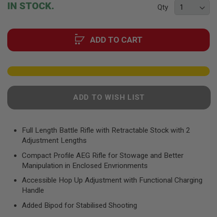
beginning
F
IN STOCK.
Qty
T
of
R
the
E
images
V
ADD TO CART
O
gallery
L
V
E
R
S
A
ADD TO WISH LIST
I
R
S
O
Full Length Battle Rifle with Retractable Stock with 2
F
Adjustment Lengths
T
R
Compact Profile AEG Rifle for Stowage and Better
I
Manipulation in Enclosed Envrionments
F
L
Accessible Hop Up Adjustment with Functional Charging
E
S
Handle
Added Bipod for Stabilised Shooting
A
I