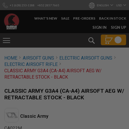
+1 (628) 253-1188
+852 2857 7665
ENGLISH
USD
WHAT'S NEW
SALE
PRE-ORDERS
BACK IN STOCK
SKIP
SIGN IN
SIGN UP
TO
CONTENT
Search
AIRSOFT
HOME
AIRSOFT GUNS
ELECTRIC AIRSOFT GUNS
GUNS
ELECTRIC AIRSOFT RIFLE
B
CLASSIC ARMY G3A4 (CA-A4) AIRSOFT AEG W/
Y
RETRACTABLE STOCK - BLACK
B
U
I
CLASSIC ARMY G3A4 (CA-A4) AIRSOFT AEG W/
L
RETRACTABLE STOCK - BLACK
D
S
H
Classic Army
O
P
A
CA022M