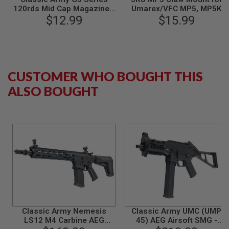
N
120rds Mid Cap Magazine -
Umarex/VFC MP5, MP5K
S
$12.99
Black
GBB / CYMA MP5, MP5K
$15.99
AEG Airsoft
G
A
S
G
U
CUSTOMER WHO BOUGHT THIS
N
S
ALSO BOUGHT
E
L
E
C
T
R
I
C
G
U
N
S
A
Classic Army Nemesis
Classic Army UMC (UMP
I
LS12 M4 Carbine AEG
45) AEG Airsoft SMG -
R