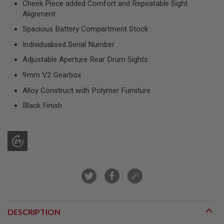
Cheek Piece added Comfort and Repeatable Sight
R
S
Alignment
O
Spacious Battery Compartment Stock
F
T
Individualised Serial Number
S
N
Adjustable Aperture Rear Drum Sights
I
P
9mm V2 Gearbox
E
R
Alloy Construct with Polymer Furniture
S
Black Finish
A
I
R
S
O
F
T
S
H
O
T
G
U
DESCRIPTION
N
S