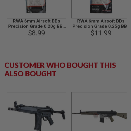
N
S
G
RWA 6mm Airsoft BBs
RWA 6mm Airsoft BBs
A
Precision Grade 0.20g BBs
Precision Grade 0.25g BBs
S
(4000rds/bag)
$8.99
(4000rds/bag)
$11.99
G
U
N
S
E
CUSTOMER WHO BOUGHT THIS
L
E
ALSO BOUGHT
C
T
R
I
C
G
U
N
S
A
I
R