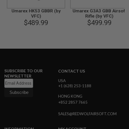
G
U
Umarex HK53 GBBR (by
Umarex G3A3 GBB Airsoft
N
VFC)
Rifle (by VFC)
S
$489.99
$499.99
H
P
A
G
U
N
S
B
Y
SUBSCRIBE TO OUR
CONTACT US
M
NEWSLETTER
O
USA
D
+1 (628) 253-1188
E
L
HONG KONG
+852 2857 7665
S
H
SALES@REDWOLFAIRSOFT.COM
O
P
A
L
INFORMATION
MY ACCOUNT