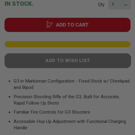
beginning
F
IN STOCK.
Qty
T
of
R
the
E
images
V
ADD TO CART
O
gallery
L
V
E
R
S
A
ADD TO WISH LIST
I
R
S
O
G3 in Marksman Configuration - Fixed Stock w/ Cheekpad
F
and Bipod
T
R
Precision Shooting Rifle of the G3, Built for Accurate,
I
Rapid Follow Up Shots
F
L
Familiar Fire Controls for G3 Shooters
E
S
Accessible Hop Up Adjustment with Functional Charging
Handle
A
I