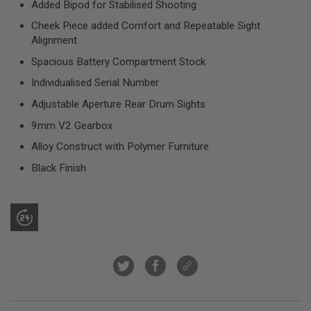
Added Bipod for Stabilised Shooting
R
S
Cheek Piece added Comfort and Repeatable Sight
O
Alignment
F
T
Spacious Battery Compartment Stock
S
N
Individualised Serial Number
I
P
Adjustable Aperture Rear Drum Sights
E
R
9mm V2 Gearbox
S
Alloy Construct with Polymer Furniture
A
I
Black Finish
R
S
O
F
T
S
H
O
T
G
U
N
S