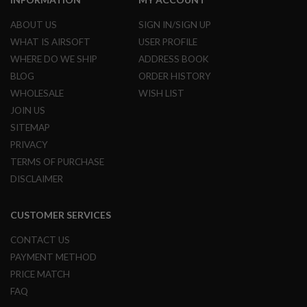
L
G
ABOUT US
SIGN IN/SIGN UP
U
WHAT IS AIRSOFT
USER PROFILE
N
S
WHERE DO WE SHIP
ADDRESS BOOK
B
Y
BLOG
ORDER HISTORY
M
WHOLESALE
WISH LIST
O
D
JOIN US
E
SITEMAP
L
PRIVACY
A
TERMS OF PURCHASE
I
R
DISCLAIMER
S
O
F
CUSTOMER SERVICES
T
G
CONTACT US
L
O
PAYMENT METHOD
C
PRICE MATCH
K
FAQ
A