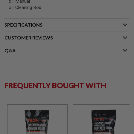
x1 Manual
B
x1 Cleaning Rod
Y
P
L
SPECIFICATIONS
A
T
F
CUSTOMER REVIEWS
O
R
M
Q&A
S
P
R
I
N
FREQUENTLY BOUGHT WITH
G
G
U
N
S
C
O
2
G
U