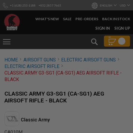
+1 (628) 253-1188
+852 2857 7665
ENGLISH
USD
WHAT'S NEW
SALE
PRE-ORDERS
BACK IN STOCK
SKIP
SIGN IN
SIGN UP
TO
CONTENT
Search
AIRSOFT
HOME
AIRSOFT GUNS
ELECTRIC AIRSOFT GUNS
GUNS
ELECTRIC AIRSOFT RIFLE
B
CLASSIC ARMY G3-SG1 (CA-SG1) AEG AIRSOFT RIFLE -
Y
BLACK
B
U
I
CLASSIC ARMY G3-SG1 (CA-SG1) AEG
L
AIRSOFT RIFLE - BLACK
D
S
H
Classic Army
O
P
A
CA010M