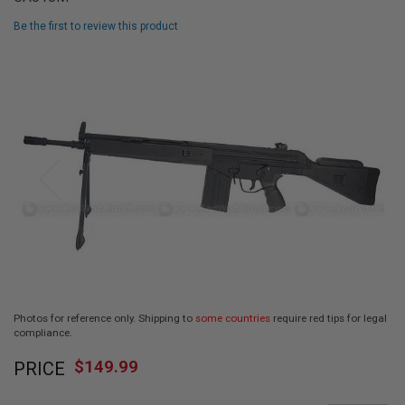
L
L
Be the first to review this product
G
U
Skip
N
to
S
the
end
A
I
of
R
the
S
images
O
F
gallery
T
P
I
S
T
O
L
S
Photos for reference only. Shipping to
some countries
require red tips for legal
compliance.
A
Skip
I
R
$149.99
PRICE
to
S
the
O