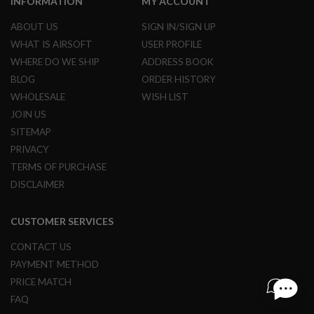
INFORMATION
MY ACCOUNT
R
S
ABOUT US
SIGN IN/SIGN UP
O
F
WHAT IS AIRSOFT
USER PROFILE
T
WHERE DO WE SHIP
ADDRESS BOOK
S
N
BLOG
ORDER HISTORY
I
P
WHOLESALE
WISH LIST
E
JOIN US
R
S
SITEMAP
PRIVACY
A
I
TERMS OF PURCHASE
R
DISCLAIMER
S
O
F
CUSTOMER SERVICES
T
S
H
CONTACT US
O
PAYMENT METHOD
T
G
PRICE MATCH
U
FAQ
N
S