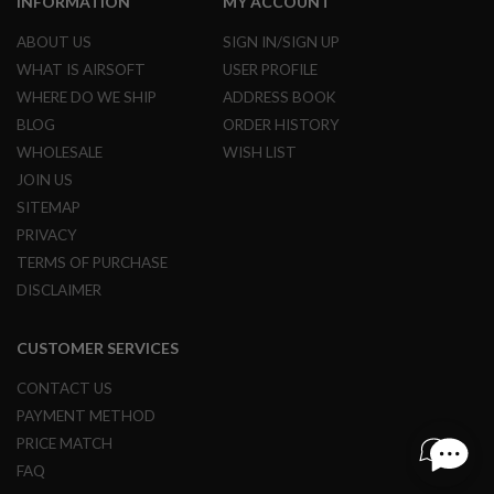
INFORMATION
MY ACCOUNT
R
S
ABOUT US
SIGN IN/SIGN UP
O
F
WHAT IS AIRSOFT
USER PROFILE
T
WHERE DO WE SHIP
ADDRESS BOOK
S
N
BLOG
ORDER HISTORY
I
P
WHOLESALE
WISH LIST
E
JOIN US
R
S
SITEMAP
PRIVACY
A
I
TERMS OF PURCHASE
R
DISCLAIMER
S
O
F
CUSTOMER SERVICES
T
S
H
CONTACT US
O
PAYMENT METHOD
T
G
PRICE MATCH
U
FAQ
N
S