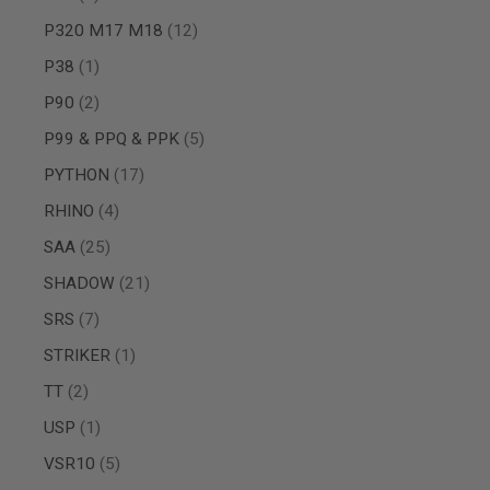
GUN
items
P320 M17 M18
12
MAGAZINES
AIRSOFT
item
P38
1
PISTOL
MAGAZINES
items
P90
2
&
SHELLS
items
P99 & PPQ & PPK
5
Airsoft
items
AEP
PYTHON
17
PISTOL
items
RHINO
4
MAGAZINES
GAS
items
SAA
25
&
items
CO2
SHADOW
21
PISTOL
items
SRS
7
GAS
&
item
STRIKER
1
CO2
items
TT
2
REVOLVER
AIRSOFT
item
USP
1
AIR
GUN
items
VSR10
5
MAGAZINES