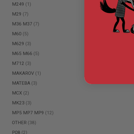
item
M249
1
MODEL
GUNS
items
M29
7
AIRSOFT
items
M36 M37
7
BONEYARD
items
M60
5
AIRSOFT
GUNS
items
M629
3
AIRSOFT
items
M65 M66
5
GUN
MAGAZINES
items
M712
3
AIRSOFT
item
PARTS
MAKAROV
1
AIRSOFT
items
MATEBA
3
ACCESSORIES
items
MCX
2
BB
BATTERY
items
MK23
3
GAS
items
MP5 MP7 MP9
12
GEAR
&
items
OTHER
38
APPAREL
items
P08
2
AIRSOFT