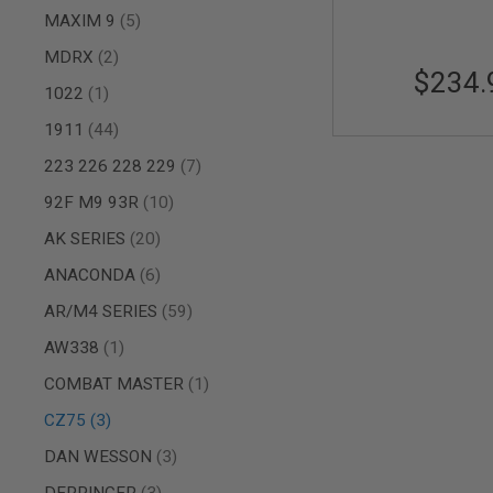
items
MAXIM 9
5
AIR
GUNS
items
MDRX
2
$234.
HPA
item
1022
1
GUNS
BY
items
1911
44
MODEL
items
SHOP
223 226 228 229
7
ALL
items
92F M9 93R
10
GUNS
BY
items
AK SERIES
20
MODEL
items
ANACONDA
6
AIRSOFT
GLOCK
items
AR/M4 SERIES
59
AIRSOFT
1911
item
AW338
1
AIRSOFT
item
COMBAT MASTER
1
HI
CAPA
items
CZ75
3
AIRSOFT
items
DAN WESSON
3
SCAR
items