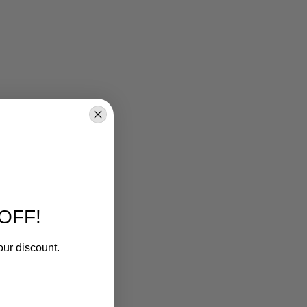
OFF!
our discount.