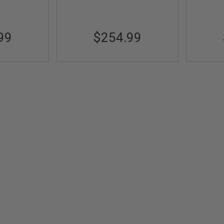
99
$254.99