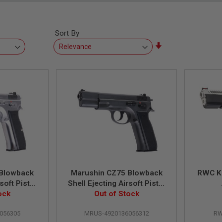
Sort By
Set
Ascending
Direction
 Blowback
Marushin CZ75 Blowback
RWC K
soft Pistol
Shell Ejecting Airsoft Pistol
lver
ock
Excellent Heavy Weight
Out of Stock
(6mm) - Black
056305
MRUS-4920136056312
RW