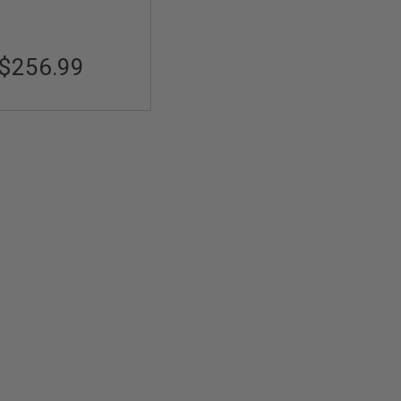
$256.99