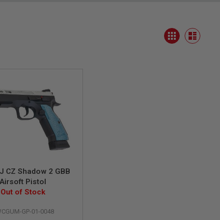
View
Grid
as
List
J CZ Shadow 2 GBB
Airsoft Pistol
Out of Stock
CGUM-GP-01-0048