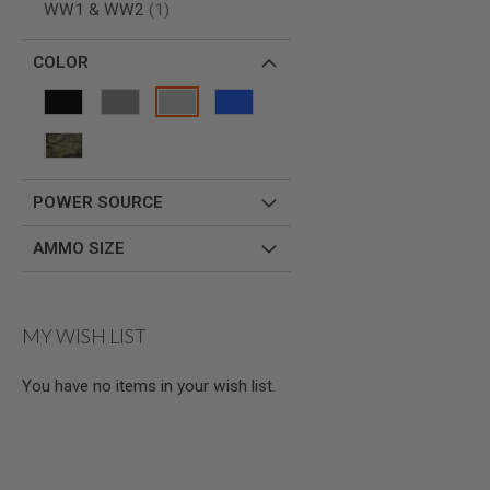
item
WW1 & WW2
1
SPRING
COCKING
COLOR
AIRSOFT
RIFLE
MAGAZINES
&
SHELL
ELECTRIC
AIRSOFT
POWER SOURCE
RIFLE
MAGAZINES
AMMO SIZE
AIRSOFT
GAS
&
CO2
MY WISH LIST
RIFLE
MAGAZINES
You have no items in your wish list.
PTW
AIRSOFT
RIFLE
MAGAZINES
AIRSOFT