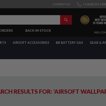
CONTACT US
+1 (628) 253-118
SEARCH
-ORDERS
BACK IN STOCK
SKIP
WELCOM
TO
CONTENT
ARTS
AIRSOFT ACCESSORIES
BB BATTERY GAS
GEAR & A
RCH RESULTS FOR: 'AIRSOFT WALLPA