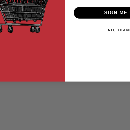
SIGN ME 
NO, THAN