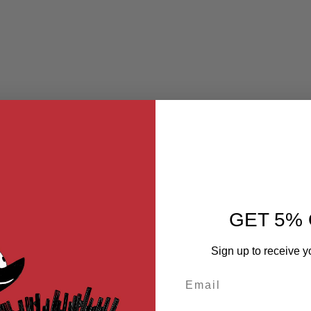
GET 5% 
Sign up to receive y
Email