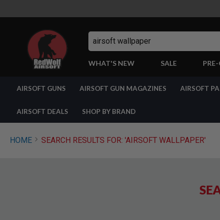
Search
WHAT'S NEW
SALE
PRE
AIRSOFT
AIRSOFT GUNS
AIRSOFT GUN MAGAZINES
AIRSOFT P
GUNS
BY
BUILD
AIRSOFT DEALS
SHOP BY BRAND
SHOP
ALL
GUNS
HOME
SEARCH RESULTS FOR: 'AIRSOFT WALLPAPER'
AIRSOFT
PISTOLS
AIRSOFT
REVOLVERS
SEA
AIRSOFT
RIFLES
AIRSOFT