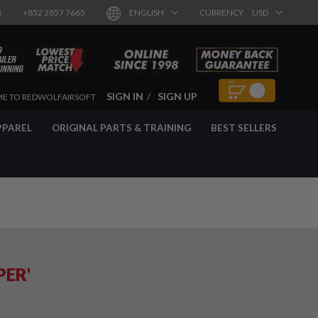
8
+852 2857 7665
ENGLISH
CURRENCY
USD
SIGN IN
SIGN UP
E TO REDWOLFAIRSOFT
PPAREL
ORIGINAL PARTS & TRAINING
BEST SELLERS
PER'