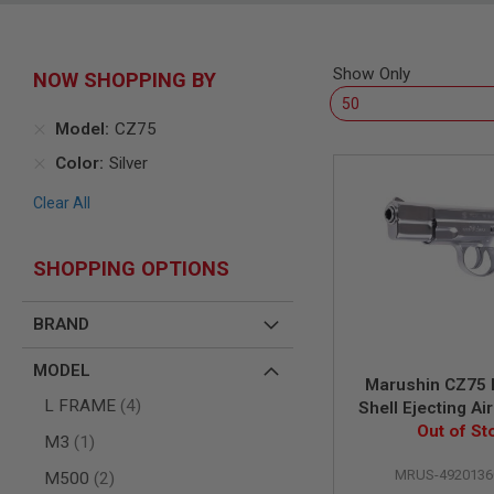
SNIPERS
AIRSOFT
SHOTGUNS
Show Only
NOW SHOPPING BY
AIRSOFT
MACHINE
GUNS
Model
CZ75
AIRSOFT
Color
Silver
SMG
Clear All
AIRSOFT
GRENADE
LAUNCHERS
SHOPPING OPTIONS
BY
PLATFORM
SPRING
BRAND
GUNS
CO2
MODEL
Marushin CZ75
GUNS
items
L FRAME
4
Shell Ejecting Air
GAS
(6mm) - Si
Out of St
GUNS
item
M3
1
ELECTRIC
MRUS-4920136
items
M500
2
GUNS