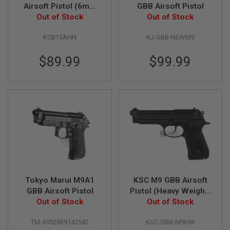
G
Airsoft Pistol (6mm
GBB Airsoft Pistol
U
Blowback Model)
Out of Stock
Out of Stock
N
S
KCB15AHN
KJ-GBB-NEWM9
H
P
$89.99
$99.99
A
G
U
N
S
B
Y
M
O
D
E
L
Tokyo Marui M9A1
KSC M9 GBB Airsoft
S
GBB Airsoft Pistol
Pistol (Heavy Weight)
H
Out of Stock
(07 Hard Kick)
Out of Stock
O
P
A
TM-4952839142542
KSC-GBB-M9HW
L