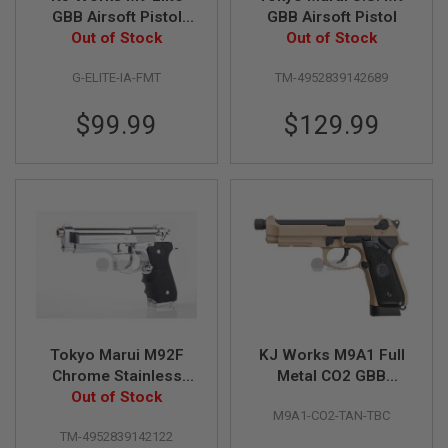
R
GBB Airsoft Pistol
GBB Airsoft Pistol
S
(Silver Barrel
Out of Stock
Out of Stock
O
F
Version)
T
G-ELITE-IA-FMT
TM-4952839142689
A
K
$99.99
$129.99
4
7
O
T
H
E
R
G
U
N
S
P
Tokyo Marui M92F
KJ Works M9A1 Full
T
Chrome Stainless
Metal CO2 GBB
W
G
Finishing Model GBB
Out of Stock
Airsoft Pistol
U
M9A1-CO2-TAN-TBC
Airsoft Pistol
(Threaded Barrel
N
TM-4952839142122
Version) - TAN
S