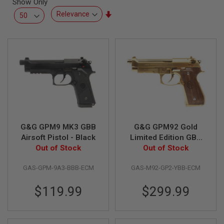
Show Only
L
L
Set
G
Ascending
U
Direction
N
S
A
I
R
S
O
F
T
P
G&G GPM9 MK3 GBB
G&G GPM92 Gold
I
S
Airsoft Pistol - Black
Limited Edition GBB
T
Out of Stock
Airsoft Pistol
Out of Stock
O
L
S
GAS-GPM-9A3-BBB-ECM
GAS-M92-GP2-YBB-ECM
A
$119.99
$299.99
I
R
S
O