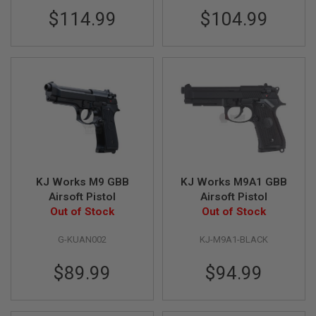
S
$114.99
$104.99
M
G
A
I
R
S
O
F
T
G
R
E
N
A
KJ Works M9 GBB
KJ Works M9A1 GBB
D
Airsoft Pistol
Airsoft Pistol
E
L
Out of Stock
Out of Stock
A
U
G-KUAN002
KJ-M9A1-BLACK
N
C
H
$89.99
$94.99
E
R
S