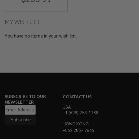
GUN
MAGAZINES
A
MY WISH LIST
I
R
S
You have no items in your wish list.
O
F
T
P
I
S
T
O
L
M
A
SUBSCRIBE TO OUR
CONTACT US
G
NEWSLETTER
A
USA
Z
+1 (628) 253-1188
I
N
HONG KONG
E
+852 2857 7665
S
&