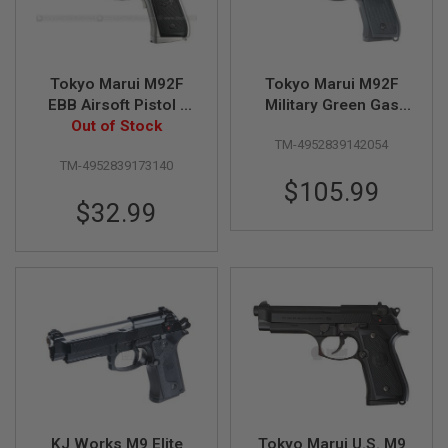
S
O
F
T
S
Tokyo Marui M92F
Tokyo Marui M92F
C
EBB Airsoft Pistol -
Military Green Gas
A
Out of Stock
Silver
Airsoft Pistol
R
TM-4952839142054
A
TM-4952839173140
I
$105.99
R
$32.99
S
O
F
T
M
4
/
A
R
1
5
A
I
KJ Works M9 Elite
Tokyo Marui U.S. M9