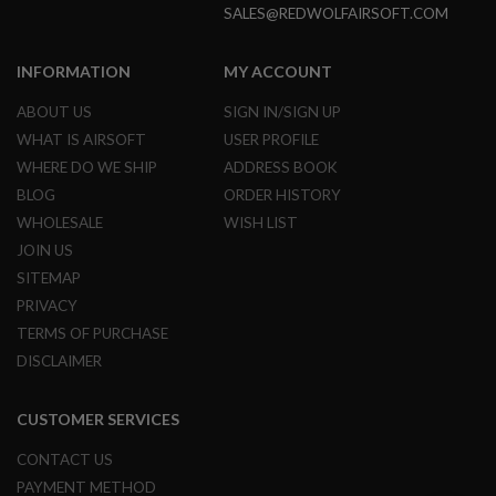
S
SALES@REDWOLFAIRSOFT.COM
H
E
L
INFORMATION
MY ACCOUNT
L
S
ABOUT US
SIGN IN/SIGN UP
WHAT IS AIRSOFT
USER PROFILE
A
i
WHERE DO WE SHIP
ADDRESS BOOK
r
BLOG
ORDER HISTORY
s
o
WHOLESALE
WISH LIST
f
t
JOIN US
A
SITEMAP
E
P
PRIVACY
P
TERMS OF PURCHASE
I
S
DISCLAIMER
T
O
L
CUSTOMER SERVICES
M
A
CONTACT US
G
A
PAYMENT METHOD