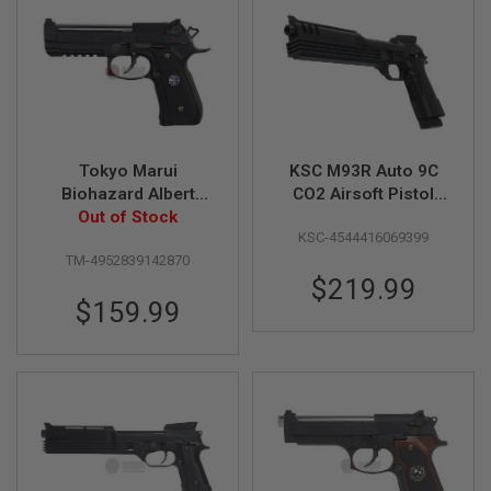
U
N
S
&
G
E
L
B
L
Tokyo Marui
KSC M93R Auto 9C
A
S
Biohazard Albert
CO2 Airsoft Pistol
T
Wesker Model 01P
Out of Stock
(Japan Version)
E
KSC-4544416069399
(Umbrella
R
TM-4952839142870
Corporation) GBB
$219.99
M
Airsoft Pistol
I
$159.99
N
I
A
I
R
S
O
F
T
G