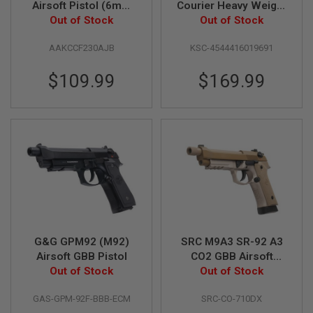
Airsoft Pistol (6mm
Courier Heavy Weight
Blowback Model)
Out of Stock
Green Gas Airsoft
Out of Stock
A
Pistol
I
R
AAKCCF230AJB
KSC-4544416019691
S
O
$109.99
$169.99
F
T
M
A
C
H
I
N
E
G
U
N
S
A
G&G GPM92 (M92)
SRC M9A3 SR-92 A3
I
Airsoft GBB Pistol
CO2 GBB Airsoft
R
Out of Stock
Pistol - Desert
Out of Stock
S
O
F
GAS-GPM-92F-BBB-ECM
SRC-CO-710DX
T