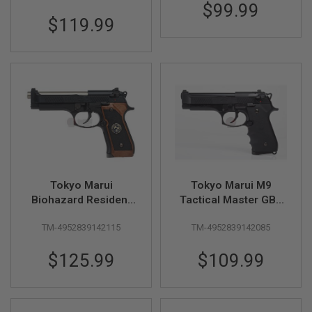
$99.99
A
$119.99
N
I
M
E
S
C
I
F
I
A
I
R
S
O
Tokyo Marui
Tokyo Marui M9
F
T
Biohazard Resident
Tactical Master GBB
G
Evil Samurai Edge
Airsoft Pistol
U
TM-4952839142115
TM-4952839142085
Std. Mod. GBB Airsoft
N
S
Pistol
$125.99
$109.99
N
E
R
F
G