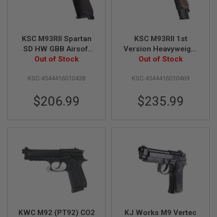
N
S
G
KSC M93RII Spartan
KSC M93RII 1st
A
S
SD HW GBB Airsoft
Version Heavyweight
G
Pistol (System 7
Out of Stock
Airsoft GBB Pistol
Out of Stock
U
Japan Version)
(System 7) - Japan
N
KSC-4544416010438
KSC-4544416010469
Version
S
E
$206.99
$235.99
L
E
C
T
R
I
C
G
U
N
S
A
I
KWC M92 (PT92) CO2
KJ Works M9 Vertec
R