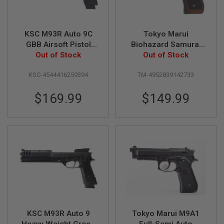
U
N
S
KSC M93R Auto 9C
Tokyo Marui
M
O
GBB Airsoft Pistol
Biohazard Samurai
D
(Japan Version)
Out of Stock
Edge Std. Model (Hi-
Out of Stock
E
Grade Type) GBB
L
KSC-4544416259394
TM-4952839142733
Airsoft Pistol
G
U
N
$169.99
$149.99
S
A
I
R
S
O
F
T
B
O
N
E
Y
KSC M93R Auto 9
Tokyo Marui M9A1
A
R
Heavy Weight Green
Full-Semi Auto