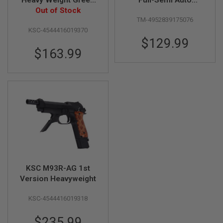
D
Gas Airsoft Pistol
Out of Stock
Airsoft AEG Pistol
TM-4952839175076
(Fixed Slide, Without
AIRSOFT
KSC-4544416019370
Battery & Charger)
GUNS
$129.99
$163.99
AIRSOFT
GUN
MAGAZINES
AIRSOFT
PARTS
AIRSOFT
ACCESSORIES
BB
BATTERY
GAS
KSC M93R-AG 1st
Version Heavyweight
GEAR
&
KSC-4544416019318
APPAREL
AIRSOFT
$235.99