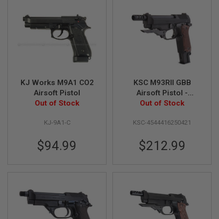
B
Y
P
L
A
T
F
O
R
M
KJ Works M9A1 CO2
KSC M93RII GBB
Airsoft Pistol
Airsoft Pistol -
S
Out of Stock
Heavyweight Early
Out of Stock
P
Type Japan System 7
R
KJ-9A1-C
KSC-4544416250421
I
Version
N
G
$94.99
$212.99
G
U
N
S
C
O
2
G
U