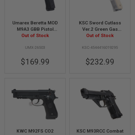
R
S
O
F
T
Umarex Beretta MOD
KSC Sword Cutlass
S
M9A3 GBB Pistol
Ver.2 Green Gas
N
Out of Stock
Airsoft
Airsoft Pistol
Out of Stock
I
P
E
UMX-26503
KSC-4544416019295
R
S
$169.99
$232.99
A
I
R
S
O
F
T
S
H
O
T
G
U
N
KWC M92FS CO2
KSC M93RCC Combat
S