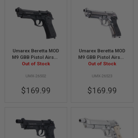
F
T
R
E
V
O
L
V
E
R
S
Umarex Beretta MOD
Umarex Beretta MOD
M9 GBB Pistol Airsoft
M9 GBB Pistol Airsoft
A
Out of Stock
- Black
Out of Stock
- Silver
I
R
S
UMX-26502
UMX-26523
O
F
$169.99
$169.99
T
R
I
F
L
E
S
A
I