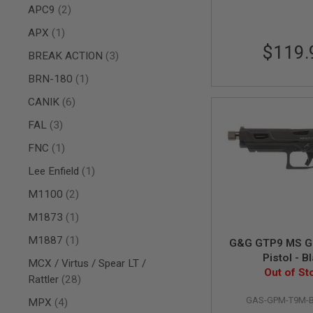
items
APC9
2
AIR
GUNS
item
APX
1
$119.
HPA
items
BREAK ACTION
3
GUNS
item
BRN-180
1
BY
MODEL
items
CANIK
6
SHOP
ALL
items
FAL
3
GUNS
BY
item
FNC
1
MODEL
item
Lee Enfield
1
AIRSOFT
GLOCK
items
M1100
2
AIRSOFT
item
M1873
1
1911
AIRSOFT
item
M1887
1
G&G GTP9 MS GB
HI
Pistol - B
MCX / Virtus / Spear LT /
CAPA
Out of St
items
Rattler
28
AIRSOFT
SCAR
GAS-GPM-T9M-
items
MPX
4