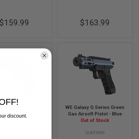
$159.99
$163.99
OFF!
axy G Series Green
WE Galaxy G Series Green
rsoft Pistol - Black
Gas Airsoft Pistol - Blue
our discount.
Out of Stock
Out of Stock
GUNT0925
GUNT0926