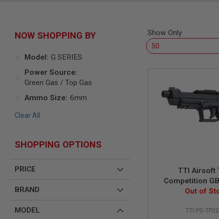
SNIPERS
AIRSOFT
SHOTGUNS
Show Only
NOW SHOPPING BY
AIRSOFT
MACHINE
GUNS
Model
G SERIES
AIRSOFT
Power Source
SMG
Green Gas / Top Gas
AIRSOFT
Ammo Size
6mm
GRENADE
LAUNCHERS
Clear All
BY
PLATFORM
SPRING
SHOPPING OPTIONS
GUNS
CO2
PRICE
TTI Airsoft
GUNS
Competition GB
GAS
BRAND
Out of St
Pistol -
GUNS
ELECTRIC
MODEL
TTI-PS-TP2
GUNS