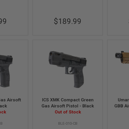
99
$189.99
as Airsoft
ICS XMK Compact Green
Umar
lack
Gas Airsoft Pistol - Black
GBB Air
ock
Out of Stock
SB
BLE-010-CB