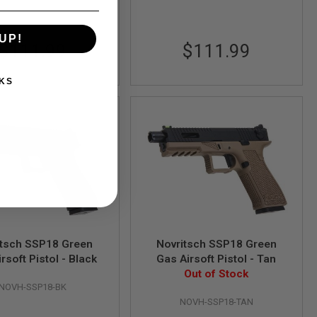
UP!
$111.99
$111.99
KS
itsch SSP18 Green
Novritsch SSP18 Green
rsoft Pistol - Black
Gas Airsoft Pistol - Tan
Out of Stock
NOVH-SSP18-BK
NOVH-SSP18-TAN