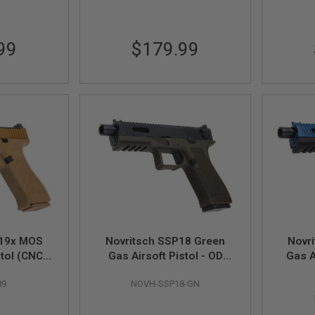
99
$179.99
 19x MOS
Novritsch SSP18 Green
Novr
stol (CNC
Gas Airsoft Pistol - OD
Gas A
 - by SRC
Green
89
NOVH-SSP18-GN