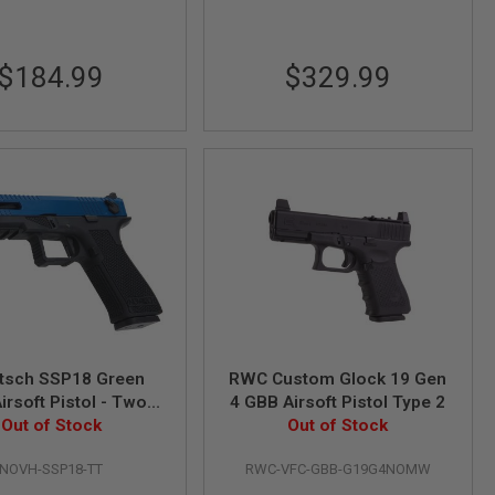
$184.99
$329.99
itsch SSP18 Green
RWC Custom Glock 19 Gen
irsoft Pistol - Two
4 GBB Airsoft Pistol Type 2
Out of Stock
Tone
Out of Stock
NOVH-SSP18-TT
RWC-VFC-GBB-G19G4NOMW