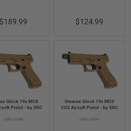
$189.99
$124.99
ex Glock 19x MOS
Umarex Glock 19x MOS
soft Pistol - by SRC
CO2 Airsoft Pistol - by SRC
UMX-26586
UMX-26554