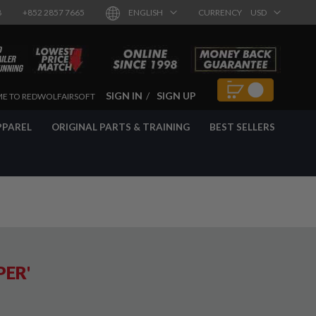
8
+852 2857 7665
ENGLISH
CURRENCY
USD
SIGN IN
SIGN UP
E TO REDWOLFAIRSOFT
PPAREL
ORIGINAL PARTS & TRAINING
BEST SELLERS
PER'