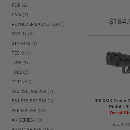
AIRSOFT
items
PDP
2
M4
/
item
PMX
1
AR
$184.
15
item
REVOLVER LAUNCHER
1
AIRSOFT
items
SGR-12
2
AK47
OTHER
item
STYER M
1
GUNS
item
TEC-9
1
PTW
GUNS
item
USW
1
ANIME
SCIFI
items
1022
2
AIRSOFT
items
1911
67
GUNS
NERF
items
223 226 228 229
7
GUNS
items
&
ICS XMK Green G
551 552 553 556
3
GEL
Pistol - B
items
92F M9 93R
22
BLASTER
Out of St
MINI
items
AK SERIES
13
AIRSOFT
BLE-010-
items
GUNS
AR/M4 SERIES
155