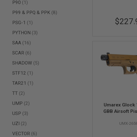
MAGAZINE
item
P90
1
PARTS
items
P99 & PPQ & PPK
8
AIRSOFT
MAGAZINE
$227.
item
PSG-1
1
ADAPTERS
FOLLOWER
items
PYTHON
3
&
items
SAA
16
SPRING
GAS
items
SCAR
6
LIP
items
SEAL
SHADOW
5
AIRSOFT
item
STF12
1
MAGAZINE
BASE
item
TAR21
1
AIRSOFT
items
TT
2
MAGAZINE
CASE
items
UMP
2
Umarex Glock
AIRSOFT
GBB Airsoft Pi
items
USP
3
MAGAZINE
Steel Version)
CLAMP
items
UZI
2
UMX-265
AIRSOFT
items
VECTOR
6
MAGAZINE