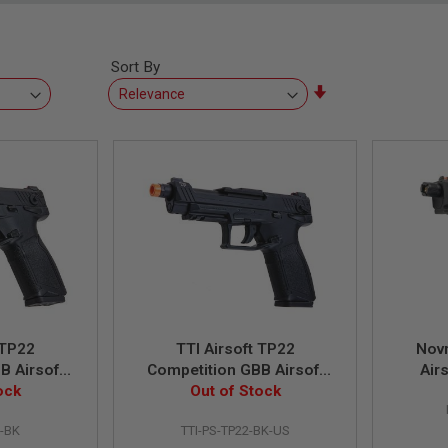
Sort By
Set
Ascending
Direction
 TP22
TTI Airsoft TP22
Nov
B Airsoft
Competition GBB Airsoft
Airs
ock
 BK
Pistol - BK (US Version)
Out of Stock
2-BK
TTI-PS-TP22-BK-US