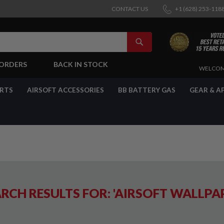
CONTACT US
+1 (628) 253-118
SEARCH
-ORDERS
BACK IN STOCK
SKIP
WELCOM
TO
CONTENT
ARTS
AIRSOFT ACCESSORIES
BB BATTERY GAS
GEAR & A
RCH RESULTS FOR: 'AIRSOFT WALLPA