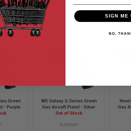
SIGN ME 
99
$111.99
NO, THAN
ies Green
WE Galaxy G Series Green
Novr
ol - Purple
Gas Airsoft Pistol - Silver
Gas Ai
ock
Out of Stock
7
GUNT0929