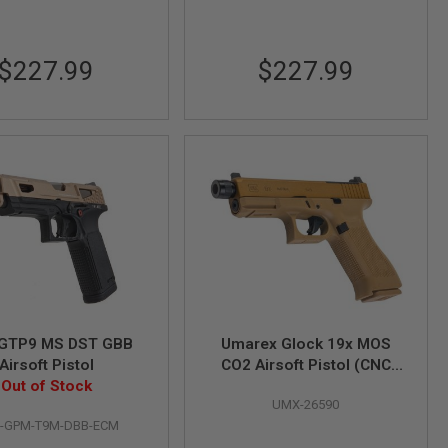
$227.99
$227.99
GTP9 MS DST GBB
Umarex Glock 19x MOS
Airsoft Pistol
CO2 Airsoft Pistol (CNC
Out of Stock
Steel Version) - by SRC
UMX-26590
-GPM-T9M-DBB-ECM