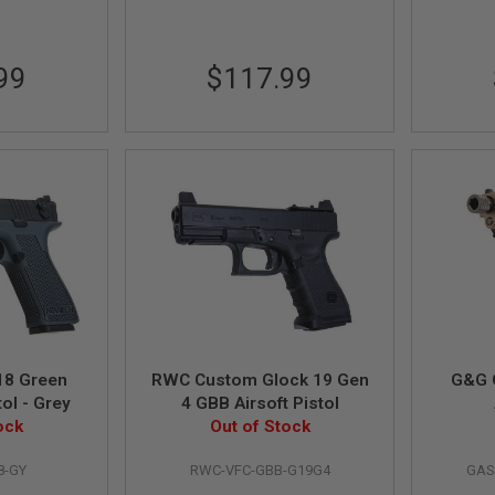
99
$117.99
18 Green
RWC Custom Glock 19 Gen
G&G 
tol - Grey
4 GBB Airsoft Pistol
ock
Out of Stock
8-GY
RWC-VFC-GBB-G19G4
GAS