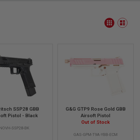
View
Grid
as
List
ritsch SSP28 GBB
G&G GTP9 Rose Gold GBB
oft Pistol - Black
Airsoft Pistol
Out of Stock
NOVH-SSP28-BK
GAS-GPM-T9A-YBB-ECM