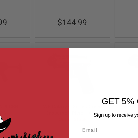
99
$144.99
GET 5% 
W-9 GBB
WE Galaxy G Series Green
WE Gal
SMG
Gas Airsoft Pistol - Gold
Gas Ai
Sign up to receive y
ock
Out of Stock
Email
BK-E
GUNT0928