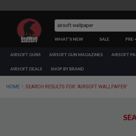
Search
WHAT'S NEW
SALE
PRE
AIRSOFT
AIRSOFT GUNS
AIRSOFT GUN MAGAZINES
AIRSOFT P
GUNS
BY
BUILD
AIRSOFT DEALS
SHOP BY BRAND
SHOP
ALL
GUNS
HOME
SEARCH RESULTS FOR: 'AIRSOFT WALLPAPER'
AIRSOFT
PISTOLS
AIRSOFT
REVOLVERS
SEA
AIRSOFT
RIFLES
AIRSOFT