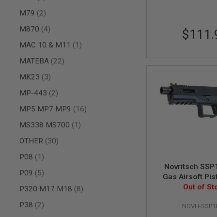
SPRING
items
M79
2
COCKING
items
M870
4
$111.
AIRSOFT
RIFLE
item
MAC 10 & M11
1
MAGAZINES
&
items
MATEBA
22
SHELL
ELECTRIC
items
MK23
3
AIRSOFT
items
RIFLE
MP-443
2
MAGAZINES
items
MP5 MP7 MP9
16
AIRSOFT
GAS
item
MS338 MS700
1
&
items
CO2
OTHER
30
RIFLE
item
P08
1
MAGAZINES
Novritsch SSP
PTW
items
P09
5
Gas Airsoft Pis
AIRSOFT
Out of St
items
P320 M17 M18
8
RIFLE
MAGAZINES
items
P38
2
NOVH-SSP1
AIRSOFT