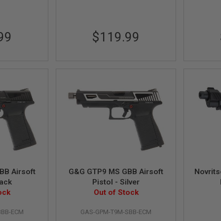
99
$119.99
B Airsoft
G&G GTP9 MS GBB Airsoft
Novrit
lack
Pistol - Silver
ock
Out of Stock
BBB-ECM
GAS-GPM-T9M-SBB-ECM