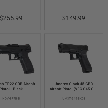
$255.99
$149.99
sch TP22 GBB Airsoft
Umarex Glock 45 GBB
Pistol - Black
Airsoft Pistol (VFC G45 Gen
5)
NOVH-P7B-B
UM3T-G45-BK01