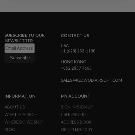
R
S
O
F
T
S
N
SUBSCRIBE TO OUR
CONTACT US
I
NEWSLETTER
P
USA
E
+1 (628) 253-1188
R
S
HONG KONG
A
+852 2857 7665
I
R
SALES@REDWOLFAIRSOFT.COM
S
O
F
T
INFORMATION
MY ACCOUNT
S
H
ABOUT US
SIGN IN/SIGN UP
O
WHAT IS AIRSOFT
USER PROFILE
T
G
WHERE DO WE SHIP
ADDRESS BOOK
U
N
BLOG
ORDER HISTORY
S