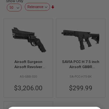
Show Only
L
L
Set
G
Ascending
U
Direction
N
S
A
I
R
S
O
F
T
P
Airsoft Surgeon
SAVIA PCC H 7.5 inch
I
S
Airsoft Revolver
Airsoft GBBR
T
(Black Hawk Short)
(Compatible w/
O
AS-GBB-320
SA-PCC-H75-BK
Tokyo Marui Spec Hi
L
S
Capa Gas Magazine)
$3,206.00
$299.99
A
I
R
S
O