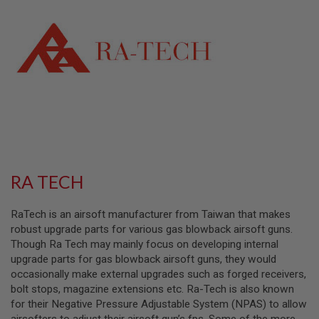
L
L
G
U
N
S
A
I
R
S
O
F
T
P
RA TECH
I
S
T
RaTech is an airsoft manufacturer from Taiwan that makes
O
L
robust upgrade parts for various gas blowback airsoft guns.
S
Though Ra Tech may mainly focus on developing internal
upgrade parts for gas blowback airsoft guns, they would
A
occasionally make external upgrades such as forged receivers,
I
R
bolt stops, magazine extensions etc. Ra-Tech is also known
S
for their Negative Pressure Adjustable System (NPAS) to allow
O