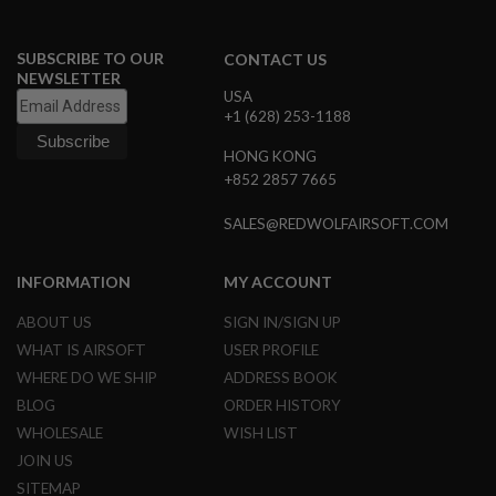
A
I
SUBSCRIBE TO OUR
CONTACT US
R
NEWSLETTER
S
USA
O
+1 (628) 253-1188
F
T
HONG KONG
M
A
+852 2857 7665
C
H
SALES@REDWOLFAIRSOFT.COM
I
N
E
INFORMATION
MY ACCOUNT
G
U
N
ABOUT US
SIGN IN/SIGN UP
S
WHAT IS AIRSOFT
USER PROFILE
WHERE DO WE SHIP
ADDRESS BOOK
A
I
BLOG
ORDER HISTORY
R
S
WHOLESALE
WISH LIST
O
JOIN US
F
T
SITEMAP