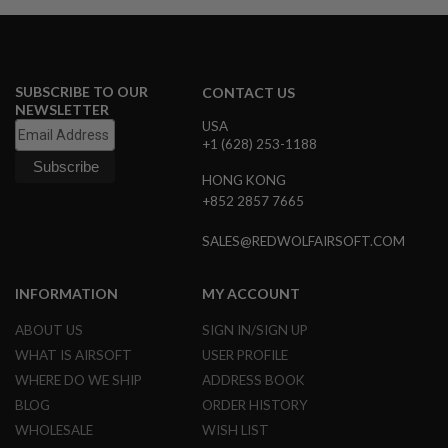
B
Y
P
L
A
SUBSCRIBE TO OUR
CONTACT US
T
NEWSLETTER
F
USA
O
+1 (628) 253-1188
R
M
HONG KONG
+852 2857 7665
S
P
R
SALES@REDWOLFAIRSOFT.COM
I
N
G
INFORMATION
MY ACCOUNT
G
U
ABOUT US
SIGN IN/SIGN UP
N
S
WHAT IS AIRSOFT
USER PROFILE
WHERE DO WE SHIP
ADDRESS BOOK
C
O
BLOG
ORDER HISTORY
2
WHOLESALE
WISH LIST
G
U