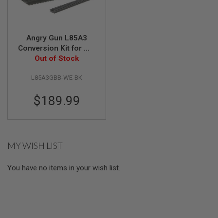
S
M
G
A
Angry Gun L85A3
I
Conversion Kit for WE
R
GBB Version (w/ Rail
Out of Stock
S
O
System, Top Rail, Gas
F
L85A3GBB-WE-BK
Block & Gas Piston)-
T
BK
G
$189.99
R
E
N
A
D
E
MY WISH LIST
L
A
U
You have no items in your wish list.
N
C
H
E
R
S