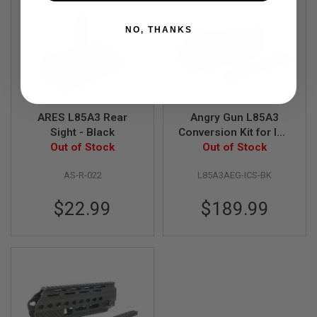
A
NO, THANKS
I
R
S
O
F
T
M
A
ARES L85A3 Rear
Angry Gun L85A3
C
Sight - Black
Conversion Kit for ICS
H
Out of Stock
AEG Version (w/ Rail
Out of Stock
I
N
System, Top Rail, Gas
E
AS-R-022
L85A3AEG-ICS-BK
Block & Gas Piston)-
G
BK
U
$22.99
$189.99
N
S
A
I
R
S
O
F
T