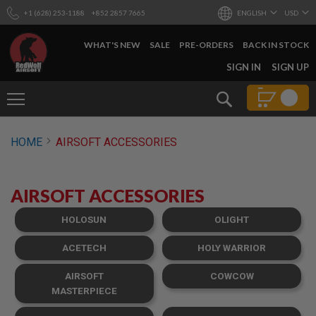
+1 (628) 253-1188
+852 2857 7665
ENGLISH
USD
WHAT'S NEW
SALE
PRE-ORDERS
BACK IN STOCK
SKIP
SIGN IN
SIGN UP
TO
CONTENT
Search
AIRSOFT
HOME
AIRSOFT ACCESSORIES
GUNS
B
Y
AIRSOFT ACCESSORIES
B
U
I
HOLOSUN
OLIGHT
L
D
ACETECH
HOLY WARRIOR
S
AIRSOFT
COWCOW
H
O
MASTERPIECE
P
A