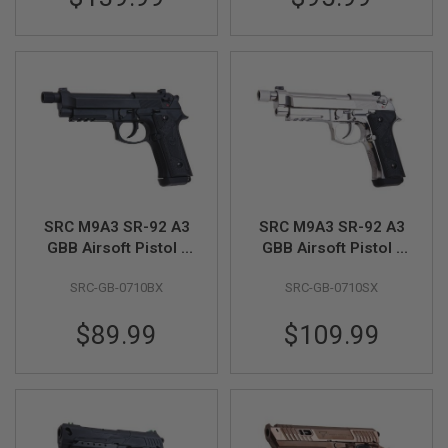
A
I
R
S
O
F
T
M
A
C
H
I
N
SRC M9A3 SR-92 A3
SRC M9A3 SR-92 A3
E
GBB Airsoft Pistol -
GBB Airsoft Pistol -
G
Black
Silver
U
SRC-GB-0710BX
SRC-GB-0710SX
N
S
$89.99
$109.99
A
I
R
S
O
F
T