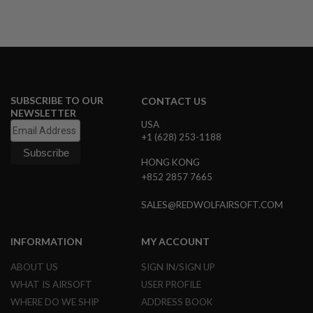
A
N
I
M
E
S
C
I
SUBSCRIBE TO OUR
CONTACT US
F
NEWSLETTER
I
USA
A
+1 (628) 253-1188
I
R
HONG KONG
S
O
+852 2857 7665
F
T
SALES@REDWOLFAIRSOFT.COM
G
U
N
INFORMATION
MY ACCOUNT
S
ABOUT US
SIGN IN/SIGN UP
N
E
WHAT IS AIRSOFT
USER PROFILE
R
F
WHERE DO WE SHIP
ADDRESS BOOK
G