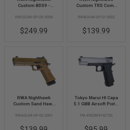
R
Custom BDS9 -
Custom TRS Comp
S
Cerakote OD Green
GBB Pistol
O
F
RWCGUM-GP-CK-0038
RWAGUM-GP-01-0032
T
S
$249.99
$139.99
N
I
P
E
R
S
A
I
R
S
O
F
T
S
RWA Nighthawk
Tokyo Marui HI Capa
H
Custom Sand Hawk
5.1 GBB Airsoft Pistol
O
Airsoft GBB Pistol
(R-Series)
T
G
RWAGUM-GP-02-0001
TM-4952839142726
U
N
$139.99
$95.99
S