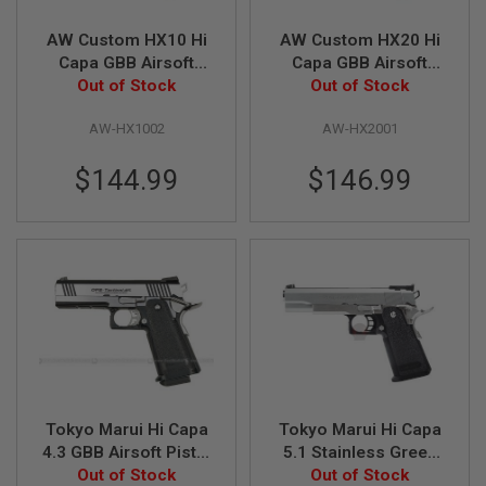
L
G
AW Custom HX10 Hi
AW Custom HX20 Hi
U
Capa GBB Airsoft
Capa GBB Airsoft
N
Pistol - Black
Out of Stock
Pistol - Two Tone
Out of Stock
S
B
Y
AW-HX1002
AW-HX2001
M
O
D
$144.99
$146.99
E
L
A
I
R
S
O
F
T
G
L
O
C
Tokyo Marui Hi Capa
Tokyo Marui Hi Capa
K
4.3 GBB Airsoft Pistol
5.1 Stainless Green
(Dual Stainless
Out of Stock
Gas Airsoft Pistol -
Out of Stock
A