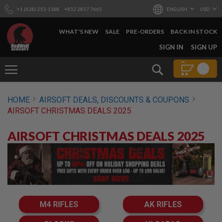
+1 (628) 253-1188
+852 2857 7665
ENGLISH
USD
WHAT'S NEW
SALE
PRE-ORDERS
BACK IN STOCK
SKIP
SIGN IN
SIGN UP
TO
CONTENT
Search
AIRSOFT
HOME
AIRSOFT DEALS, DISCOUNTS & COUPONS
GUNS
AIRSOFT CHRISTMAS DEALS 2025
B
Y
AIRSOFT CHRISTMAS DEALS 2025
B
U
I
L
D
S
H
O
M4 RIFLES
AK RIFLES
P
A