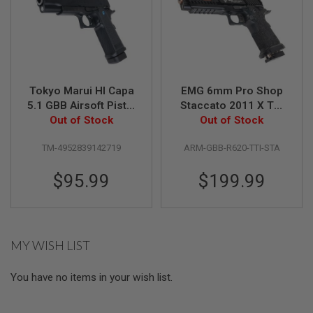
R
S
O
F
T
A
K
4
Tokyo Marui HI Capa
EMG 6mm Pro Shop
7
5.1 GBB Airsoft Pistol
Staccato 2011 X TTI
O
(R-Series) - Black
Out of Stock
JW3 Combat Master
Out of Stock
T
GBB Airsoft Pistol -
H
TM-4952839142719
ARM-GBB-R620-TTI-STA
Black (by Army
E
Armament)
R
$95.99
$199.99
G
U
N
S
P
MY WISH LIST
T
W
G
You have no items in your wish list.
U
N
S