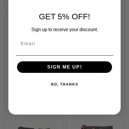
$321.99
$199.99
N
S
GET 5% OFF!
G
A
S
Sign up to receive your discount.
G
U
Email
N
S
E
L
E
SIGN ME UP!
EMG SAI 2011 Hi
Tokyo Marui Hi-Capa
C
Capa 5.1 DS GBB
Xtreme .45 GBB
T
Airsoft Pistol - Black
Airsoft Pistol (Auto
R
NO, THANKS
I
EMG-PT-0001
TM-4952839142283
(by AW Custom)
Only)
C
G
$173.99
$125.99
U
N
S
A
I
R