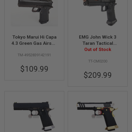
G
U
N
S
H
P
Tokyo Marui Hi Capa
EMG John Wick 3
A
G
4.3 Green Gas Airsoft
Taran Tactical
U
Pistol
Combat Master GBB
Out of Stock
N
TM-4952839142191
Airsoft Pistol (Island
S
TT-CM0200
Barrel Version/STD)
$109.99
B
Y
$209.99
M
O
D
E
L
S
H
O
P
A
L