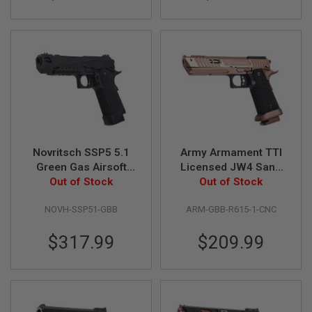
S
O
F
T
S
C
A
R
A
I
R
S
Novritsch SSP5 5.1
Army Armament TTI
O
Green Gas Airsoft
Licensed JW4 Sand
F
T
Pistol (Black)
Out of Stock
Viper GBB Airsoft
Out of Stock
M
Pistol (CNC
4
NOVH-SSP51-GBB
ARM-GBB-R615-1-CNC
Aluminum 7075 Slide,
/
R615-1)
A
$317.99
$209.99
R
1
5
A
I