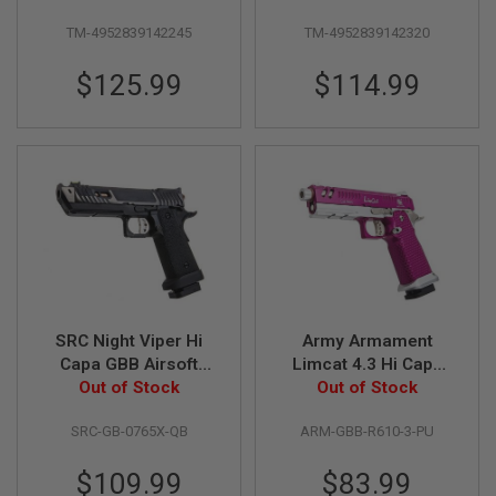
I
Custom)
Silver
R
TM-4952839142245
TM-4952839142320
S
O
F
$125.99
$114.99
T
1
9
1
1
A
I
R
S
O
F
T
H
SRC Night Viper Hi
Army Armament
I
Capa GBB Airsoft
Limcat 4.3 Hi Capa
C
A
Pistol - Black (with
Out of Stock
GBB Airsoft Pistol
Out of Stock
P
QB Mag Base)
(R610-3 Purple)
A
SRC-GB-0765X-QB
ARM-GBB-R610-3-PU
A
$109.99
$83.99
I
R