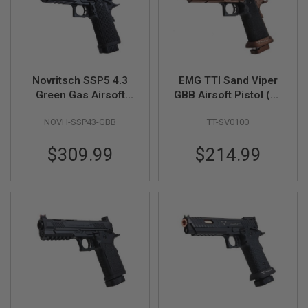
S
M
G
A
I
R
Novritsch SSP5 4.3
EMG TTI Sand Viper
S
Green Gas Airsoft
GBB Airsoft Pistol (by
O
F
Pistol - Black
AW Custom)
T
NOVH-SSP43-GBB
TT-SV0100
G
R
E
$309.99
$214.99
N
A
D
E
L
A
U
N
C
H
E
R
S