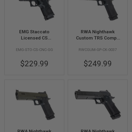
F
T
R
E
V
O
L
EMG Staccato
RWA Nighthawk
V
Licensed CS
Custom TRS Comp -
E
R
Compact 2011 GBB
Cerakote OD Green
S
EMG-STO-CS-CNC-GG
RWCGUM-GP-CK-0037
Airsoft Pistol (Model:
Master Grip / CNC /
A
$229.99
$249.99
Green Gas) - BK
I
R
S
O
F
T
R
I
F
L
E
S
A
I
RWA Nighthawk
RWA Nighthawk