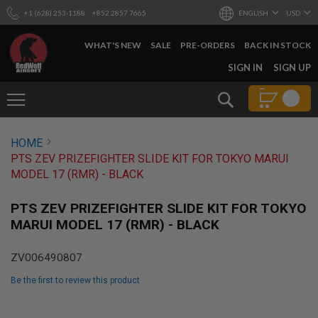
+1 (628) 253-1188
+852 2857 7665
ENGLISH
USD
WHAT'S NEW
SALE
PRE-ORDERS
BACK IN STOCK
SKIP
SIGN IN
SIGN UP
TO
CONTENT
Search
AIRSOFT
HOME
GUNS
PTS ZEV PRIZEFIGHTER SLIDE KIT FOR TOKYO MARUI
B
MODEL 17 (RMR) - BLACK
Y
B
U
PTS ZEV PRIZEFIGHTER SLIDE KIT FOR TOKYO
I
MARUI MODEL 17 (RMR) - BLACK
L
D
ZV006490807
S
H
Be the first to review this product
O
P
Skip
A