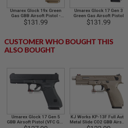
B
Y
Umarex Glock 19x Green
Umarex Glock 17 Gen 3
P
Gas GBB Airsoft Pistol -
Green Gas Airsoft Pistol
L
Tan (VFC G19X)
$131.99
(VFC G17 Gen 3)
$131.99
A
T
F
O
CUSTOMER WHO BOUGHT THIS
R
M
ALSO BOUGHT
S
P
R
I
N
G
G
U
N
S
C
O
Umarex Glock 17 Gen 5
KJ Works KP-13F Full Auto
2
GBB Airsoft Pistol (VFC G17
Metal Slide CO2 GBB Airsoft
G
Gen 5)
Pistol - TAN
U