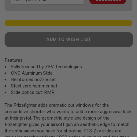
gallery
F
T
R
E
V
O
L
V
ADD TO WISH LIST
E
R
S
Features:
A
I
Fully licensed by ZEV Technologies
R
CNC Aluminum Slide
S
Reinforced nozzle set
O
F
Steel zero hammer set
T
Slide optics cut: RMR
R
I
F
The Prizefighter adds dramatic cut windows for the
L
competitive shooter who wants to add a more aggressive look
E
at their pistol. The geometric style and design of the
S
Prizefighter gives your airsoft gun an aesthetic edge to match
A
the enthusiasm you have for shooting. PTS Zev slides are
I