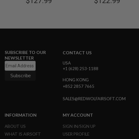
$127.99
$122.99
N
S
G
A
S
G
U
N
S
SUBSCRIBE TO OUR
CONTACT US
NEWSLETTER
E
USA
L
+1 (628) 253-1188
E
C
HONG KONG
T
+852 2857 7665
R
I
C
SALES@REDWOLFAIRSOFT.COM
G
U
N
INFORMATION
MY ACCOUNT
S
ABOUT US
SIGN IN/SIGN UP
A
I
WHAT IS AIRSOFT
USER PROFILE
R