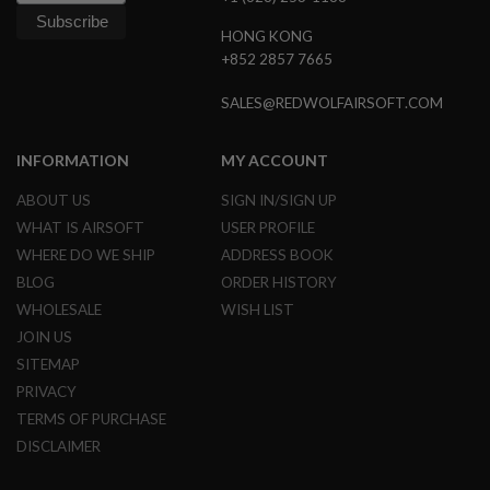
L
G
HONG KONG
U
+852 2857 7665
N
S
SALES@REDWOLFAIRSOFT.COM
B
Y
M
O
INFORMATION
MY ACCOUNT
D
E
ABOUT US
SIGN IN/SIGN UP
L
WHAT IS AIRSOFT
USER PROFILE
A
WHERE DO WE SHIP
ADDRESS BOOK
I
BLOG
ORDER HISTORY
R
S
WHOLESALE
WISH LIST
O
F
JOIN US
T
SITEMAP
G
L
PRIVACY
O
TERMS OF PURCHASE
C
K
DISCLAIMER
A