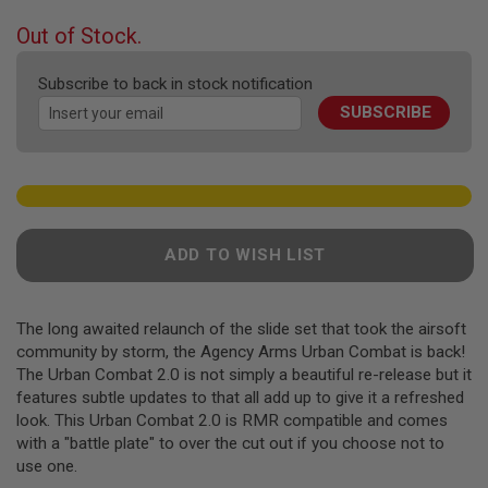
F
T
beginning
Out of Stock.
R
of
E
the
V
Subscribe to back in stock notification
O
images
L
SUBSCRIBE
gallery
V
E
R
S
A
I
R
ADD TO WISH LIST
S
O
F
T
The long awaited relaunch of the slide set that took the airsoft
R
community by storm, the Agency Arms Urban Combat is back!
I
F
The Urban Combat 2.0 is not simply a beautiful re-release but it
L
features subtle updates to that all add up to give it a refreshed
E
look. This Urban Combat 2.0 is RMR compatible and comes
S
with a "battle plate" to over the cut out if you choose not to
A
use one.
I