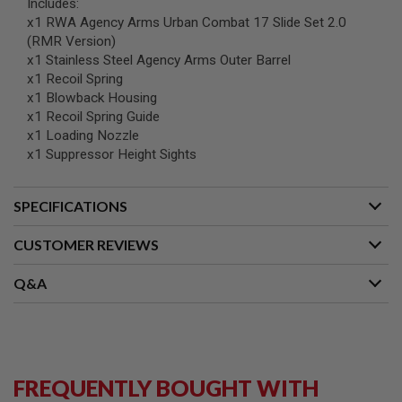
Includes:
B
x1 RWA Agency Arms Urban Combat 17 Slide Set 2.0
Y
(RMR Version)
P
L
x1 Stainless Steel Agency Arms Outer Barrel
A
x1 Recoil Spring
T
x1 Blowback Housing
F
x1 Recoil Spring Guide
O
R
x1 Loading Nozzle
M
x1 Suppressor Height Sights
S
P
SPECIFICATIONS
R
I
N
CUSTOMER REVIEWS
G
G
Q&A
U
N
S
C
O
2
FREQUENTLY BOUGHT WITH
G
U