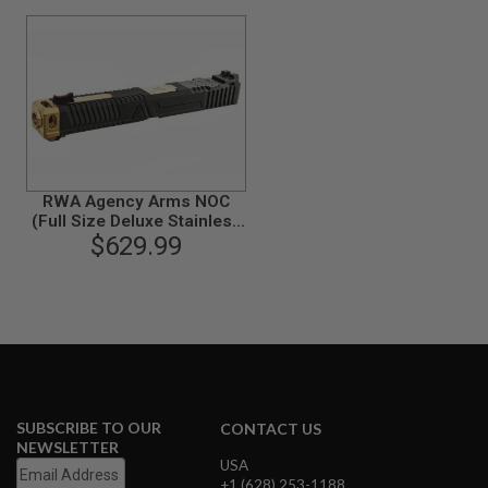
G
U
N
S
H
P
A
G
U
N
RWA Agency Arms NOC
S
(Full Size Deluxe Stainless
Steel Version) for Tokyo
$629.99
B
Marui Model 17 GBB
Y
M
O
D
E
L
S
H
SUBSCRIBE TO OUR
CONTACT US
O
NEWSLETTER
P
USA
A
+1 (628) 253-1188
L