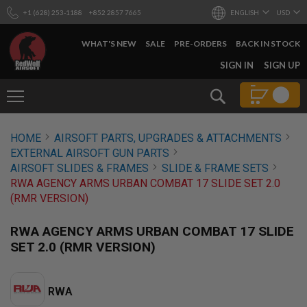
+1 (628) 253-1188
+852 2857 7665
ENGLISH
USD
WHAT'S NEW
SALE
PRE-ORDERS
BACK IN STOCK
SKIP
SIGN IN
SIGN UP
TO
CONTENT
Search
AIRSOFT
HOME
AIRSOFT PARTS, UPGRADES & ATTACHMENTS
GUNS
EXTERNAL AIRSOFT GUN PARTS
B
AIRSOFT SLIDES & FRAMES
SLIDE & FRAME SETS
Y
RWA AGENCY ARMS URBAN COMBAT 17 SLIDE SET 2.0
B
(RMR VERSION)
U
I
L
RWA AGENCY ARMS URBAN COMBAT 17 SLIDE
D
SET 2.0 (RMR VERSION)
S
H
O
RWA
P
A