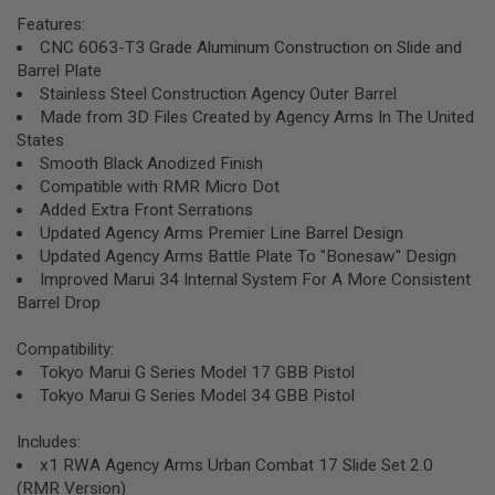
R
Features:
S
O
CNC 6063-T3 Grade Aluminum Construction on Slide and
F
Barrel Plate
T
Stainless Steel Construction Agency Outer Barrel
S
Made from 3D Files Created by Agency Arms In The United
N
I
States
P
Smooth Black Anodized Finish
E
Compatible with RMR Micro Dot
R
S
Added Extra Front Serrations
Updated Agency Arms Premier Line Barrel Design
A
Updated Agency Arms Battle Plate To "Bonesaw" Design
I
Improved Marui 34 Internal System For A More Consistent
R
S
Barrel Drop
O
F
Compatibility:
T
S
Tokyo Marui G Series Model 17 GBB Pistol
H
Tokyo Marui G Series Model 34 GBB Pistol
O
T
G
Includes:
U
x1 RWA Agency Arms Urban Combat 17 Slide Set 2.0
N
(RMR Version)
S