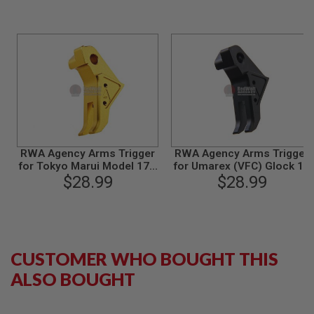
N
S
G
A
S
G
U
N
S
E
L
RWA Agency Arms Trigger
RWA Agency Arms Trigger
E
for Tokyo Marui Model 17 /
for Umarex (VFC) Glock 17
C
Umarex Glock 17 - Gold
$28.99
Gen 3, Gen 4 / G18C / G19
$28.99
T
Gen 3 /Tokyo Marui Model
R
17 GBB Airsoft
I
C
G
U
N
CUSTOMER WHO BOUGHT THIS
S
ALSO BOUGHT
A
I
R