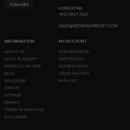
G
U
HONG KONG
N
+852 2857 7665
S
SALES@REDWOLFAIRSOFT.COM
H
P
A
INFORMATION
MY ACCOUNT
G
U
N
ABOUT US
SIGN IN/SIGN UP
S
WHAT IS AIRSOFT
USER PROFILE
B
WHERE DO WE SHIP
ADDRESS BOOK
Y
BLOG
ORDER HISTORY
M
O
WHOLESALE
WISH LIST
D
JOIN US
E
SITEMAP
L
PRIVACY
S
TERMS OF PURCHASE
H
O
DISCLAIMER
P
A
L