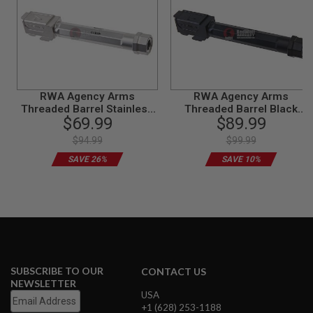
N
S
G
A
S
G
U
RWA Agency Arms
RWA Agency Arms
N
Threaded Barrel Stainless
Threaded Barrel Black
S
$69.99
$89.99
Steel for Tokyo Marui G17
Nitride for Tokyo Marui G17
GBB Airsoft Pistol
Gen 3 GBB Airsoft Pistol
E
$94.99
$99.99
L
SAVE 26%
SAVE 10%
E
C
T
R
I
C
G
U
N
S
SUBSCRIBE TO OUR
CONTACT US
NEWSLETTER
A
USA
I
+1 (628) 253-1188
R