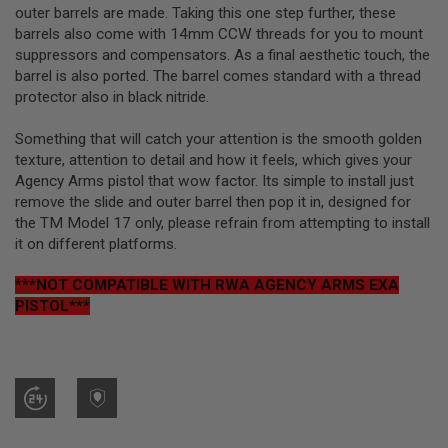
R
outer barrels are made. Taking this one step further, these
S
barrels also come with 14mm CCW threads for you to mount
O
suppressors and compensators. As a final aesthetic touch, the
F
T
barrel is also ported. The barrel comes standard with a thread
S
protector also in black nitride.
N
I
P
Something that will catch your attention is the smooth golden
E
texture, attention to detail and how it feels, which gives your
R
Agency Arms pistol that wow factor. Its simple to install just
S
remove the slide and outer barrel then pop it in, designed for
A
the TM Model 17 only, please refrain from attempting to install
I
it on different platforms.
R
S
***NOT COMPATIBLE WITH RWA AGENCY ARMS EXA
O
F
PISTOL***
T
S
H
O
T
G
U
N
S