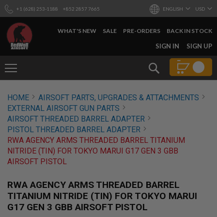
+1 (628) 253-1188
+852 2857 7665
ENGLISH
USD
WHAT'S NEW
SALE
PRE-ORDERS
BACK IN STOCK
SKIP
SIGN IN
SIGN UP
TO
CONTENT
Search
AIRSOFT
HOME
AIRSOFT PARTS, UPGRADES & ATTACHMENTS
GUNS
EXTERNAL AIRSOFT GUN PARTS
B
AIRSOFT THREADED BARREL ADAPTER
Y
PISTOL THREADED BARREL ADAPTER
B
RWA AGENCY ARMS THREADED BARREL TITANIUM
U
I
NITRIDE (TIN) FOR TOKYO MARUI G17 GEN 3 GBB
L
AIRSOFT PISTOL
D
S
RWA AGENCY ARMS THREADED BARREL
H
TITANIUM NITRIDE (TIN) FOR TOKYO MARUI
O
G17 GEN 3 GBB AIRSOFT PISTOL
P
A