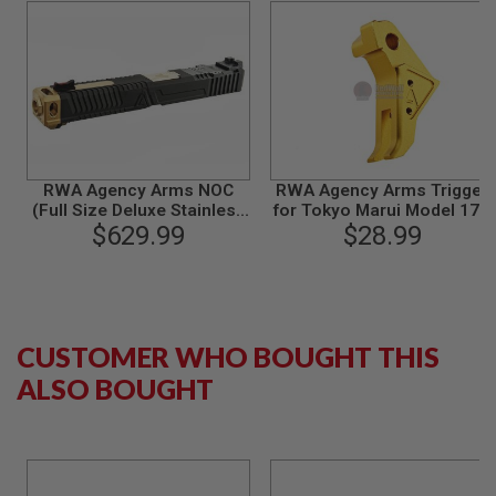
B
Y
P
L
A
T
F
O
R
M
RWA Agency Arms NOC
RWA Agency Arms Trigger
(Full Size Deluxe Stainless
for Tokyo Marui Model 17 /
S
Steel Version) for Tokyo
$629.99
Umarex Glock 17 - Gold
$28.99
P
Marui Model 17 GBB
R
I
N
G
G
CUSTOMER WHO BOUGHT THIS
U
N
ALSO BOUGHT
S
C
O
2
G
U