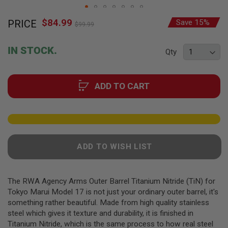
F
T
Skip
R
$84.99
Special
PRICE
Save 15%
to
E
$99.99
Price
the
V
O
beginning
IN STOCK.
L
Qty
of
V
the
E
R
images
S
ADD TO CART
gallery
A
I
R
S
O
F
ADD TO WISH LIST
T
R
I
F
The RWA Agency Arms Outer Barrel Titanium Nitride (TiN) for
L
E
Tokyo Marui Model 17 is not just your ordinary outer barrel, it's
S
something rather beautiful. Made from high quality stainless
steel which gives it texture and durability, it is finished in
A
Titanium Nitride, which is the same process to how real steel
I