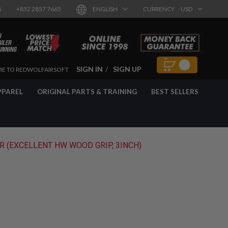
8
+852 2857 7665
ENGLISH
CURRENCY
USD
SIGN IN
SIGN UP
E TO REDWOLFAIRSOFT
PPAREL
ORIGINAL PARTS & TRAINING
BEST SELLERS
 (EXCELLENT HW WOOD GRIP, 3INCH)