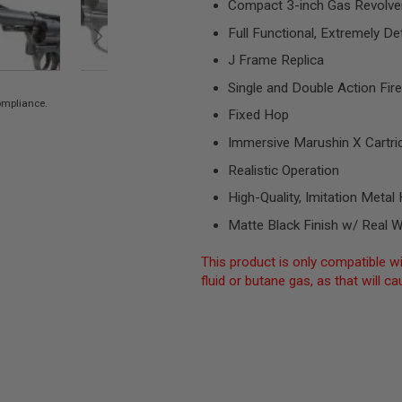
Compact 3-inch Gas Revolve
Full Functional, Extremely Det
J Frame Replica
Single and Double Action Fire
compliance.
Fixed Hop
Immersive Marushin X Cartri
Realistic Operation
High-Quality, Imitation Met
Matte Black Finish w/ Real 
This product is only compatible wi
fluid or butane gas, as that will