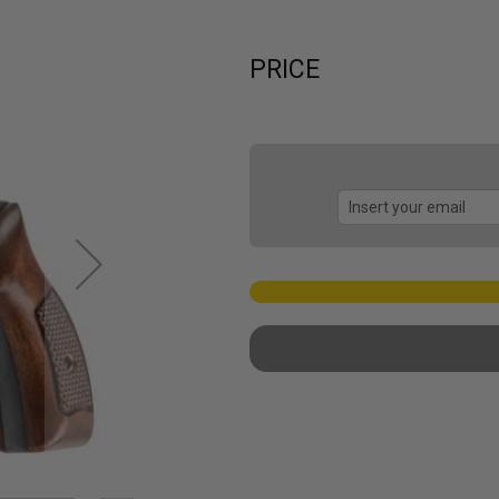
PRICE