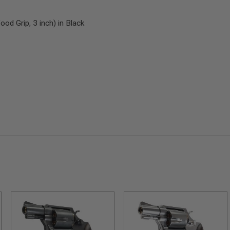
d Grip, 3 inch) in Black