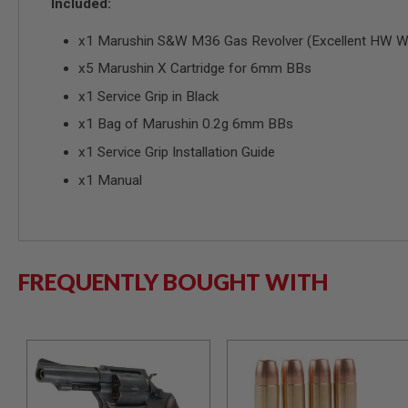
Included:
GUN
MAGAZINES
x1 Marushin S&W M36 Gas Revolver (Excellent HW Woo
AIRSOFT
PISTOL
x5 Marushin X Cartridge for 6mm BBs
MAGAZINES
&
x1 Service Grip in Black
SHELLS
x1 Bag of Marushin 0.2g 6mm BBs
Airsoft
AEP
x1 Service Grip Installation Guide
PISTOL
MAGAZINES
x1 Manual
GAS
&
CO2
PISTOL
FREQUENTLY BOUGHT WITH
GAS
&
CO2
REVOLVER
AIRSOFT
AIR
GUN
MAGAZINES