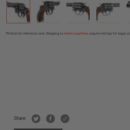
AIR
GUNS
HPA
GUNS
BY
Photos for reference only. Shipping to
some countries
require red tips for legal 
Skip
MODEL
SHOP
to
ALL
the
GUNS
beginning
BY
of
MODEL
the
AIRSOFT
images
GLOCK
gallery
AIRSOFT
1911
AIRSOFT
HI
CAPA
AIRSOFT
Share:
SCAR