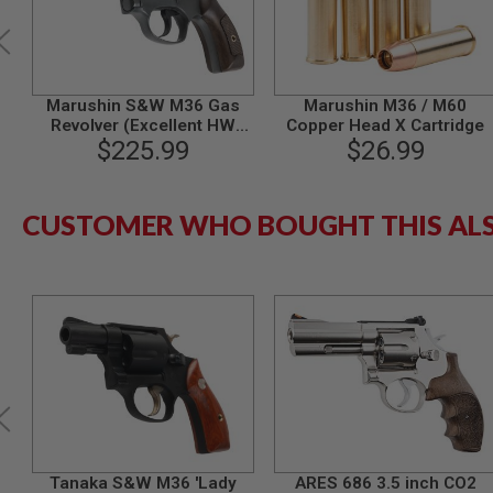
SPRING
COCKING
AIRSOFT
RIFLE
Marushin S&W M36 Gas
Marushin M36 / M60
MAGAZINES
Revolver (Excellent HW
Copper Head X Cartridge
&
Plastic Grip, 3 inch)
$225.99
$26.99
SHELL
ELECTRIC
AIRSOFT
RIFLE
CUSTOMER WHO BOUGHT THIS AL
MAGAZINES
AIRSOFT
GAS
&
CO2
RIFLE
MAGAZINES
PTW
AIRSOFT
RIFLE
MAGAZINES
AIRSOFT
Tanaka S&W M36 'Lady
ARES 686 3.5 inch CO2