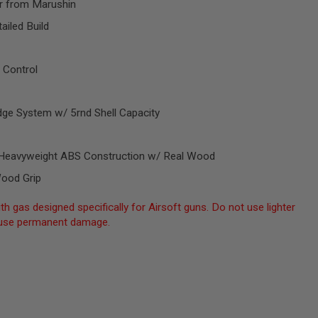
r from Marushin
ailed Build
 Control
dge System w/ 5rnd Shell Capacity
al Heavyweight ABS Construction w/ Real Wood
Wood Grip
th gas designed specifically for Airsoft guns. Do not use lighter
 cause permanent damage.