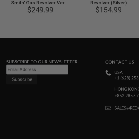
MAGAZINE
Smith' Gas Revolver Ver. 2
Revolver (Silver)
PARTS
(2 inch, Heavy Weight) -
$249.99
$154.99
AIRSOFT
Limited Edition
MAGAZINE
ADAPTERS
FOLLOWER
&
SPRING
GAS
LIP
SUBSCRIBE TO OUR NEWSLETTER
CONTACT US
SEAL
AIRSOFT
USA
MAGAZINE
+1 (628) 25
BASE
HONG KON
AIRSOFT
+852 2857 
MAGAZINE
CASE
SALES@RED
AIRSOFT
MAGAZINE
CLAMP
AIRSOFT
MAGAZINE