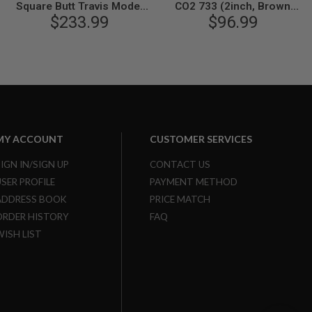
Square Butt Travis Model
CO2 733 (2inch, Brown
Gas Revolver - Nickel Finish
$233.99
Grip, 6mm Version) - Black
$96.99
MY ACCOUNT
CUSTOMER SERVICES
SIGN IN/SIGN UP
CONTACT US
USER PROFILE
PAYMENT METHOD
ADDRESS BOOK
PRICE MATCH
ORDER HISTORY
FAQ
WISH LIST