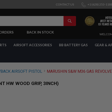
CONTACT US
+1 (628) 253-118
SEARCH
-ORDERS
BACK IN STOCK
SKIP
WELCOM
TO
CONTENT
ARTS
AIRSOFT ACCESSORIES
BB BATTERY GAS
GEAR & A
BACK AIRSOFT PISTOL
MARUSHIN S&W M36 GAS REVOLVER
T HW WOOD GRIP, 3INCH)