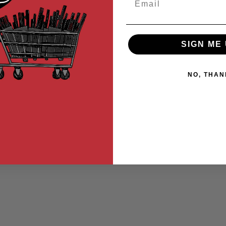
SIGN ME 
NO, THAN