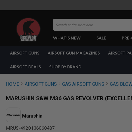
Search
WHAT'S NEW
SALE
PRE
AIRSOFT
AIRSOFT GUNS
AIRSOFT GUN MAGAZINES
AIRSOFT P
GUNS
BY
BUILD
AIRSOFT DEALS
SHOP BY BRAND
SHOP
ALL
GUNS
HOME
AIRSOFT GUNS
GAS AIRSOFT GUNS
GAS BLOW
AIRSOFT
PISTOLS
MARUSHIN S&W M36 GAS REVOLVER (EXCELLEN
AIRSOFT
REVOLVERS
AIRSOFT
Marushin
RIFLES
MRUS-4920136060487
AIRSOFT