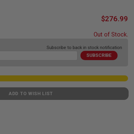
$276.99
Out of Stock.
Subscribe to back in stock notification
SUBSCRIBE
ADD TO WISH LIST