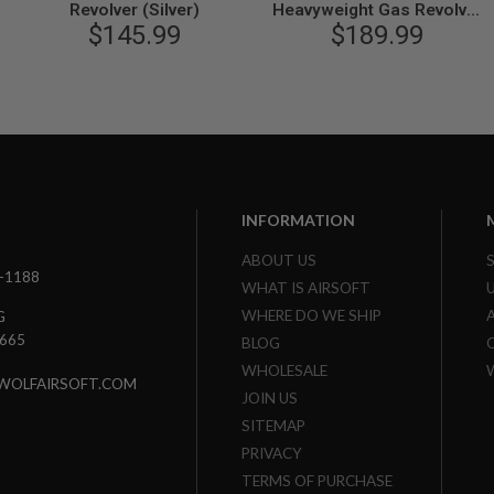
Revolver (Silver)
Heavyweight Gas Revolver
$145.99
$189.99
(Ver.2)
INFORMATION
ABOUT US
3-1188
WHAT IS AIRSOFT
WHERE DO WE SHIP
G
7665
BLOG
WHOLESALE
WOLFAIRSOFT.COM
JOIN US
SITEMAP
PRIVACY
TERMS OF PURCHASE