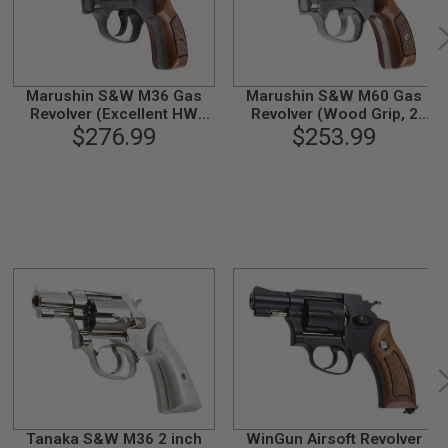
Marushin S&W M36 Gas
Marushin S&W M60 Gas
Revolver (Excellent HW
Revolver (Wood Grip, 2
Wood Grip, 2inch)
$276.99
inch) - Silver
$253.99
Tanaka S&W M36 2 inch
WinGun Airsoft Revolver