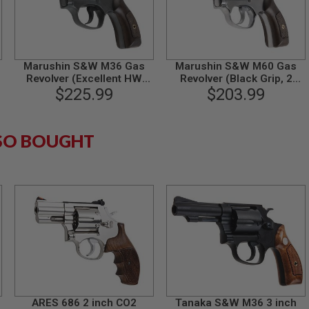
Marushin S&W M36 Gas
Marushin S&W M60 Gas
Revolver (Excellent HW
Revolver (Black Grip, 2
Plastic Grip, 2 inch)
$225.99
inch) - Silver
$203.99
SO BOUGHT
ARES 686 2 inch CO2
Tanaka S&W M36 3 inch