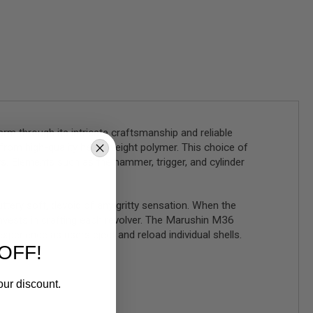
m through its intricate craftsmanship and reliable
d from high-quality heavyweight polymer. This choice of
. Elements such as the hammer, trigger, and cylinder
ttery soft, devoid of any gritty sensation. When the
 invests in crafting each revolver. The Marushin M36
xperience as users eject and reload individual shells.
OFF!
our discount.