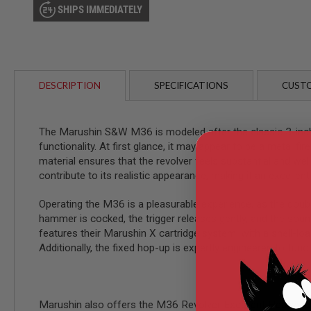
AIRSOFT
SHIPS IMMEDIATELY
M4
/
AR
15
AIRSOFT
AK47
DESCRIPTION
SPECIFICATIONS
CUSTO
OTHER
GUNS
PTW
The Marushin S&W M36 is modeled after the classic 3-inch J
GUNS
functionality. At first glance, it may appear to be a metal 
ANIME
material ensures that the revolver feels substantial and 
SCIFI
contribute to its realistic appearance, making it an excellent
AIRSOFT
GUNS
Operating the M36 is a pleasurable experience, as the doubl
NERF
hammer is cocked, the trigger releases gently, and the soun
GUNS
features their Marushin X cartridge system, with a shell-loa
&
Additionally, the fixed hop-up is expertly engineered to fu
GEL
BLASTER
MINI
AIRSOFT
Marushin also offers the M36 Revolver Excellent Heavywei
GUNS