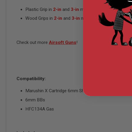
MODEL
Plastic Grip in
2-in
and
3-in
models
GUNS
Wood Grips in
2-in
and
3-in
models
AIRSOFT
BONEYARD
AIRSOFT
GUNS
Check out more
Airsoft Guns
!
AIRSOFT
GUN
MAGAZINES
AIRSOFT
PARTS
Compatibility:
AIRSOFT
ACCESSORIES
Marushin X Cartridge 6mm Shell
BB
BATTERY
6mm BBs
GAS
HFC134A Gas
GEAR
&
APPAREL
AIRSOFT