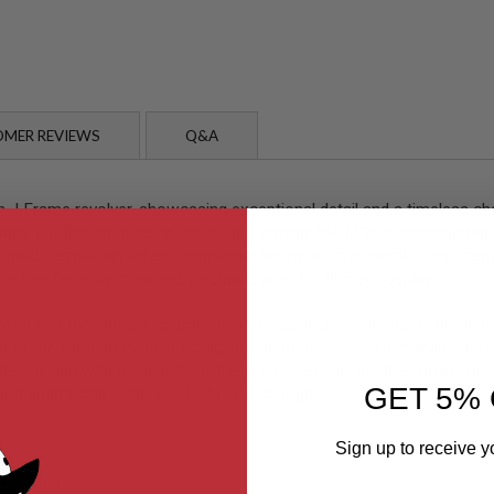
MER REVIEWS
Q&A
 Frame revolver, showcasing exceptional detail and a timeless char
firearm, but this impression can be misleading; the M36 is constructe
well-made, especially when complemented by various metal components
 option for collectors and a suitable prop for film or cosplay.
e-action mechanism is smooth and responsive. The trigger pull is bu
d of the rotating cylinder highlights the meticulous effort Marushin
ded design with a capacity of five rounds, enhancing the immersive e
GET 5% 
nction seamlessly with HFC134a or duster gas.
Sign up to receive y
ght with;
Email